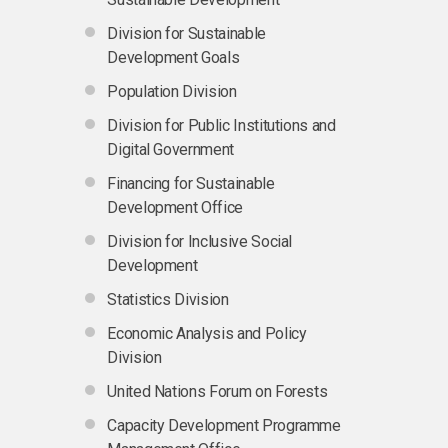
Division for Sustainable
Development Goals
Population Division
Division for Public Institutions and
Digital Government
Financing for Sustainable
Development Office
Division for Inclusive Social
Development
Statistics Division
Economic Analysis and Policy
Division
United Nations Forum on Forests
Capacity Development Programme