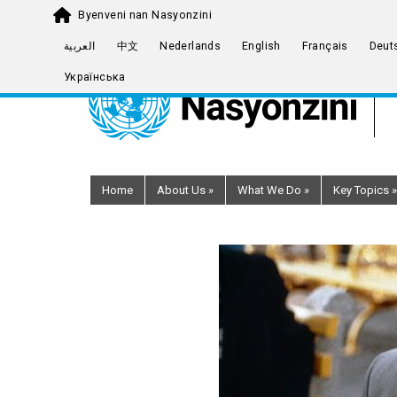
Byenveni nan Nasyonzini
Skip
العربية
中文
Nederlands
English
Français
Deut
to
Українська
main
content
Home
About Us
»
What We Do
»
Key Topics
»