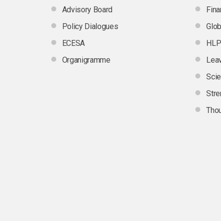
Advisory Board
Fina
Policy Dialogues
Glob
ECESA
HLP
Organigramme
Leav
Scie
Stre
Thou