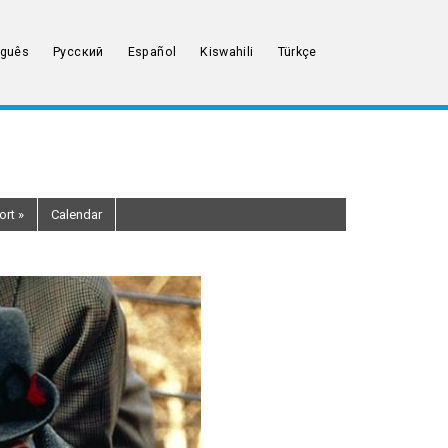
uguês
Русский
Español
Kiswahili
Türkçe
ort
»
Calendar