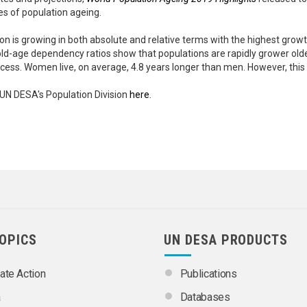
s of population ageing.
ion is growing in both absolute and relative terms with the highest gro
old-age dependency ratios show that populations are rapidly grower ol
ocess. Women live, on average, 4.8 years longer than men. However, this
UN DESA's Population Division
here
.
TOPICS
UN DESA PRODUCTS
ate Action
Publications
a
Databases