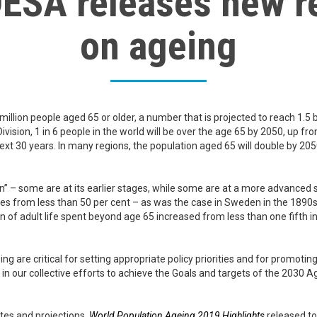
ESA releases new r
on ageing
 million people aged 65 or older, a number that is projected to reach 1.5 
ision, 1 in 6 people in the world will be over the age 65 by 2050, up fro
next 30 years. In many regions, the population aged 65 will double by 205
ion” – some are at its earlier stages, while some are at a more advanced s
rises from less than 50 per cent – as was the case in Sweden in the 1890s
on of adult life spent beyond age 65 increased from less than one fifth
g are critical for setting appropriate policy priorities and for promoti
t in our collective efforts to achieve the Goals and targets of the 203
tes and projections,
World Population Ageing 2019 Highlights
released to