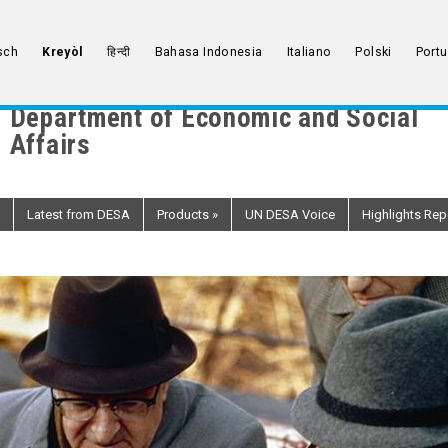
sch
Kreyòl
हिन्दी
Bahasa Indonesia
Italiano
Polski
Port
Department of Economic and Social
Affairs
Latest from DESA
Products
»
UN DESA Voice
Highlights Rep