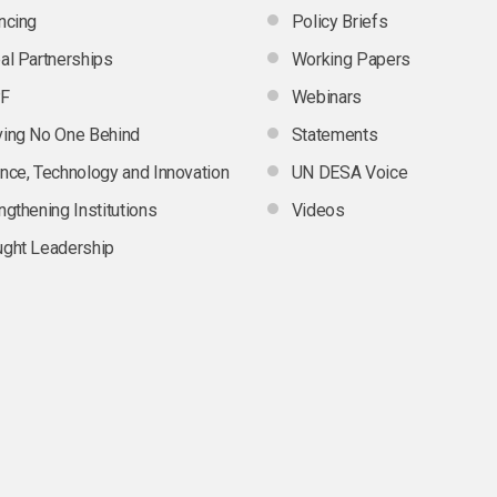
ncing
Policy Briefs
al Partnerships
Working Papers
F
Webinars
ing No One Behind
Statements
nce, Technology and Innovation
UN DESA Voice
ngthening Institutions
Videos
ght Leadership