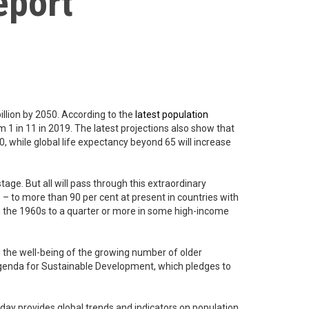
eport
billion by 2050. According to the
latest population
m 1 in 11 in 2019. The latest projections also show that
0, while global life expectancy beyond 65 will increase
tage. But all will pass through this extraordinary
 – to more than 90 per cent at present in countries with
 in the 1960s to a quarter or more in some high-income
ng the well-being of the growing number of older
0 Agenda for Sustainable Development, which pledges to
day provides global trends and indicators on population