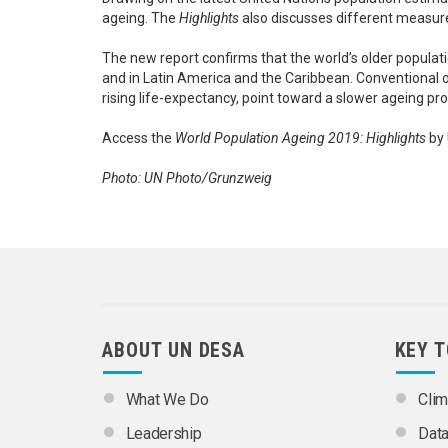
ageing. The
Highlights
also discusses different measure
The new report confirms that the world’s older populat
and in Latin America and the Caribbean. Conventional 
rising life-expectancy, point toward a slower ageing pr
Access the
World Population Ageing 2019: Highlights
by 
Photo: UN Photo/Grunzweig
ABOUT UN DESA
KEY 
What We Do
Clim
Leadership
Dat