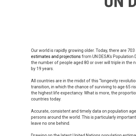
UN D
Our world is rapidly growing older. Today, there are 703
estimates and projections
from UN DESA’s Population Div
the number of people aged 80 or over will triple in the 
by 19 years.
All countries are in the midst of this “longevity revolut
transition, in which the chance of surviving to age 65 
the highest life expectancy. What is more, the proporti
countries today.
Accurate, consistent and timely data on population agein
persons around the world. This is particularly importan
leave no one behind.
Drawing on the latest United Nations population estima