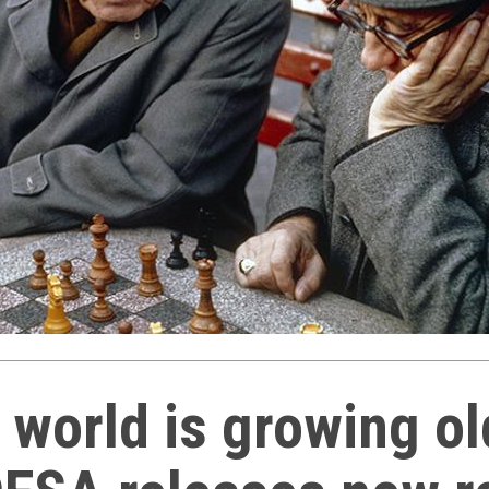
 world is growing ol