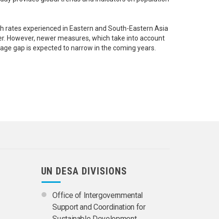
wth rates experienced in Eastern and South-Eastern Asia
der. However, newer measures, which take into account
 age gap is expected to narrow in the coming years.
UN DESA DIVISIONS
Office of Intergovernmental
Support and Coordination for
Sustainable Development