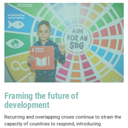
Framing the future of
development
Recurring and overlapping crises continue to strain the
capacity of countries to respond, introducing