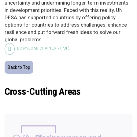
uncertainty and undermining longer-term investments
in development priorities. Faced with this reality, UN
DESA has supported countries by offering policy
options for countries to address challenges, enhance
resilience and put forward fresh ideas to solve our
global problems.
DOWNLOAD CHAPTER 7 (PDF)
Back to Top
Cross-Cutting Areas