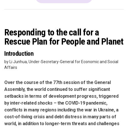
Responding to the call for a
Rescue Plan for People and Planet
Introduction
by Li Junhua, Under-Secretary-General for Economic and Social
Affairs
Over the course of the 77th session of the General
Assembly, the world continued to suffer significant
setbacks in terms of development progress, triggered
by inter-related shocks – the COVID-19 pandemic,
conflicts in many regions including the war in Ukraine, a
cost-of-living crisis and debt distress in many parts of
world, in addition to longer-term threats and challenges