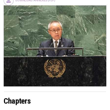
DOWNLOAD ANNEXES (PDF)
Chapters