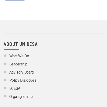
ABOUT UN DESA
What We Do
Leadership
Advisory Board
Policy Dialogues
ECESA
Organigramme