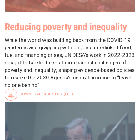
Reducing poverty and inequality
While the world was building back from the COVID-19
pandemic and grappling with ongoing interlinked food,
fuel and financing crises, UN DESA’s work in 2022-2023
sought to tackle the multidimensional challenges of
poverty and inequality; shaping evidence-based policies
to realize the 2030 Agenda’s central promise to “leave
no one behind”.
DOWNLOAD CHAPTER 2 (PDF)