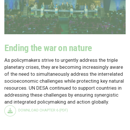
Ending the war on nature
As policymakers strive to urgently address the triple
planetary crises, they are becoming increasingly aware
of the need to simultaneously address the interrelated
socioeconomic challenges while protecting key natural
resources. UN DESA continued to support countries in
addressing these challenges by ensuring synergistic
and integrated policymaking and action globally.
DOWNLOAD CHAPTER 6 (PDF)