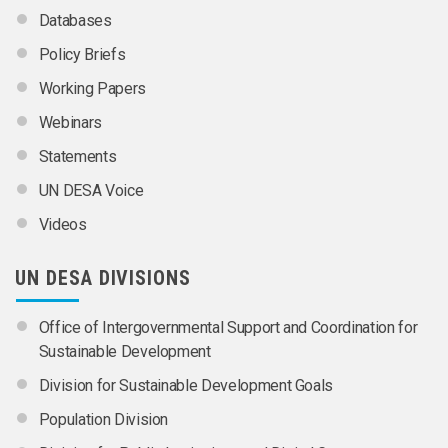
Databases
Policy Briefs
Working Papers
Webinars
Statements
UN DESA Voice
Videos
UN DESA DIVISIONS
Office of Intergovernmental Support and Coordination for
Sustainable Development
Division for Sustainable Development Goals
Population Division