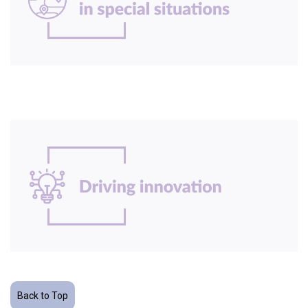
Back to Top