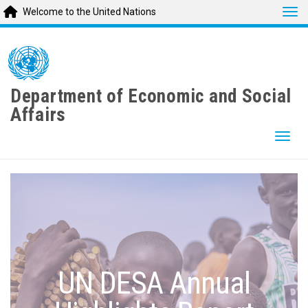
Tog
Welcome to the United Nations
Skip
to
main
content
Department of Economic and Social
Affairs
Togg
UN DESA Annual