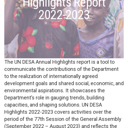
Highlights Report
2022-2023
The UN DESA Annual Highlights report is a tool to
communicate the contributions of the Department
to the realization of internationally agreed
development goals and shared social, economic, and
environmental aspirations. It showcases the
Department’s role in gauging trends, building
capacities, and shaping solutions. UN DESA
Highlights 2022-2023 covers activities over the
period of the 77th Session of the General Assembly
(September 2022 – August 2023) and reflects the