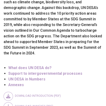
such as climate change, biodiversity loss, and
demographic change. Against this backdrop, UN DESA’s
work continued to address the 10 priority action areas
committed to by Member States at the SDG Summit in
2019, while also responding to the Secretary-General’s
vision outlined in Our Common Agenda to turbocharge
action on the SDG progress. The Department also looked
ahead to supported Member States in preparing for the
SDG Summit in September 2023, as well as the Summit of
the Future in 2024.
What does UN DESA do?
Support to intergovernmental processes
UN DESA in Numbers
Annexes
DOWNLOAD INTRODUCTION (PDF)