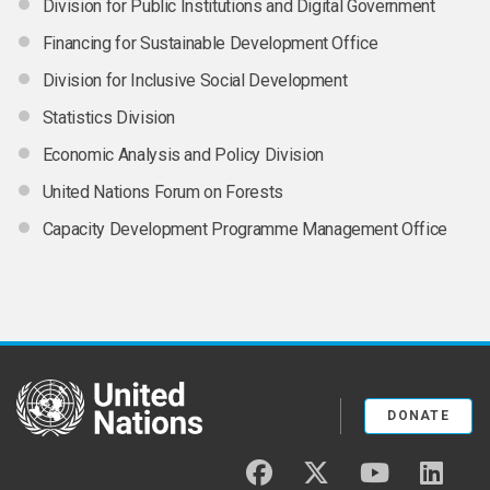
Division for Public Institutions and Digital Government
Financing for Sustainable Development Office
Division for Inclusive Social Development
Statistics Division
Economic Analysis and Policy Division
United Nations Forum on Forests
Capacity Development Programme Management Office
United Nations
DONATE
facebook
twitter
youtube
linked