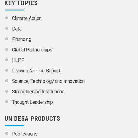
KEY TOPICS
Climate Action
Data
Financing
Global Partnerships
HLPF
Leaving No One Behind
Science, Technology and Innovation
Strengthening Institutions
Thought Leadership
UN DESA PRODUCTS
Publications