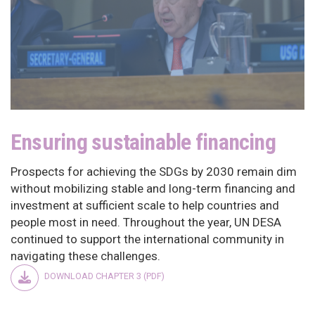
Ensuring sustainable financing
Prospects for achieving the SDGs by 2030 remain dim
without mobilizing stable and long-term financing and
investment at sufficient scale to help countries and
people most in need. Throughout the year, UN DESA
continued to support the international community in
navigating these challenges.
DOWNLOAD CHAPTER 3 (PDF)