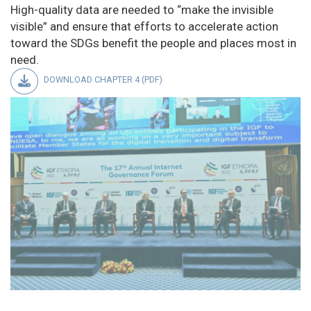
High-quality data are needed to “make the invisible
visible” and ensure that efforts to accelerate action
toward the SDGs benefit the people and places most in
need.
DOWNLOAD CHAPTER 4 (PDF)