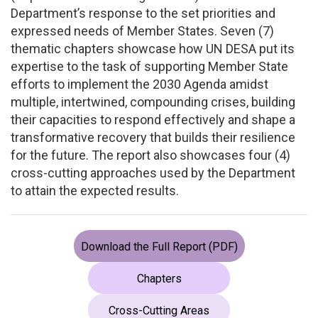
Department’s response to the set priorities and
expressed needs of Member States. Seven (7)
thematic chapters showcase how UN DESA put its
expertise to the task of supporting Member State
efforts to implement the 2030 Agenda amidst
multiple, intertwined, compounding crises, building
their capacities to respond effectively and shape a
transformative recovery that builds their resilience
for the future. The report also showcases four (4)
cross-cutting approaches used by the Department
to attain the expected results.
Download the Full Report (PDF)
Chapters
Cross-Cutting Areas