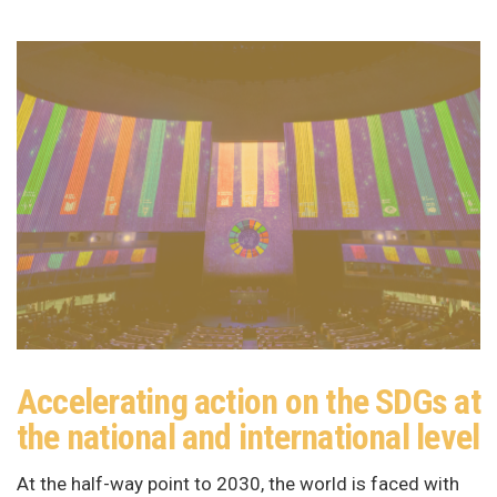
Accelerating action on the SDGs at
the national and international level
At the half-way point to 2030, the world is faced with