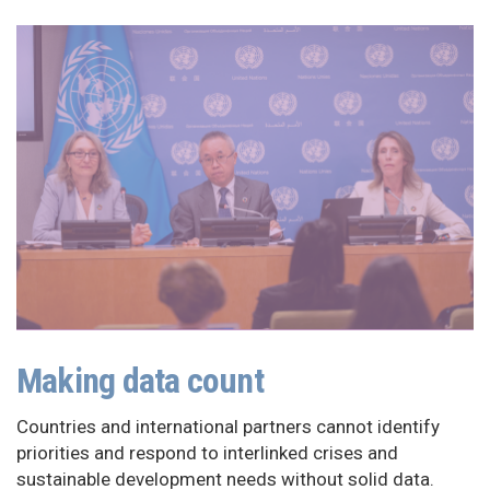
Making data count
Countries and international partners cannot identify
priorities and respond to interlinked crises and
sustainable development needs without solid data.