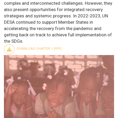
complex and interconnected challenges. However, they
also present opportunities for integrated recovery
strategies and systemic progress. In 2022-2023, UN
DESA continued to support Member States in
accelerating the recovery from the pandemic and
getting back on track to achieve full implementation of
the SDGs.
DOWNLOAD CHAPTER 1 (PDF)