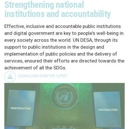
Strengthening national
institutions and accountability
Effective, inclusive and accountable public institutions
and digital government are key to people's well-being in
every society across the world. UN DESA, through its
support to public institutions in the design and
implementation of public policies and the delivery of
services, ensured their efforts are directed towards the
achievement of all the SDGs.
DOWNLOAD CHAPTER 5 (PDF)