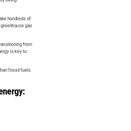
 take hundreds of
ul greenhouse gas
Transitioning from
nergy is key to
an fossil fuels.
energy: