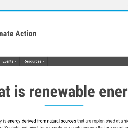
mate Action
Events
»
Resources
»
t is renewable ene
y is
energy derived from natural sources
that are replenished at a hi
. Sunlight and wind, for example, are such sources that are constan