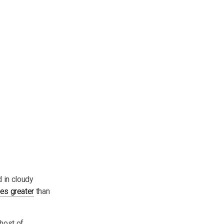
 in cloudy
es greater
than
 host of