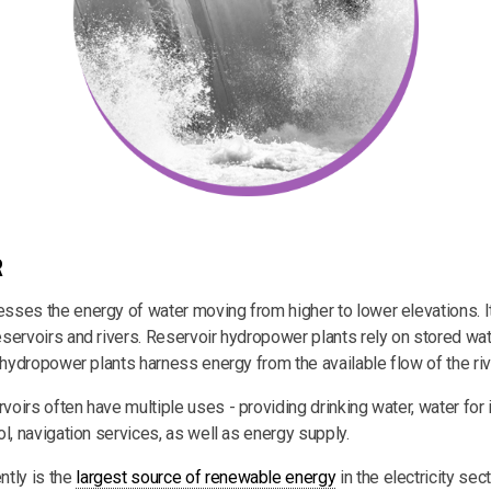
R
ses the energy of water moving from higher to lower elevations. I
servoirs and rivers. Reservoir hydropower plants rely on stored wate
 hydropower plants harness energy from the available flow of the riv
irs often have multiple uses - providing drinking water, water for ir
l, navigation services, as well as energy supply.
tly is the
largest source of renewable energy
in the electricity sect