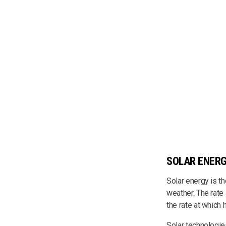
SOLAR ENER
Solar energy is t
weather. The rate 
the rate at whic
Solar technologies 