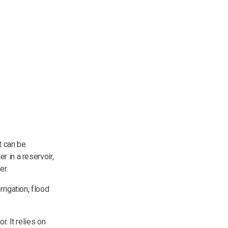
t can be
r in a reservoir,
er.
rigation, flood
or. It relies on