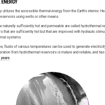
 ENERGY
utilizes the accessible thermal energy from the Earth’s interior. He
eservoirs using wells or other means.
e naturally sufficiently hot and permeable are called hydrothermal re
 that are sufficiently hot but that are improved with hydraulic stimul
rmal systems.
ce, fluids of various temperatures can be used to generate electrici
neration from hydrothermal reservoirs is mature and reliable, and ha
 years
.