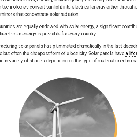
r technologies convert sunlight into electrical energy either through 
mirrors that concentrate solar radiation.
ountries are equally endowed with solar energy, a significant contribu
irect solar energy is possible for every country.
acturing solar panels has plummeted dramatically in the last deca
e but often the cheapest form of electricity. Solar panels have
a lif
me in variety of shades depending on the type of material used in ma