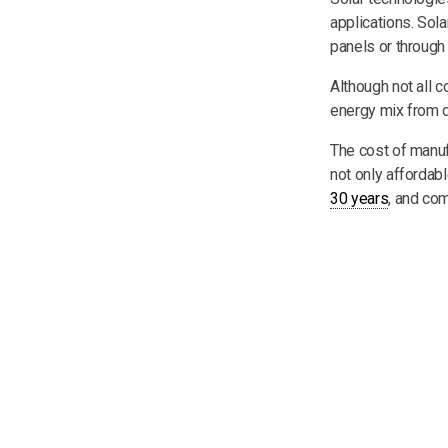
applications. Sola
panels or through 
Although not all c
energy mix from d
The cost of manuf
not only affordabl
30 years
, and co