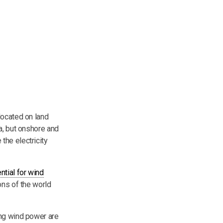
located on land
a, but onshore and
the electricity
ntial for wind
ons of the world
ing wind power are