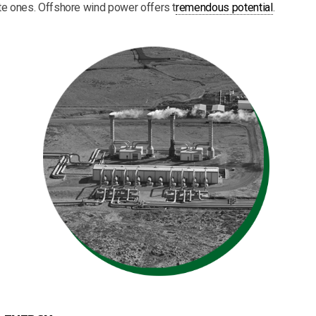
 ones. Offshore wind power offers t
remendous potential
.