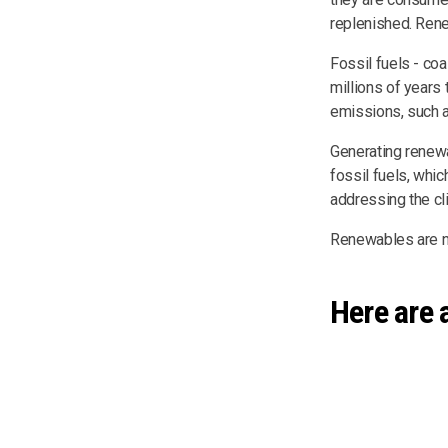
replenished. Rene
Fossil fuels - coa
millions of years
emissions, such a
Generating renew
fossil fuels, whic
addressing the cli
Renewables are no
Here are 