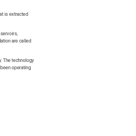
at is extracted
servoirs,
ation are called
ty. The technology
s been operating