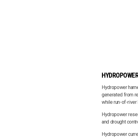
HYDROPOWE
Hydropower harnes
generated from re
while run-of-river
Hydropower reservo
and drought contro
Hydropower curren