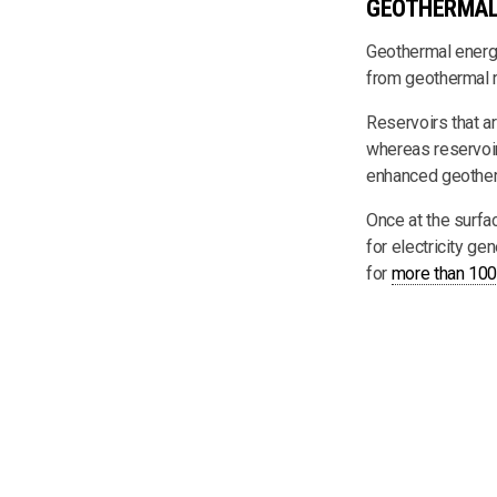
GEOTHERMAL
Geothermal energy 
from geothermal r
Reservoirs that ar
whereas reservoirs
enhanced geothe
Once at the surfa
for electricity ge
for
more than 100