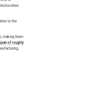
photovoltaic
tion to the
de, making them
espan of roughly
nufacturing.