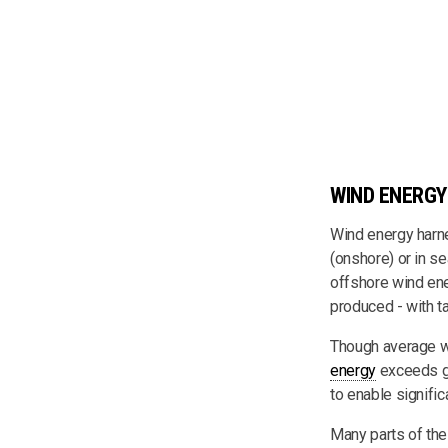
WIND ENERGY
Wind energy harne
(onshore) or in s
offshore wind ene
produced - with ta
Though average wi
energy
exceeds gl
to enable signifi
Many parts of the