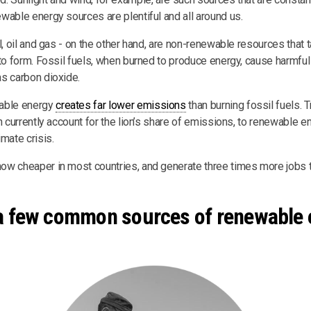
wable energy sources are plentiful and all around us.
l, oil and gas - on the other hand, are non-renewable resources that
 to form. Fossil fuels, when burned to produce energy, cause harmf
s carbon dioxide.
able energy
creates far lower emissions
than burning fossil fuels. 
h currently account for the lion’s share of emissions, to renewable e
mate crisis.
w cheaper in most countries, and generate three times more jobs th
a few common sources of renewable 