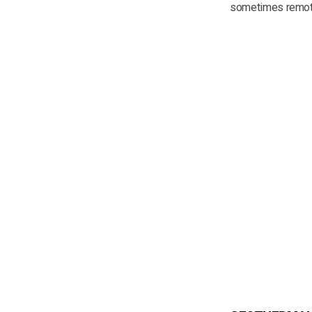
sometimes remote