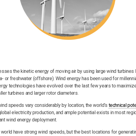
sses the kinetic energy of moving air by using large wind turbines 
ea- or freshwater (offshore). Wind energy has been used for millenni
rgy technologies have evolved over the last few years to maximize 
ller turbines and larger rotor diameters.
nd speeds vary considerably by location, the world’s
technical pote
obal electricity production, and ample potential exists in most regi
cant wind energy deployment.
 world have strong wind speeds, but the best locations for generat