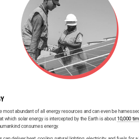
GY
he most abundant of all energy resources and can even be harnessed
at which solar energy is intercepted by the Earth is about
10,000 tim
h humankind consumes energy.
can deliver heat, cooling, natural lighting, electricity, and fuels for a