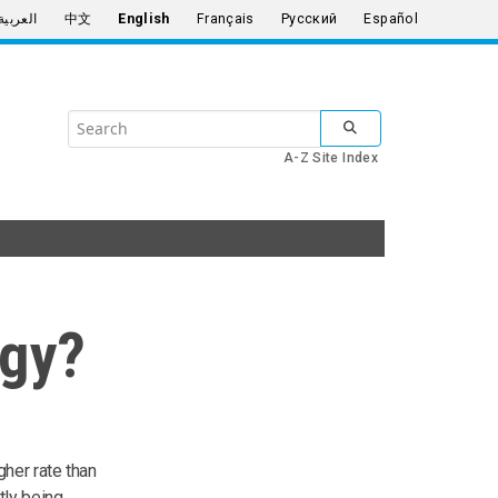
العربية
中文
English
Français
Русский
Español
Search
SUBMIT SEARCH
the
A-Z Site Index
United
Nations
rgy?
gher rate than
tly being