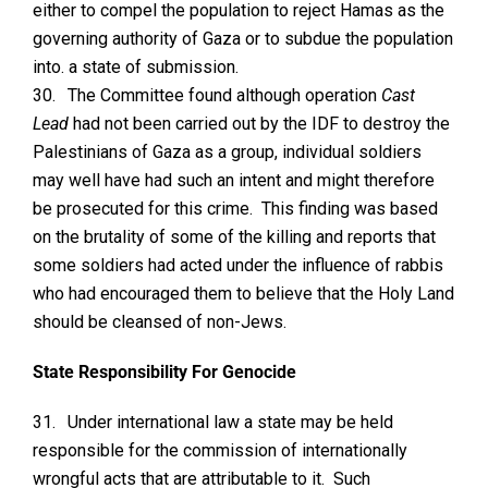
either to compel the population to reject Hamas as the
governing authority of Gaza or to subdue the population
into. a state of submission.
30.
The Committee found although operation
Cast
Lead
had not been carried out by the IDF to destroy the
Palestinians of Gaza as a group, individual soldiers
may well have had such an intent and might therefore
be prosecuted for this crime. This finding was based
on the brutality of some of the killing and reports that
some soldiers had acted under the influence of rabbis
who had encouraged them to believe that the Holy Land
should be cleansed of non-Jews.
State Responsibility For Genocide
31.
Under international law a state may be held
responsible for the commission of internationally
wrongful acts that are attributable to it. Such