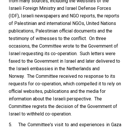
from many sources, including the websites of the
Israeli Foreign Ministry and Israel Defense Forces
(IDF), Israeli newspapers and NGO reports, the reports
of Palestinian and international NGOs, United Nations
publications, Palestinian official documents and the
testimony of witnesses to the conflict. On three
occasions, the Committee wrote to the Government of
Israel requesting its co-operation. Such letters were
faxed to the Government in Israel and later delivered to
the Israeli embassies in the Netherlands and
Norway. The Committee received no response to its
requests for co-operation, which compelled it to rely on
official websites, publications and the media for
information about the Israeli perspective. The
Committee regrets the decision of the Government of
Israel to withheld co-operation.
5.
The Committee's visit to and experiences in Gaza