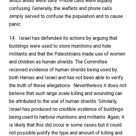
which areas were safe. Phone calls were equally
confusing. Generally, the leaflets and phone calls
simply served to confuse the population and to cause
panic.
14.
Israel has defended its actions by arguing that
buildings were used to store munitions and hide
militants and that the Palestinians made use of women
and children as human shields. The Committee
received evidence of human shields being used by
both Hamas and Israel and has not been able to verify
the truth of these allegations. Nevertheless it does not
believe that such large scale killing and wounding can
be attributed to the use of human shields. Similarly,
Israel has produced no credible evidence of buildings
being used to harbour munitions and militants. Again, it
is likely that this did occur in some cases but it could
not possible justify the type and amount of killing and