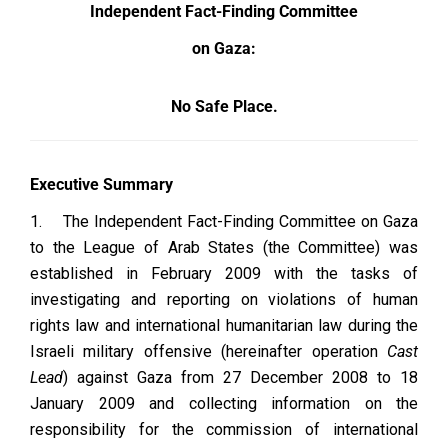
Independent Fact-Finding Committee
on Gaza:
No Safe Place.
Executive Summary
1.
The Independent Fact-Finding Committee on Gaza
to the League of Arab States (the Committee) was
established in February 2009 with the tasks of
investigating and reporting on violations of human
rights law and international humanitarian law during the
Israeli military offensive (hereinafter operation
Cast
Lead
) against Gaza from 27 December 2008 to 18
January 2009 and collecting information on the
responsibility for the commission of international