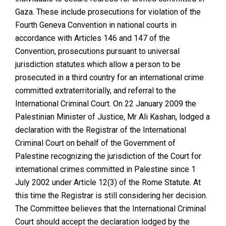
Gaza. These include prosecutions for violation of the
Fourth Geneva Convention in national courts in
accordance with Articles 146 and 147 of the
Convention, prosecutions pursuant to universal
jurisdiction statutes which allow a person to be
prosecuted in a third country for an international crime
committed extraterritorially, and referral to the
International Criminal Court. On 22 January 2009 the
Palestinian Minister of Justice, Mr Ali Kashan, lodged a
declaration with the Registrar of the International
Criminal Court on behalf of the Government of
Palestine recognizing the jurisdiction of the Court for
international crimes committed in Palestine since 1
July 2002 under Article 12(3) of the Rome Statute. At
this time the Registrar is still considering her decision.
The Committee believes that the International Criminal
Court should accept the declaration lodged by the