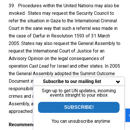
39.
Procedures within the United Nations may also be
invoked. States may request the Security Council to
refer the situation in Gaza to the International Criminal
Court in the sane way that such a referral was made in
the case of Darfur in Resolution 1593 of 31 March
2005. States nay also request the General Assembly to
request the International Court of Justice for an
Advisory Opinion on the legal consequences of
operation
Cast Lead
for Israel and other states. In 2005
the General Assembly adopted the Summit Outcome
Document in which the United Nations undertakes the
Subscribe to our mailing list
responsibility to protect states against genocide, war
Sign-up to get UN updates, incoming
events straight to your inbox
crimes and crimes against humanity. The General
Assembly, and possibly the Security Council, might be
SUBSCRIBE!
approached to take action under this commitment.
You can unsubscribe anytime
Recommendations