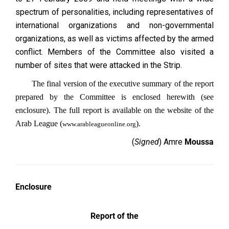
spectrum of personalities, including representatives of
international organizations and non-governmental
organizations, as well as victims affected by the armed
conflict. Members of the Committee also visited a
number of sites that were attacked in the Strip.
The final version of the executive summary of the report
prepared by the Committee is enclosed herewith (see
enclosure). The full report is available on the website of the
Arab League (
).
www.arableagueonline.org
(
Signed
) Amre
Moussa
Enclosure
Report of the