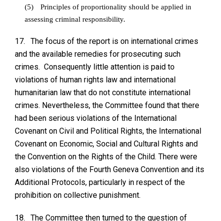
(5)
Principles of proportionality should be applied in
assessing criminal responsibility.
17.
The focus of the report is on international crimes
and the available remedies for prosecuting such
crimes. Consequently little attention is paid to
violations of human rights law and international
humanitarian law that do not constitute international
crimes. Nevertheless, the Committee found that there
had been serious violations of the International
Covenant on Civil and Political Rights, the International
Covenant on Economic, Social and Cultural Rights and
the Convention on the Rights of the Child. There were
also violations of the Fourth Geneva Convention and its
Additional Protocols, particularly in respect of the
prohibition on collective punishment.
18.
The Committee then turned to the question of