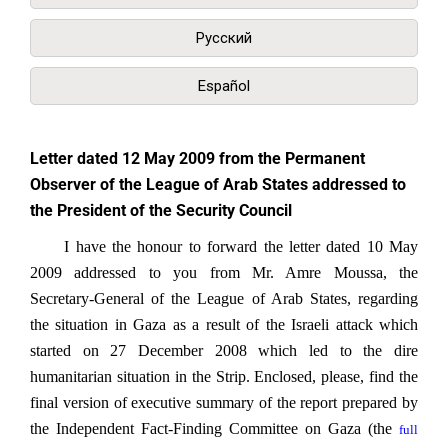
Русский
Español
Letter dated 12 May 2009 from the Permanent
Observer of the League of Arab States addressed to
the President of the Security Council
I have the honour to forward the letter dated 10 May
2009 addressed to you from Mr. Amre Moussa, the
Secretary-General of the League of Arab States, regarding
the situation in Gaza as a result of the Israeli attack which
started on 27 December 2008 which led to the dire
humanitarian situation in the Strip. Enclosed, please, find the
final version of executive summary of the report prepared by
the Independent Fact-Finding Committee on Gaza (the
full