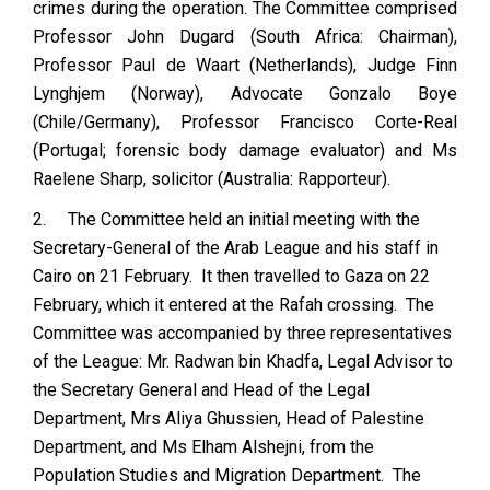
crimes during the operation. The Committee comprised
Professor John Dugard (South Africa: Chairman),
Professor Paul de Waart (Netherlands), Judge Finn
Lynghjem (Norway), Advocate Gonzalo Boye
(Chile/Germany), Professor Francisco Corte-Real
(Portugal; forensic body damage evaluator) and Ms
Raelene Sharp, solicitor (Australia: Rapporteur).
2.
The Committee held an initial meeting with the
Secretary-General of the Arab League and his staff in
Cairo on 21 February. It then travelled to Gaza on 22
February, which it entered at the Rafah crossing. The
Committee was accompanied by three representatives
of the League: Mr. Radwan bin Khadfa, Legal Advisor to
the Secretary General and Head of the Legal
Department, Mrs Aliya Ghussien, Head of Palestine
Department, and Ms Elham Alshejni, from the
Population Studies and Migration Department. The