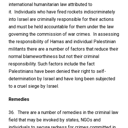
international humanitarian law attributed to
it. Individuals who have fired rockets indiscriminately
into Israel are criminally responsible for their actions
and must be held accountable for them under the law
governing the commission of war crimes. In assessing
the responsibility of Hamas and individual Palestinian
militants there are a number of factors that reduce their
normal blameworthiness but not their criminal
responsibility. Such factors include the fact
Palestinians have been denied their right to self-
determination by Israel and have long been subjected
to a cruel siege by Israel.
Remedies
36.
There are a number of remedies in the criminal law
field that may be invoked by states, NGOs and
individuals to secure redress for crimes committed in