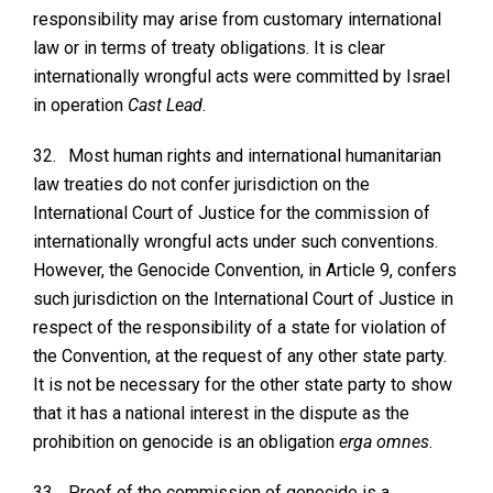
responsibility may arise from customary international
law or in terms of treaty obligations. It is clear
internationally wrongful acts were committed by Israel
in operation
Cast Lead
.
32.
Most human rights and international humanitarian
law treaties do not confer jurisdiction on the
International Court of Justice for the commission of
internationally wrongful acts under such conventions.
However, the Genocide Convention, in Article 9, confers
such jurisdiction on the International Court of Justice in
respect of the responsibility of a state for violation of
the Convention, at the request of any other state party.
It is not be necessary for the other state party to show
that it has a national interest in the dispute as the
prohibition on genocide is an obligation
erga omnes
.
33.
Proof of the commission of genocide is a