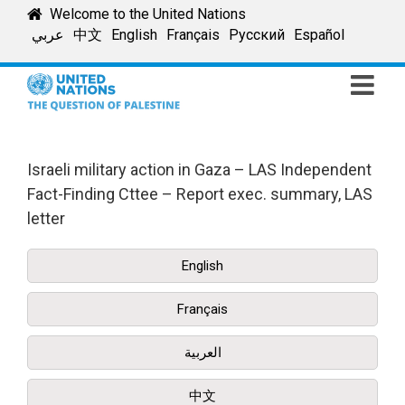
Skip
Welcome to the United Nations
to
عربي
中文
English
Français
Русский
Español
content
Israeli military action in Gaza – LAS Independent
Fact-Finding Cttee – Report exec. summary, LAS
letter
English
Français
العربية
中文