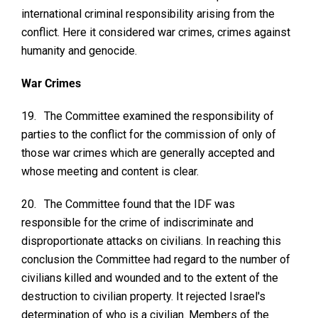
international criminal responsibility arising from the
conflict. Here it considered war crimes, crimes against
humanity and genocide.
War Crimes
19.
The Committee examined the responsibility of
parties to the conflict for the commission of only of
those war crimes which are generally accepted and
whose meeting and content is clear.
20.
The Committee found that the IDF was
responsible for the crime of indiscriminate and
disproportionate attacks on civilians. In reaching this
conclusion the Committee had regard to the number of
civilians killed and wounded and to the extent of the
destruction to civilian property. It rejected Israel's
determination of who is a civilian. Members of the