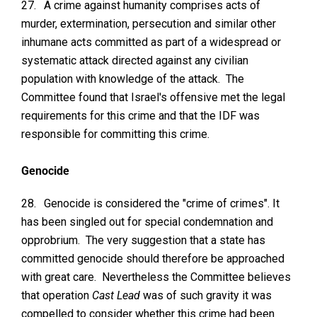
27.
A crime against humanity comprises acts of
murder, extermination, persecution and similar other
inhumane acts committed as part of a widespread or
systematic attack directed against any civilian
population with knowledge of the attack. The
Committee found that Israel's offensive met the legal
requirements for this crime and that the IDF was
responsible for committing this crime.
Genocide
28.
Genocide is considered the "crime of crimes". It
has been singled out for special condemnation and
opprobrium. The very suggestion that a state has
committed genocide should therefore be approached
with great care. Nevertheless the Committee believes
that operation
Cast Lead
was of such gravity it was
compelled to consider whether this crime had been