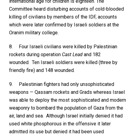
international age for children is eighteen. The
Committee heard disturbing accounts of cold-blooded
killing of civilians by members of the IDF, accounts
which were later confirmed by Israeli soldiers at the
Oranim military college.
8.
Four Israeli civilians were killed by Palestinian
rockets during operation
Cast Lead
and 182
wounded. Ten Israeli soldiers were killed (three by
friendly fire) and 148 wounded.
9.
Palestinian fighters had only unsophisticated
weapons — Qassam rockets and Grads whereas Israel
was able to deploy the most sophisticated and modern
weaponry to bombard the population of Gaza from the
air, land and sea. Although Israel initially denied it had
used white phosphorous in the offensive it later
admitted its use but denied it had been used