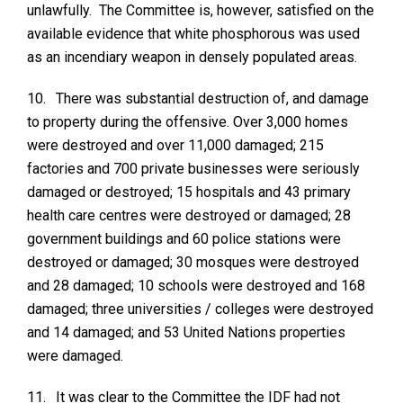
unlawfully. The Committee is, however, satisfied on the
available evidence that white phosphorous was used
as an incendiary weapon in densely populated areas.
10.
There was substantial destruction of, and damage
to property during the offensive. Over 3,000 homes
were destroyed and over 11,000 damaged; 215
factories and 700 private businesses were seriously
damaged or destroyed; 15 hospitals and 43 primary
health care centres were destroyed or damaged; 28
government buildings and 60 police stations were
destroyed or damaged; 30 mosques were destroyed
and 28 damaged; 10 schools were destroyed and 168
damaged; three universities / colleges were destroyed
and 14 damaged; and 53 United Nations properties
were damaged.
11.
It was clear to the Committee the IDF had not