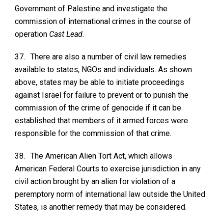
Government of Palestine and investigate the
commission of international crimes in the course of
operation
Cast Lead
.
37.
There are also a number of civil law remedies
available to states, NGOs and individuals. As shown
above, states may be able to initiate proceedings
against Israel for failure to prevent or to punish the
commission of the crime of genocide if it can be
established that members of it armed forces were
responsible for the commission of that crime.
38.
The American Alien Tort Act, which allows
American Federal Courts to exercise jurisdiction in any
civil action brought by an alien for violation of a
peremptory norm of international law outside the United
States, is another remedy that may be considered.