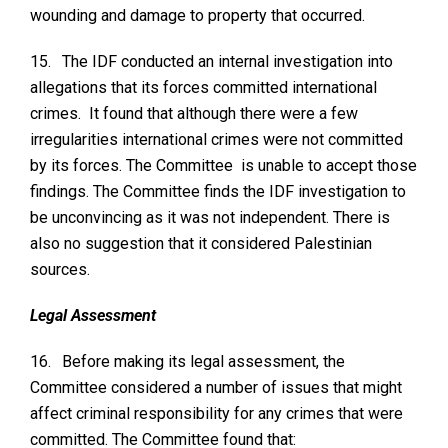
wounding and damage to property that occurred.
15.
The IDF conducted an internal investigation into
allegations that its forces committed international
crimes. It found that although there were a few
irregularities international crimes were not committed
by its forces. The Committee is unable to accept those
findings. The Committee finds the IDF investigation to
be unconvincing as it was not independent. There is
also no suggestion that it considered Palestinian
sources.
Legal Assessment
16.
Before making its legal assessment, the
Committee considered a number of issues that might
affect criminal responsibility for any crimes that were
committed. The Committee found that: