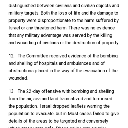
distinguished between civilians and civilian objects and
military targets. Both the loss of life and the damage to
property were disproportionate to the harm suffered by
Israel or any threatened harm. There was no evidence
that any military advantage was served by the killing
and wounding of civilians or the destruction of property.
12.
The Committee received evidence of the bombing
and shelling of hospitals and ambulances and of
obstructions placed in the way of the evacuation of the
wounded.
13.
The 22-day offensive with bombing and shelling
from the air, sea and land traumatized and terrorised
the population. Israel dropped leaflets warning the
population to evacuate, but in Most cases failed to give
details of the areas to be targeted and conversely