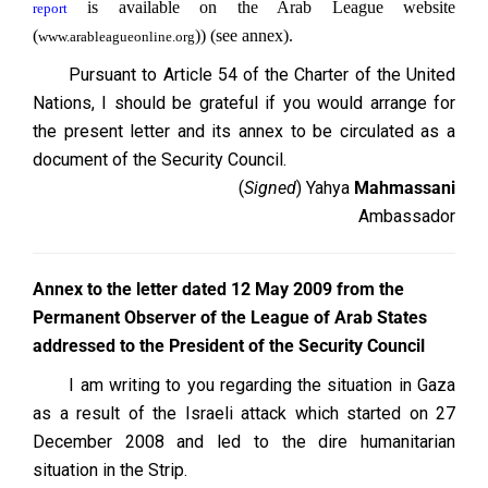
is available on the Arab League website
report
(
)) (see annex).
www.arableagueonline.org
Pursuant to Article 54 of the Charter of the United
Nations, I should be grateful if you would arrange for
the present letter and its annex to be circulated as a
document of the Security Council.
(
Signed
) Yahya
Mahmassani
Ambassador
Annex to the letter dated 12 May 2009 from the
Permanent Observer of the League of Arab States
addressed to the President of the Security Council
I am writing to you regarding the situation in Gaza
as a result of the Israeli attack which started on 27
December 2008 and led to the dire humanitarian
situation in the Strip.