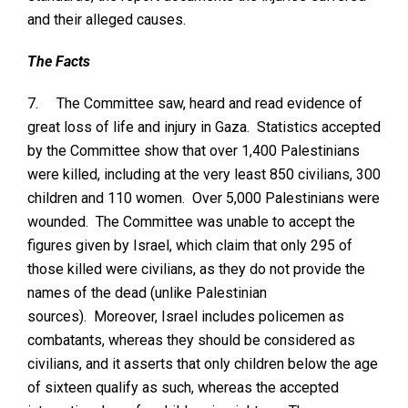
and their alleged causes.
The Facts
7.
The Committee saw, heard and read evidence of
great loss of life and injury in Gaza. Statistics accepted
by the Committee show that over 1,400 Palestinians
were killed, including at the very least 850 civilians, 300
children and 110 women. Over 5,000 Palestinians were
wounded. The Committee was unable to accept the
figures given by Israel, which claim that only 295 of
those killed were civilians, as they do not provide the
names of the dead (unlike Palestinian
sources). Moreover, Israel includes policemen as
combatants, whereas they should be considered as
civilians, and it asserts that only children below the age
of sixteen qualify as such, whereas the accepted