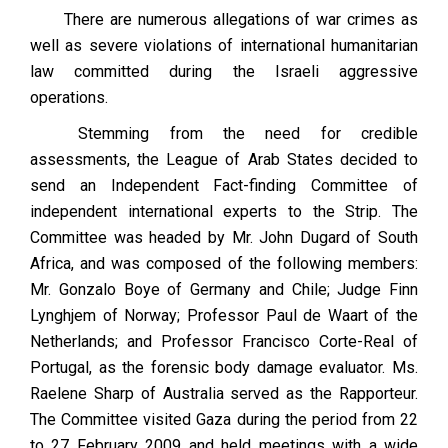
There are numerous allegations of war crimes as
well as severe violations of international humanitarian
law committed during the Israeli aggressive
operations.
Stemming from the need for credible
assessments, the League of Arab States decided to
send an Independent Fact-finding Committee of
independent international experts to the Strip. The
Committee was headed by Mr. John Dugard of South
Africa, and was composed of the following members:
Mr. Gonzalo Boye of Germany and Chile; Judge Finn
Lynghjem of Norway; Professor Paul de Waart of the
Netherlands; and Professor Francisco Corte-Real of
Portugal, as the forensic body damage evaluator. Ms.
Raelene Sharp of Australia served as the Rapporteur.
The Committee visited Gaza during the period from 22
to 27 February 2009 and held meetings with a wide