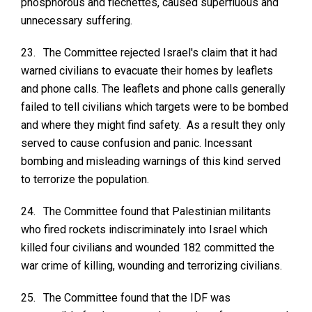
phosphorous and flechettes, caused superfluous and
unnecessary suffering.
23.
The Committee rejected Israel's claim that it had
warned civilians to evacuate their homes by leaflets
and phone calls. The leaflets and phone calls generally
failed to tell civilians which targets were to be bombed
and where they might find safety. As a result they only
served to cause confusion and panic. Incessant
bombing and misleading warnings of this kind served
to terrorize the population.
24.
The Committee found that Palestinian militants
who fired rockets indiscriminately into Israel which
killed four civilians and wounded 182 committed the
war crime of killing, wounding and terrorizing civilians.
25.
The Committee found that the IDF was