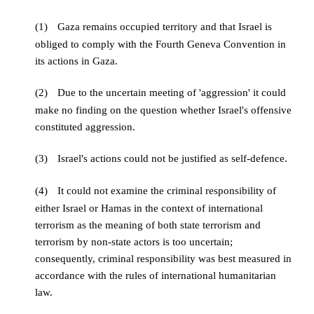
(1)
Gaza remains occupied territory and that Israel is
obliged to comply with the Fourth Geneva Convention in
its actions in Gaza.
(2)
Due to the uncertain meeting of 'aggression' it could
make no finding on the question whether Israel's offensive
constituted aggression.
(3)
Israel's actions could not be justified as self-defence.
(4)
It could not examine the criminal responsibility of
either Israel or Hamas in the context of international
terrorism as the meaning of both state terrorism and
terrorism by non-state actors is too uncertain;
consequently, criminal responsibility was best measured in
accordance with the rules of international humanitarian
law.