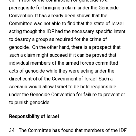
prerequisite for bringing a claim under the Genocide
Convention. It has already been shown that the
Committee was not able to find that the state of Israel
acting though the IDF had the necessary specific intent
to destroy a group as required for the crime of
genocide. On the other hand, there is a prospect that
such a claim might succeed if it can be proved that
individual members of the armed forces committed
acts of genocide while they were acting under the
direct control of the Government of Israel. Such a
scenario would allow Israel to be held responsible
under the Genocide Convention for failure to prevent or
to punish genocide.
Responsibility of Israel
34.
The Committee has found that members of the IDF