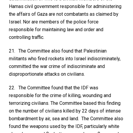
Hamas civil government responsible for administering
the affairs of Gaza are not combatants as claimed by
Israel. Nor are members of the police force
responsible for maintaining law and order and
controlling traffic.
21.
The Committee also found that Palestinian
militants who fired rockets into Israel indiscriminately,
committed the war crime of indiscriminate and
disproportionate attacks on civilians.
22.
The Committee found that the IDF was
responsible for the crime of killing, wounding and
terrorizing civilians. The Committee based this finding
on the number of civilians killed by 22 days of intense
bombardment by air, sea and land. The Committee also
found the weapons used by the IDF, particularly white