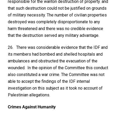
responsible for the wanton destruction of property. and
that such destruction could not be justified on grounds
of military necessity. The number of civilian properties
destroyed was completely disproportionate to any
harm threatened and there was no credible evidence
that the destruction served any military advantage.
26.
There was considerable evidence that the IDF and
its members had bombed and shelled hospitals and
ambulances and obstructed the evacuation of the
wounded. In the opinion of the Committee this conduct
also constituted a war crime. The Committee was not
able to accept the findings of the IDF internal
investigation on this subject as it took no account of
Palestinian allegations.
Crimes Against Humanity