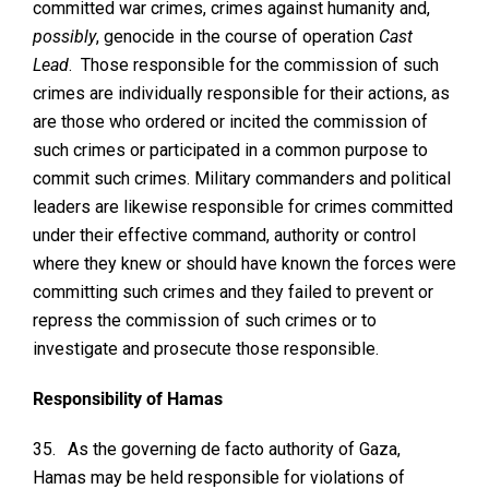
committed war crimes, crimes against humanity and,
possibly
, genocide in the course of operation
Cast
Lead
. Those responsible for the commission of such
crimes are individually responsible for their actions, as
are those who ordered or incited the commission of
such crimes or participated in a common purpose to
commit such crimes. Military commanders and political
leaders are likewise responsible for crimes committed
under their effective command, authority or control
where they knew or should have known the forces were
committing such crimes and they failed to prevent or
repress the commission of such crimes or to
investigate and prosecute those responsible.
Responsibility of Hamas
35.
As the governing de facto authority of Gaza,
Hamas may be held responsible for violations of