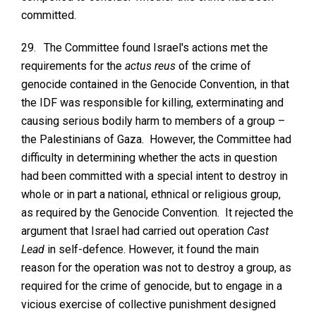
committed.
29.
The Committee found Israel's actions met the
requirements for the
actus reus
of the crime of
genocide contained in the Genocide Convention, in that
the IDF was responsible for killing, exterminating and
causing serious bodily harm to members of a group –
the Palestinians of Gaza. However, the Committee had
difficulty in determining whether the acts in question
had been committed with a special intent to destroy in
whole or in part a national, ethnical or religious group,
as required by the Genocide Convention. It rejected the
argument that Israel had carried out operation
Cast
Lead
in self-defence. However, it found the main
reason for the operation was not to destroy a group, as
required for the crime of genocide, but to engage in a
vicious exercise of collective punishment designed