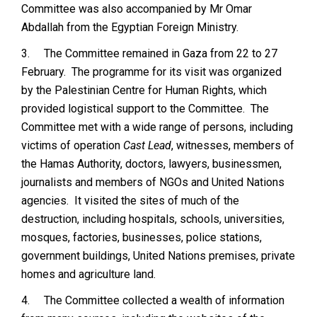
Committee was also accompanied by Mr Omar
Abdallah from the Egyptian Foreign Ministry.
3.
The Committee remained in Gaza from 22 to 27
February. The programme for its visit was organized
by the Palestinian Centre for Human Rights, which
provided logistical support to the Committee. The
Committee met with a wide range of persons, including
victims of operation
Cast Lead
, witnesses, members of
the Hamas Authority, doctors, lawyers, businessmen,
journalists and members of NGOs and United Nations
agencies. It visited the sites of much of the
destruction, including hospitals, schools, universities,
mosques, factories, businesses, police stations,
government buildings, United Nations premises, private
homes and agriculture land.
4.
The Committee collected a wealth of information