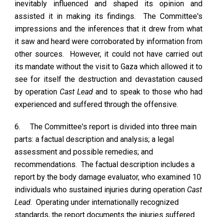
inevitably influenced and shaped its opinion and
assisted it in making its findings. The Committee's
impressions and the inferences that it drew from what
it saw and heard were corroborated by information from
other sources. However, it could not have carried out
its mandate without the visit to Gaza which allowed it to
see for itself the destruction and devastation caused
by operation
Cast Lead
and to speak to those who had
experienced and suffered through the offensive.
6.
The Committee's report is divided into three main
parts: a factual description and analysis; a legal
assessment and possible remedies; and
recommendations. The factual description includes a
report by the body damage evaluator, who examined 10
individuals who sustained injuries during operation
Cast
Lead
. Operating under internationally recognized
standards, the report documents the injuries suffered