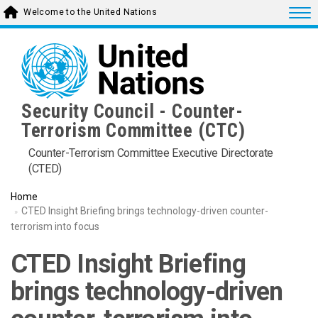
Skip
Togg
Welcome to the United Nations
to
main
content
Security Council - Counter-
Terrorism Committee (CTC)
Counter-Terrorism Committee Executive Directorate
(CTED)
Home
CTED Insight Briefing brings technology-driven counter-
terrorism into focus
CTED Insight Briefing
brings technology-driven