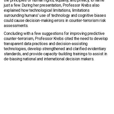
the principles of human rights, equality, and privacy, to name
just a few. During her presentation, Professor Krebs also
explained how technological limitations, limitations
surrounding humans’ use of technology and cognitive biases
could cause decision-making errors in counter-terrorism risk
assessments.
Concluding with a few suggestions for improving predictive
counter-terrorism, Professor Krebs cited the need to develop
transparent data practices and decision-assisting
technologies, develop strengthened and clarified evidentiary
standards, and provide capacity-building trainings to assist in
de-biasing national and international decision makers.