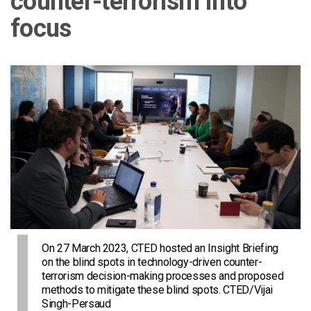
counter-terrorism into
focus
On 27 March 2023, CTED hosted an Insight Briefing
on the blind spots in technology-driven counter-
terrorism decision-making processes and proposed
methods to mitigate these blind spots. CTED/Vijai
Singh-Persaud