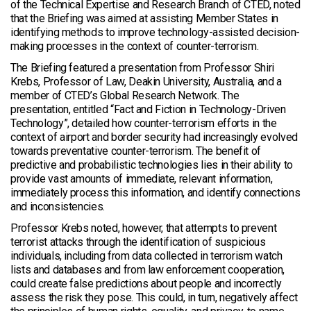
of the Technical Expertise and Research Branch of CTED, noted
that the Briefing was aimed at assisting Member States in
identifying methods to improve technology-assisted decision-
making processes in the context of counter-terrorism.
The Briefing featured a presentation from Professor Shiri
Krebs, Professor of Law, Deakin University, Australia, and a
member of CTED’s Global Research Network. The
presentation, entitled “Fact and Fiction in Technology-Driven
Technology”, detailed how counter-terrorism efforts in the
context of airport and border security had increasingly evolved
towards preventative counter-terrorism. The benefit of
predictive and probabilistic technologies lies in their ability to
provide vast amounts of immediate, relevant information,
immediately process this information, and identify connections
and inconsistencies.
Professor Krebs noted, however, that attempts to prevent
terrorist attacks through the identification of suspicious
individuals, including from data collected in terrorism watch
lists and databases and from law enforcement cooperation,
could create false predictions about people and incorrectly
assess the risk they pose. This could, in turn, negatively affect