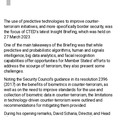
The use of predictive technologies to improve counter-
terrorism initiatives, and more specifically border security, was
the focus of CTED’s latest Insight Briefing, which was held on
27 March 2023.
One of the main takeaways of the Briefing was that while
predictive and probabilistic algorithms, human and signals
intelligence, big data analytics, and facial recognition
capabilities offer opportunities for Member States’ efforts to
address the scourge of terrorism, they also present some
challenges.
Noting the Security Council’s guidance in its resolution 2396
(2017) on the benefits of biometrics in counter-terrorism, as
well as on the need to improve standards for the use and
collection of biometric data in counter-terrorism, the limitations
in technology-driven counter-terrorism were outlined and
recommendations for mitigating them provided.
During his opening remarks, David Scharia, Director, and Head