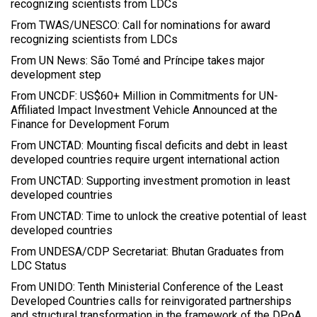
recognizing scientists from LDCs
From TWAS/UNESCO: Call for nominations for award
recognizing scientists from LDCs
From UN News: São Tomé and Príncipe takes major
development step
From UNCDF: US$60+ Million in Commitments for UN-
Affiliated Impact Investment Vehicle Announced at the
Finance for Development Forum
From UNCTAD: Mounting fiscal deficits and debt in least
developed countries require urgent international action
From UNCTAD: Supporting investment promotion in least
developed countries
From UNCTAD: Time to unlock the creative potential of least
developed countries
From UNDESA/CDP Secretariat: Bhutan Graduates from
LDC Status
From UNIDO: Tenth Ministerial Conference of the Least
Developed Countries calls for reinvigorated partnerships
and structural transformation in the framework of the DPoA