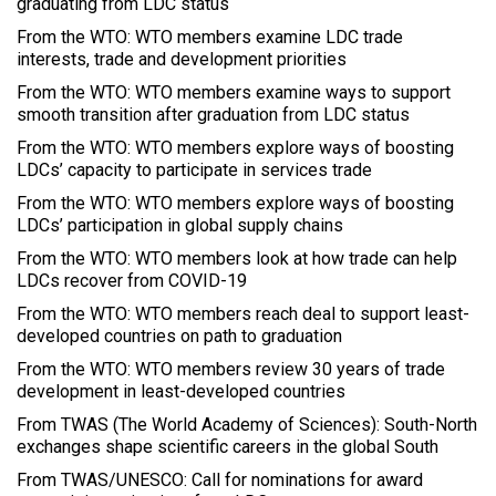
graduating from LDC status
From the WTO: WTO members examine LDC trade
interests, trade and development priorities
From the WTO: WTO members examine ways to support
smooth transition after graduation from LDC status
From the WTO: WTO members explore ways of boosting
LDCs’ capacity to participate in services trade
From the WTO: WTO members explore ways of boosting
LDCs’ participation in global supply chains
From the WTO: WTO members look at how trade can help
LDCs recover from COVID-19
From the WTO: WTO members reach deal to support least-
developed countries on path to graduation
From the WTO: WTO members review 30 years of trade
development in least-developed countries
From TWAS (The World Academy of Sciences): South-North
exchanges shape scientific careers in the global South
From TWAS/UNESCO: Call for nominations for award