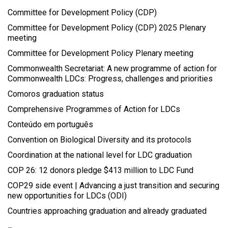
Committee for Development Policy (CDP)
Committee for Development Policy (CDP) 2025 Plenary
meeting
Committee for Development Policy Plenary meeting
Commonwealth Secretariat: A new programme of action for
Commonwealth LDCs: Progress, challenges and priorities
Comoros graduation status
Comprehensive Programmes of Action for LDCs
Conteúdo em português
Convention on Biological Diversity and its protocols
Coordination at the national level for LDC graduation
COP 26: 12 donors pledge $413 million to LDC Fund
COP29 side event | Advancing a just transition and securing
new opportunities for LDCs (ODI)
Countries approaching graduation and already graduated