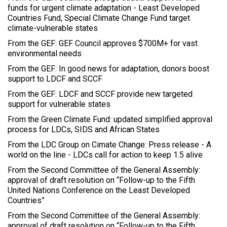
funds for urgent climate adaptation - Least Developed
Countries Fund, Special Climate Change Fund target
climate-vulnerable states
From the GEF: GEF Council approves $700M+ for vast
environmental needs
From the GEF: In good news for adaptation, donors boost
support to LDCF and SCCF
From the GEF: LDCF and SCCF provide new targeted
support for vulnerable states
From the Green Climate Fund: updated simplified approval
process for LDCs, SIDS and African States
From the LDC Group on Cimate Change: Press release - A
world on the line - LDCs call for action to keep 1.5 alive
From the Second Committee of the General Assembly:
approval of draft resolution on “Follow-up to the Fifth
United Nations Conference on the Least Developed
Countries”
From the Second Committee of the General Assembly:
approval of draft resolution on “Follow-up to the Fifth