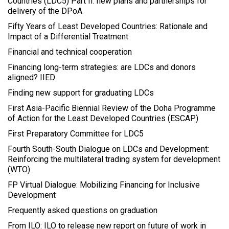
Countries (LDC5) Part II: new plans and partnerships for
delivery of the DPoA
Fifty Years of Least Developed Countries: Rationale and
Impact of a Differential Treatment
Financial and technical cooperation
Financing long-term strategies: are LDCs and donors
aligned? IIED
Finding new support for graduating LDCs
First Asia-Pacific Biennial Review of the Doha Programme
of Action for the Least Developed Countries (ESCAP)
First Preparatory Committee for LDC5
Fourth South-South Dialogue on LDCs and Development:
Reinforcing the multilateral trading system for development
(WTO)
FP Virtual Dialogue: Mobilizing Financing for Inclusive
Development
Frequently asked questions on graduation
From ILO: ILO to release new report on future of work in