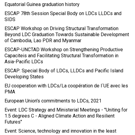
Equatorial Guinea graduation history
ESCAP 78th Session Special Body on LDCs LLDCs and
SIDS
ESCAP Workshop on Driving Structural Transformation
Beyond LDC Graduation Towards Sustainable Development
of Cambodia, Lao PDR and Myanmar
ESCAP-UNCTAD Workshop on Strengthening Productive
Capaciteis and Facilitating Structural Transformation in
Asia-Pacific LDCs
ESCAP: Special Body of LDCs, LLDCs and Pacific Island
Developing States
EU cooperation with LDCs/La coopération de l´UE avec les
PMA
European Union's commitments to LDCs, 2021
Event: LDC Strategy and Ministerial Meetings - "Uniting for
1.5 degrees C - Aligned Climate Action and Resilient
Futures"
Event: Science, technology and innovation in the least