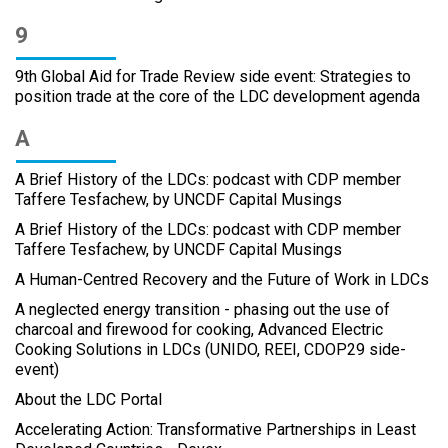
9
9th Global Aid for Trade Review side event: Strategies to
position trade at the core of the LDC development agenda
A
A Brief History of the LDCs: podcast with CDP member
Taffere Tesfachew, by UNCDF Capital Musings
A Brief History of the LDCs: podcast with CDP member
Taffere Tesfachew, by UNCDF Capital Musings
A Human-Centred Recovery and the Future of Work in LDCs
A neglected energy transition - phasing out the use of
charcoal and firewood for cooking, Advanced Electric
Cooking Solutions in LDCs (UNIDO, REEI, CDOP29 side-
event)
About the LDC Portal
Accelerating Action: Transformative Partnerships in Least