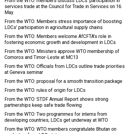
From the WTO: members discuss LDCs' participation in
services trade at the Council for Trade in Services on 16
May
From the WTO: Members stress importance of boosting
LDCs’ participation in agricultural supply chains
From the WTO: Members welcome AfCFTA’s role in
fostering economic growth and development in LDCs
From the WTO: Ministers approve WTO membership of
Comoros and Timor-Leste at MC13
From the WTO: Officials from LDCs outline trade priorities
at Geneva seminar
From the WTO: proposal for a smooth transition package
From the WTO: rules of origin for LDCs
From the WTO: STDF Annual Report shows strong
partnerships keep safe trade flowing
From the WTO: Two programmes for interns from
developing countries, LDCs get underway at WTO
From the WTO: WTO members congratulate Bhutan on