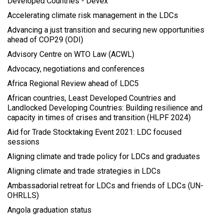
Developed Countries - Devex
Accelerating climate risk management in the LDCs
Advancing a just transition and securing new opportunities
ahead of COP29 (ODI)
Advisory Centre on WTO Law (ACWL)
Advocacy, negotiations and conferences
Africa Regional Review ahead of LDC5
African countries, Least Developed Countries and
Landlocked Developing Countries: Building resilience and
capacity in times of crises and transition (HLPF 2024)
Aid for Trade Stocktaking Event 2021: LDC focused
sessions
Aligning climate and trade policy for LDCs and graduates
Aligning climate and trade strategies in LDCs
Ambassadorial retreat for LDCs and friends of LDCs (UN-
OHRLLS)
Angola graduation status