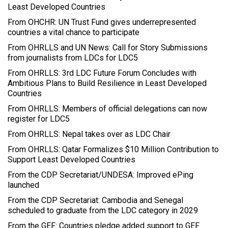
Least Developed Countries
From OHCHR: UN Trust Fund gives underrepresented
countries a vital chance to participate
From OHRLLS and UN News: Call for Story Submissions
from journalists from LDCs for LDC5
From OHRLLS: 3rd LDC Future Forum Concludes with
Ambitious Plans to Build Resilience in Least Developed
Countries
From OHRLLS: Members of official delegations can now
register for LDC5
From OHRLLS: Nepal takes over as LDC Chair
From OHRLLS: Qatar Formalizes $10 Million Contribution to
Support Least Developed Countries
From the CDP Secretariat/UNDESA: Improved ePing
launched
From the CDP Secretariat: Cambodia and Senegal
scheduled to graduate from the LDC category in 2029
From the GEF: Countries pledge added support to GEF