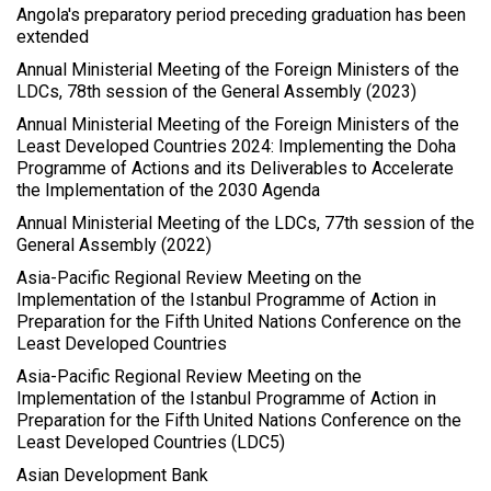
Angola's preparatory period preceding graduation has been
extended
Annual Ministerial Meeting of the Foreign Ministers of the
LDCs, 78th session of the General Assembly (2023)
Annual Ministerial Meeting of the Foreign Ministers of the
Least Developed Countries 2024: Implementing the Doha
Programme of Actions and its Deliverables to Accelerate
the Implementation of the 2030 Agenda
Annual Ministerial Meeting of the LDCs, 77th session of the
General Assembly (2022)
Asia-Pacific Regional Review Meeting on the
Implementation of the Istanbul Programme of Action in
Preparation for the Fifth United Nations Conference on the
Least Developed Countries
Asia-Pacific Regional Review Meeting on the
Implementation of the Istanbul Programme of Action in
Preparation for the Fifth United Nations Conference on the
Least Developed Countries (LDC5)
Asian Development Bank