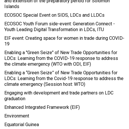
and extension of the preparatory period for Solomon
Islands
ECOSOC Special Event on SIDS, LDCs and LLDCs
ECOSOC Youth Forum side-event: Generation Connect -
Youth Leading Digital Transformation in LDCs, ITU
EIF event: Creating space for women in trade during COVID-
19
Enabling a "Green Seize" of New Trade Opportunities for
LDCs: Learning from the COVID-19 response to address
the climate emergency (WTO with ODI, EIF)
Enabling a “Green Seize” of New Trade Opportunities for
LDCs: Learning from the Covid-19 response to address the
climate emergency (Session host: WTO)
Engaging with development and trade partners on LDC
graduation
Enhanced Integrated Framework (EIF)
Environment
Equatorial Guinea