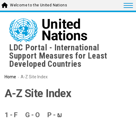
Skip
Togg
Welcome to the United Nations
to
main
content
LDC Portal - International
Support Measures for Least
Developed Countries
Home
A-Z Site Index
A-Z Site Index
1 - F
G - O
P - ພ