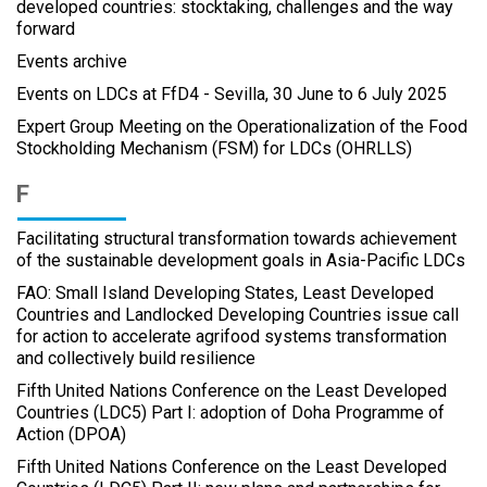
developed countries: stocktaking, challenges and the way
forward
Events archive
Events on LDCs at FfD4 - Sevilla, 30 June to 6 July 2025
Expert Group Meeting on the Operationalization of the Food
Stockholding Mechanism (FSM) for LDCs (OHRLLS)
F
Facilitating structural transformation towards achievement
of the sustainable development goals in Asia-Pacific LDCs
FAO: Small Island Developing States, Least Developed
Countries and Landlocked Developing Countries issue call
for action to accelerate agrifood systems transformation
and collectively build resilience
Fifth United Nations Conference on the Least Developed
Countries (LDC5) Part I: adoption of Doha Programme of
Action (DPOA)
Fifth United Nations Conference on the Least Developed