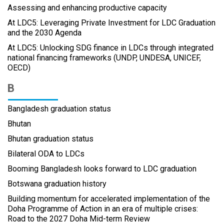
Assessing and enhancing productive capacity
At LDC5: Leveraging Private Investment for LDC Graduation
and the 2030 Agenda
At LDC5: Unlocking SDG finance in LDCs through integrated
national financing frameworks (UNDP, UNDESA, UNICEF,
OECD)
B
Bangladesh graduation status
Bhutan
Bhutan graduation status
Bilateral ODA to LDCs
Booming Bangladesh looks forward to LDC graduation
Botswana graduation history
Building momentum for accelerated implementation of the
Doha Programme of Action in an era of multiple crises:
Road to the 2027 Doha Mid-term Review