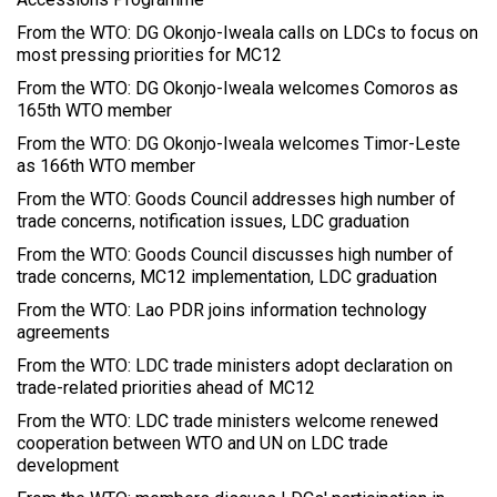
From the WTO: DG Okonjo-Iweala calls on LDCs to focus on
most pressing priorities for MC12
From the WTO: DG Okonjo-Iweala welcomes Comoros as
165th WTO member
From the WTO: DG Okonjo-Iweala welcomes Timor-Leste
as 166th WTO member
From the WTO: Goods Council addresses high number of
trade concerns, notification issues, LDC graduation
From the WTO: Goods Council discusses high number of
trade concerns, MC12 implementation, LDC graduation
From the WTO: Lao PDR joins information technology
agreements
From the WTO: LDC trade ministers adopt declaration on
trade-related priorities ahead of MC12
From the WTO: LDC trade ministers welcome renewed
cooperation between WTO and UN on LDC trade
development