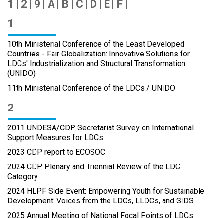
1
2
9
A
B
C
D
E
F
1
10th Ministerial Conference of the Least Developed
Countries - Fair Globalization: Innovative Solutions for
LDCs' Industrialization and Structural Transformation
(UNIDO)
11th Ministerial Conference of the LDCs / UNIDO
2
2011 UNDESA/CDP Secretariat Survey on International
Support Measures for LDCs
2023 CDP report to ECOSOC
2024 CDP Plenary and Triennial Review of the LDC
Category
2024 HLPF Side Event: Empowering Youth for Sustainable
Development: Voices from the LDCs, LLDCs, and SIDS
2025 Annual Meeting of National Focal Points of LDCs