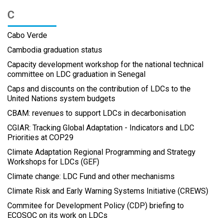
C
Cabo Verde
Cambodia graduation status
Capacity development workshop for the national technical
committee on LDC graduation in Senegal
Caps and discounts on the contribution of LDCs to the
United Nations system budgets
CBAM: revenues to support LDCs in decarbonisation
CGIAR: Tracking Global Adaptation - Indicators and LDC
Priorities at COP29
Climate Adaptation Regional Programming and Strategy
Workshops for LDCs (GEF)
Climate change: LDC Fund and other mechanisms
Climate Risk and Early Warning Systems Initiative (CREWS)
Commitee for Development Policy (CDP) briefing to
ECOSOC on its work on LDCs