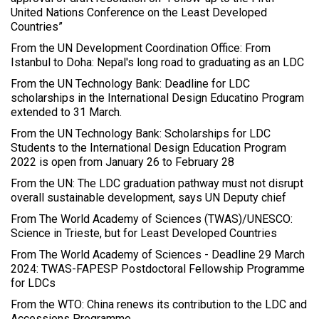
United Nations Conference on the Least Developed
Countries”
From the UN Development Coordination Office: From
Istanbul to Doha: Nepal's long road to graduating as an LDC
From the UN Technology Bank: Deadline for LDC
scholarships in the International Design Educatino Program
extended to 31 March.
From the UN Technology Bank: Scholarships for LDC
Students to the International Design Education Program
2022 is open from January 26 to February 28
From the UN: The LDC graduation pathway must not disrupt
overall sustainable development, says UN Deputy chief
From The World Academy of Sciences (TWAS)/UNESCO:
Science in Trieste, but for Least Developed Countries
From The World Academy of Sciences - Deadline 29 March
2024: TWAS-FAPESP Postdoctoral Fellowship Programme
for LDCs
From the WTO: China renews its contribution to the LDC and
Accessions Programme