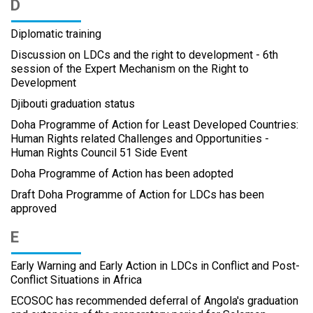
D
Diplomatic training
Discussion on LDCs and the right to development - 6th
session of the Expert Mechanism on the Right to
Development
Djibouti graduation status
Doha Programme of Action for Least Developed Countries:
Human Rights related Challenges and Opportunities -
Human Rights Council 51 Side Event
Doha Programme of Action has been adopted
Draft Doha Programme of Action for LDCs has been
approved
E
Early Warning and Early Action in LDCs in Conflict and Post-
Conflict Situations in Africa
ECOSOC has recommended deferral of Angola's graduation