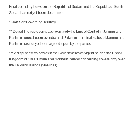
Final boundary between the Republic of Sudan and the Republic of South
Sudan has not yet been determined.
* Non-Self-Governing Territory
** Dotted line represents approximately the Line of Control in Jammu and
Kashmir agreed upon by India and Pakistan. The final status of Jammu and
Kashmir has not yet been agreed upon by the parties.
*** A dispute exists between the Governments of Argentina and the United
Kingdom of Great Britain and Northern Ireland concerning sovereignty over
the Falkland Islands (Malvinas)