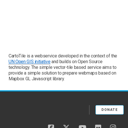
CartoTile is a webservice developed in the context of the
UN Open GIS initiative
and builds on Open Source
technology. The simple vector-tile based service aims to
provide a simple solution to prepare webmaps based on
Mapbox GL Javascript library.
DONATE
facebook
twitter
youtube
flickr
insta