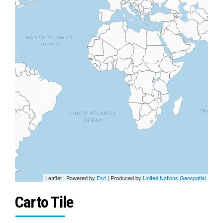
Leaflet
| Powered by
Esri
| Produced by
United Nations Geospatial
Carto Tile