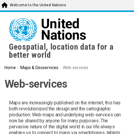
Skip
Welcome to the United Nations
to
main
content
Geospatial, location data for a
better world
Home
Maps & Geoservices
Web-services
Web-services
Maps are increasingly published on the internet, this has
both revolutionized the design and the cartographic
production. Web-maps and underlying web-services can
now be shared by anyone for many purposes. The
pervasive nature of the digital world in our life always
enables us to connect to maps via smartphones, tablets