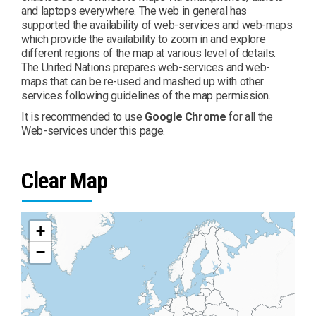
and laptops everywhere. The web in general has
supported the availability of web-services and web-maps
which provide the availability to zoom in and explore
different regions of the map at various level of details.
The United Nations prepares web-services and web-
maps that can be re-used and mashed up with other
services following guidelines of the map permission.
It is recommended to use
Google Chrome
for all the
Web-services under this page.
Clear Map
+
−