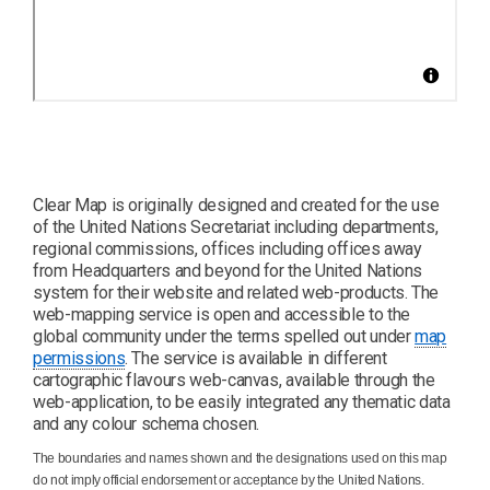
Clear Map is originally designed and created for the use
of the United Nations Secretariat including departments,
regional commissions, offices including offices away
from Headquarters and beyond for the United Nations
system for their website and related web-products. The
web-mapping service is open and accessible to the
global community under the terms spelled out under
map
permissions
. The service is available in different
cartographic flavours web-canvas, available through the
web-application, to be easily integrated any thematic data
and any colour schema chosen.
The boundaries and names shown and the designations used on this map
do not imply official endorsement or acceptance by the United Nations.