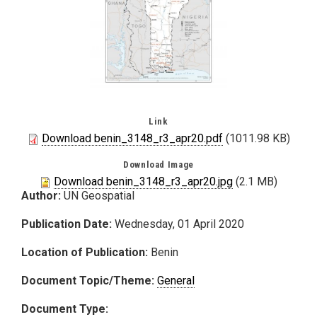
Link
Download benin_3148_r3_apr20.pdf
(1011.98 KB)
Download Image
Download benin_3148_r3_apr20.jpg
(2.1 MB)
Author:
UN Geospatial
Publication Date:
Wednesday, 01 April 2020
Location of Publication:
Benin
Document Topic/Theme:
General
Document Type: