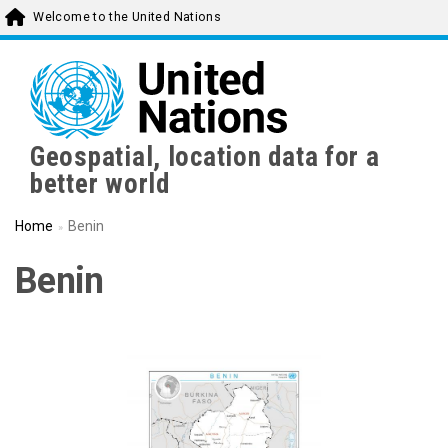
Skip
Welcome to the United Nations
to
main
content
Geospatial, location data for a
better world
Home
Benin
Benin