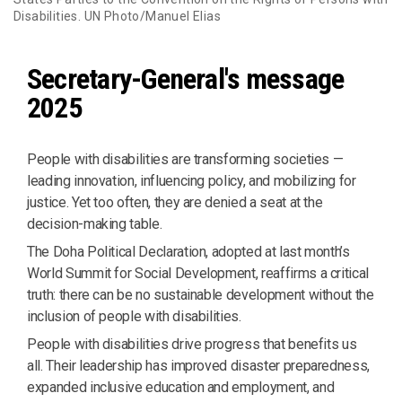
Disabilities. UN Photo/Manuel Elias
Secretary-General's message
2025
People with disabilities are transforming societies —
leading innovation, influencing policy, and mobilizing for
justice. Yet too often, they are denied a seat at the
decision-making table.
The Doha Political Declaration, adopted at last month’s
World Summit for Social Development, reaffirms a critical
truth: there can be no sustainable development without the
inclusion of people with disabilities.
People with disabilities drive progress that benefits us
all. Their leadership has improved disaster preparedness,
expanded inclusive education and employment, and