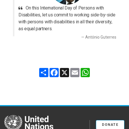
On this International Day of Persons with
Disabilities, let us commit to working side-by-side
with persons with disabilities in all their diversity,
as equal partners.
António Guterres
Share
Facebook
X
Email
WhatsApp
United Nations
DONATE