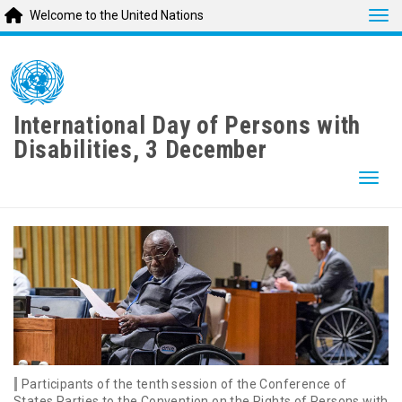
Tog
Welcome to the United Nations
Skip
to
main
content
International Day of Persons with
Disabilities, 3 December
Togg
Participants of the tenth session of the Conference of
States Parties to the Convention on the Rights of Persons with