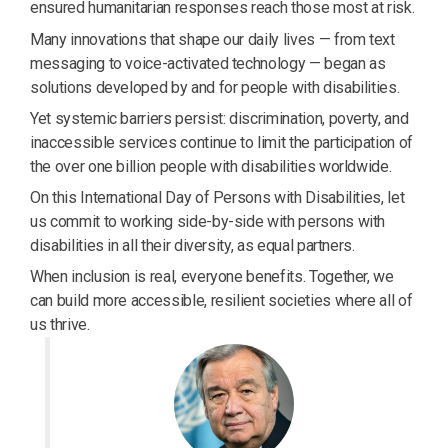
ensured humanitarian responses reach those most at risk.
Many innovations that shape our daily lives — from text
messaging to voice-activated technology — began as
solutions developed by and for people with disabilities.
Yet systemic barriers persist: discrimination, poverty, and
inaccessible services continue to limit the participation of
the over one billion people with disabilities worldwide.
On this International Day of Persons with Disabilities, let
us commit to working side-by-side with persons with
disabilities in all their diversity, as equal partners.
When inclusion is real, everyone benefits. Together, we
can build more accessible, resilient societies where all of
us thrive.