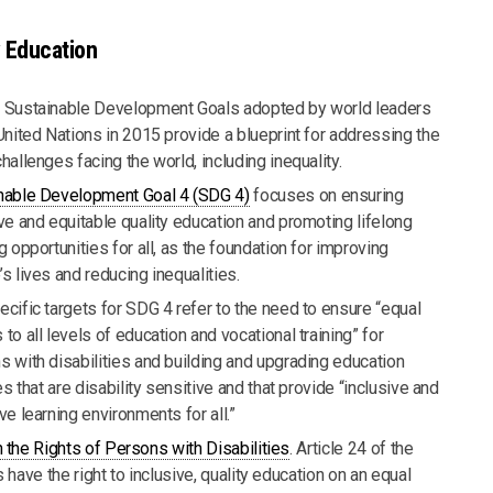
y Education
 Sustainable Development Goals adopted by world leaders
United Nations in 2015 provide a blueprint for addressing the
hallenges facing the world, including inequality.
nable Development Goal 4 (SDG 4)
focuses on ensuring
ive and equitable quality education and promoting lifelong
g opportunities for all, as the foundation for improving
s lives and reducing inequalities.
ecific targets for SDG 4 refer to the need to ensure “equal
to all levels of education and vocational training” for
s with disabilities and building and upgrading education
ies that are disability sensitive and that provide “inclusive and
ve learning environments for all.”
the Rights of Persons with Disabilities
. Article 24 of the
have the right to inclusive, quality education on an equal