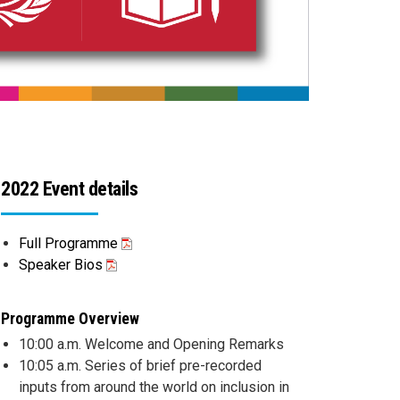
2022 Event details
Full Programme
Speaker Bios
Programme Overview
10:00 a.m. Welcome and Opening Remarks
10:05 a.m. Series of brief pre-recorded
inputs from around the world on inclusion in