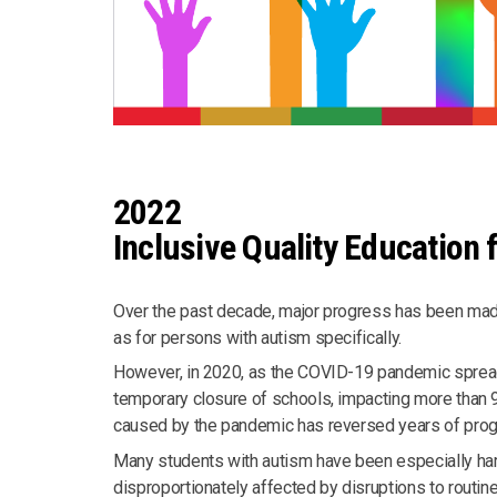
2022
Inclusive Quality Education f
Over the past decade, major progress has been made
as for persons with autism specifically.
However, in 2020, as the COVID-19 pandemic spread 
temporary closure of schools, impacting more than 9
caused by the pandemic has reversed years of progr
Many students with autism have been especially har
disproportionately affected by disruptions to routine