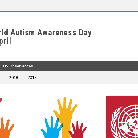
ld Autism Awareness Day
pril
UN Observances
2018
2017