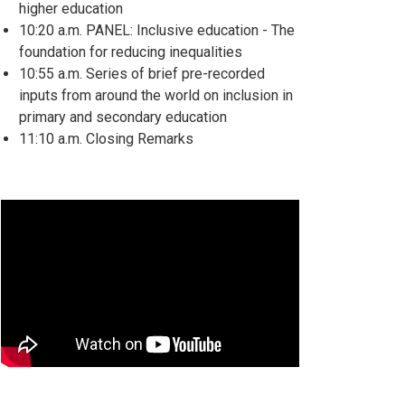
higher education
10:20 a.m. PANEL: Inclusive education - The
foundation for reducing inequalities
10:55 a.m. Series of brief pre-recorded
inputs from around the world on inclusion in
primary and secondary education
11:10 a.m. Closing Remarks