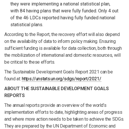
they were implementing a national statistical plan,
with 84 having plans that were fully funded. Only 4 out
of the 46 LDCs reported having fully funded national
statistical plans.
According to the Report, the recovery effort will also depend
on the availability of data to inform policy making. Ensuring
sufficient funding is available for data collection, both through
the mobilization of international and domestic resources, will
be critical to these efforts.
The Sustainable Development Goals Report 2021 can be
found at:
https://unstats.un.org/sdgs/report/2021/
ABOUT THE SUSTAINABLE DEVELOPMENT GOALS
REPORTS
The annual reports provide an overview of the world’s
implementation efforts to date, highlighting areas of progress
and where more action needs to be taken to achieve the SDGs.
They are prepared by the UN Department of Economic and