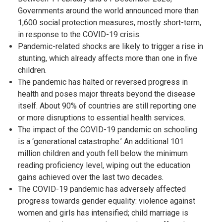
Governments around the world announced more than
1,600 social protection measures, mostly short-term,
in response to the COVID-19 crisis.
Pandemic-related shocks are likely to trigger a rise in
stunting, which already affects more than one in five
children.
The pandemic has halted or reversed progress in
health and poses major threats beyond the disease
itself. About 90% of countries are still reporting one
or more disruptions to essential health services.
The impact of the COVID-19 pandemic on schooling
is a ‘generational catastrophe.’ An additional 101
million children and youth fell below the minimum
reading proficiency level, wiping out the education
gains achieved over the last two decades.
The COVID-19 pandemic has adversely affected
progress towards gender equality: violence against
women and girls has intensified; child marriage is