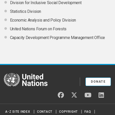
Division for Inclusive Social Development
Statistics Division
Economic Analysis and Policy Division
United Nations Forum on Forests
Capacity Development Programme Management Office
United Nations
DONATE
facebook
twitter
youtube
linked
A-Z SITE INDEX
CONTACT
COPYRIGHT
FAQ