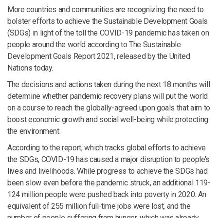
More countries and communities are recognizing the need to
bolster efforts to achieve the Sustainable Development Goals
(SDGs) in light of the toll the COVID-19 pandemic has taken on
people around the world according to The Sustainable
Development Goals Report 2021, released by the United
Nations today.
The decisions and actions taken during the next 18 months will
determine whether pandemic recovery plans will put the world
on a course to reach the globally-agreed upon goals that aim to
boost economic growth and social well-being while protecting
the environment.
According to the report, which tracks global efforts to achieve
the SDGs, COVID-19 has caused a major disruption to people’s
lives and livelihoods. While progress to achieve the SDGs had
been slow even before the pandemic struck, an additional 119-
124 million people were pushed back into poverty in 2020. An
equivalent of 255 million full-time jobs were lost, and the
number of people suffering from hunger, which was already