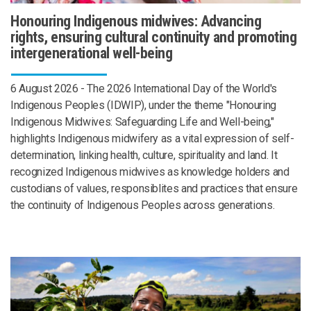
Honouring Indigenous midwives: Advancing
rights, ensuring cultural continuity and promoting
intergenerational well-being
6 August 2026 - The 2026 International Day of the World's
Indigenous Peoples (IDWIP), under the theme "Honouring
Indigenous Midwives: Safeguarding Life and Well-being,"
highlights Indigenous midwifery as a vital expression of self-
determination, linking health, culture, spirituality and land. It
recognized Indigenous midwives as knowledge holders and
custodians of values, responsiblites and practices that ensure
the continuity of Indigenous Peoples across generations.