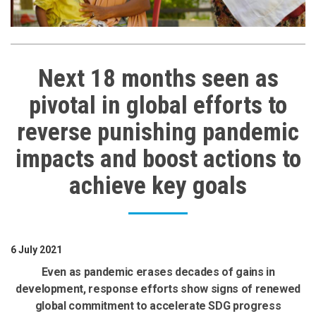
Next 18 months seen as
pivotal in global efforts to
reverse punishing pandemic
impacts and boost actions to
achieve key goals
6 July 2021
Even as pandemic erases decades of gains in
development, response efforts show signs of renewed
global commitment to accelerate SDG progress