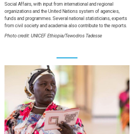
Social Affairs, with input from international and regional
organizations and the United Nations system of agencies,
funds and programmes. Several national statisticians, experts
from civil society and academia also contribute to the reports.
Photo credit: UNICEF Ethiopia/Tewodros Tadesse