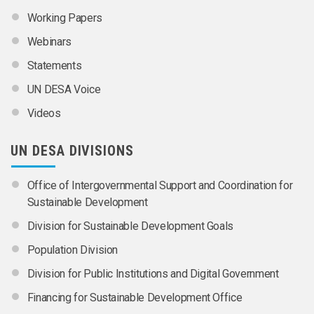
Working Papers
Webinars
Statements
UN DESA Voice
Videos
UN DESA DIVISIONS
Office of Intergovernmental Support and Coordination for
Sustainable Development
Division for Sustainable Development Goals
Population Division
Division for Public Institutions and Digital Government
Financing for Sustainable Development Office