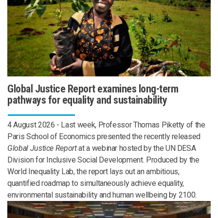
Global Justice Report examines long-term
pathways for equality and sustainability
4 August 2026 - Last week, Professor Thomas Piketty of the
Paris School of Economics presented the recently released
Global Justice Report
at a webinar hosted by the UN DESA
Division for Inclusive Social Development. Produced by the
World Inequality Lab, the report lays out an ambitious,
quantified roadmap to simultaneously achieve equality,
environmental sustainability and human wellbeing by 2100.