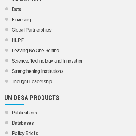
Data
Financing
Global Partnerships
HLPF
Leaving No One Behind
Science, Technology and Innovation
Strengthening Institutions
Thought Leadership
UN DESA PRODUCTS
Publications
Databases
Policy Briefs