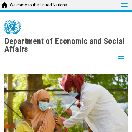
Tog
Welcome to the United Nations
Skip
to
main
content
Department of Economic and Social
Affairs
Togg