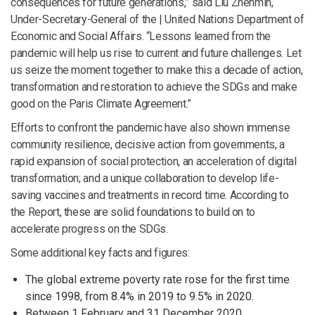
consequences for future generations,” said Liu Zhenmin,
Under-Secretary-General of the | United Nations Department of
Economic and Social Affairs. “Lessons learned from the
pandemic will help us rise to current and future challenges. Let
us seize the moment together to make this a decade of action,
transformation and restoration to achieve the SDGs and make
good on the Paris Climate Agreement.”
Efforts to confront the pandemic have also shown immense
community resilience, decisive action from governments, a
rapid expansion of social protection, an acceleration of digital
transformation; and a unique collaboration to develop life-
saving vaccines and treatments in record time. According to
the Report, these are solid foundations to build on to
accelerate progress on the SDGs.
Some additional key facts and figures:
The global extreme poverty rate rose for the first time
since 1998, from 8.4% in 2019 to 9.5% in 2020.
Between 1 February and 31 December 2020,