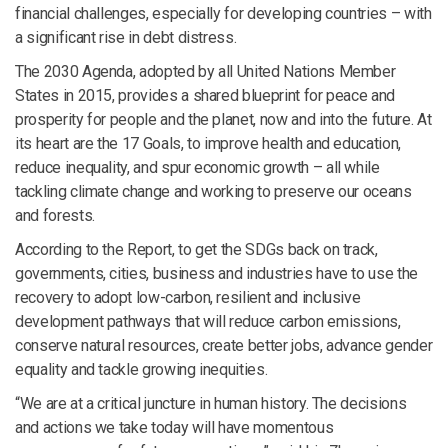
financial challenges, especially for developing countries – with
a significant rise in debt distress.
The 2030 Agenda, adopted by all United Nations Member
States in 2015, provides a shared blueprint for peace and
prosperity for people and the planet, now and into the future. At
its heart are the 17 Goals, to improve health and education,
reduce inequality, and spur economic growth – all while
tackling climate change and working to preserve our oceans
and forests.
According to the Report, to get the SDGs back on track,
governments, cities, business and industries have to use the
recovery to adopt low-carbon, resilient and inclusive
development pathways that will reduce carbon emissions,
conserve natural resources, create better jobs, advance gender
equality and tackle growing inequities.
“We are at a critical juncture in human history. The decisions
and actions we take today will have momentous