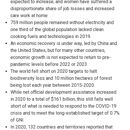
expected to increase; and women have suffered a
disproportionate share of job losses and increased
care work at home.
759 million people remained without electricity and
one third of the global population lacked clean
cooking fuels and technologies in 2019.
An economic recovery is under way, led by China and
the United States, but for many other countries,
economic growth is not expected to return to pre-
pandemic levels before 2022 or 2023.
The world fell short on 2020 targets to halt
biodiversity loss and 10 million hectares of forest
being lost each year between 2015-2020.
While net official development assistance increased
in 2020 to a total of $161 billion, this still falls well
short of what is needed to respond to the COVID-19
crisis and to meet the long-established target of 0.7%
of GNI.
In 2020, 132 countries and territories reported that