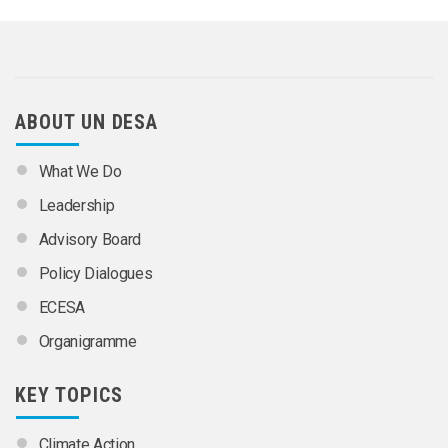
ABOUT UN DESA
What We Do
Leadership
Advisory Board
Policy Dialogues
ECESA
Organigramme
KEY TOPICS
Climate Action