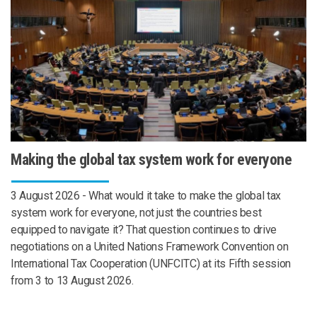
Making the global tax system work for everyone
3 August 2026 - What would it take to make the global tax
system work for everyone, not just the countries best
equipped to navigate it? That question continues to drive
negotiations on a United Nations Framework Convention on
International Tax Cooperation (UNFCITC) at its Fifth session
from 3 to 13 August 2026.