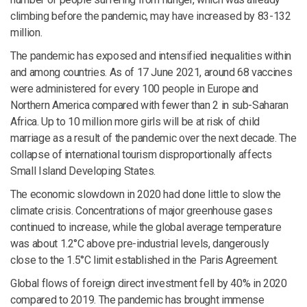
climbing before the pandemic, may have increased by 83-132
million.
The pandemic has exposed and intensified inequalities within
and among countries. As of 17 June 2021, around 68 vaccines
were administered for every 100 people in Europe and
Northern America compared with fewer than 2 in sub-Saharan
Africa. Up to 10 million more girls will be at risk of child
marriage as a result of the pandemic over the next decade. The
collapse of international tourism disproportionally affects
Small Island Developing States.
The economic slowdown in 2020 had done little to slow the
climate crisis. Concentrations of major greenhouse gases
continued to increase, while the global average temperature
was about 1.2°C above pre-industrial levels, dangerously
close to the 1.5°C limit established in the Paris Agreement.
Global flows of foreign direct investment fell by 40% in 2020
compared to 2019. The pandemic has brought immense