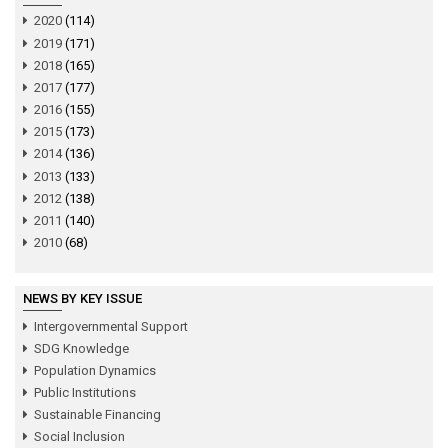
2020
(114)
2019
(171)
2018
(165)
2017
(177)
2016
(155)
2015
(173)
2014
(136)
2013
(133)
2012
(138)
2011
(140)
2010
(68)
NEWS BY KEY ISSUE
Intergovernmental Support
SDG Knowledge
Population Dynamics
Public Institutions
Sustainable Financing
Social Inclusion