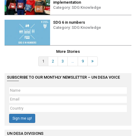
implementation
Category:
SDG Knowledge
SDG 6 in numbers
Category:
SDG Knowledge
More Stories
1
2
3
…
9
Next »
SUBSCRIBE TO OUR MONTHLY NEWSLETTER – UN DESA VOICE
Sign me up!
UN DESA DIVISIONS