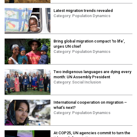
Contact Us
Latest migration trends revealed
Category:
Population Dynamics
COVID-19
Webinars
Bring global migration compact ‘to life’,
urges UN chief
Category:
Population Dynamics
Two indigenous languages are dying every
month: UN Assembly President
Category:
Social Inclusion
International cooperation on migration –
what’s next?
Category:
Population Dynamics
At COP25, UN agencies commit to turn the