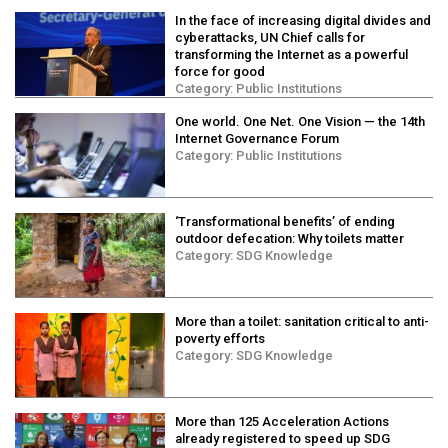
In the face of increasing digital divides and
cyberattacks, UN Chief calls for
transforming the Internet as a powerful
force for good
Category:
Public Institutions
One world. One Net. One Vision ⁠— the 14th
Internet Governance Forum
Category:
Public Institutions
‘Transformational benefits’ of ending
outdoor defecation: Why toilets matter
Category:
SDG Knowledge
More than a toilet: sanitation critical to anti-
poverty efforts
Category:
SDG Knowledge
More than 125 Acceleration Actions
already registered to speed up SDG