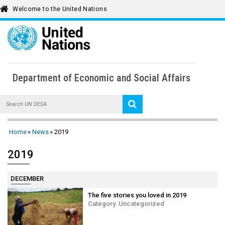
Welcome to the United Nations
To
Department of Economic and Social Affairs
Home
Home
News
2019
About UN DESA
2019
Key Issues
News
DECEMBER
UN DESA Voice
The five stories you loved in 2019
Publications
Category:
Uncategorized
Multimedia Library
Calendar