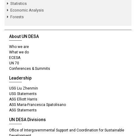
Statistics
Economic Analysis
Forests
About UN DESA
Who we are
What we do
ECESA
UN 70
Conferences & Summits
Leadership
USG Liu Zhenmin
USG Statements
ASG Elliott Harris
ASG Maria-Francesca Spatolisano
ASG Statements
UN DESA Divisions
Office of Intergovernmental Support and Coordination for Sustainable
Development