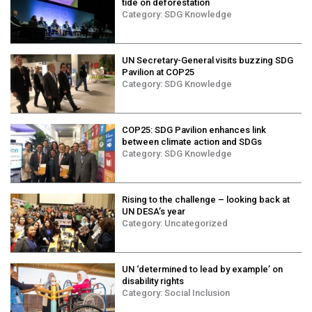
tide on deforestation
Category:
SDG Knowledge
UN Secretary-General visits buzzing SDG
Pavilion at COP25
Category:
SDG Knowledge
COP25: SDG Pavilion enhances link
between climate action and SDGs
Category:
SDG Knowledge
Rising to the challenge – looking back at
UN DESA’s year
Category:
Uncategorized
UN ‘determined to lead by example’ on
disability rights
Category:
Social Inclusion