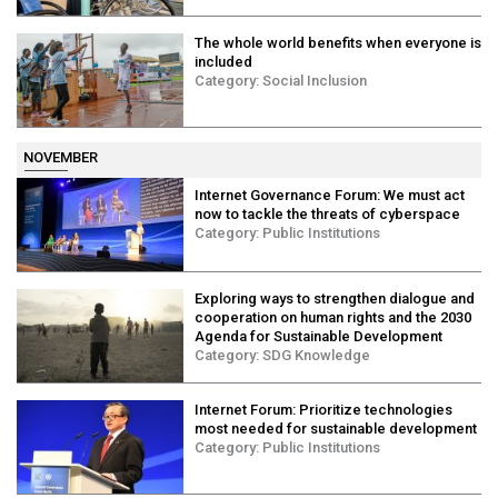
The whole world benefits when everyone is
included
Category:
Social Inclusion
NOVEMBER
Internet Governance Forum: We must act
now to tackle the threats of cyberspace
Category:
Public Institutions
Exploring ways to strengthen dialogue and
cooperation on human rights and the 2030
Agenda for Sustainable Development
Category:
SDG Knowledge
Internet Forum: Prioritize technologies
most needed for sustainable development
Category:
Public Institutions