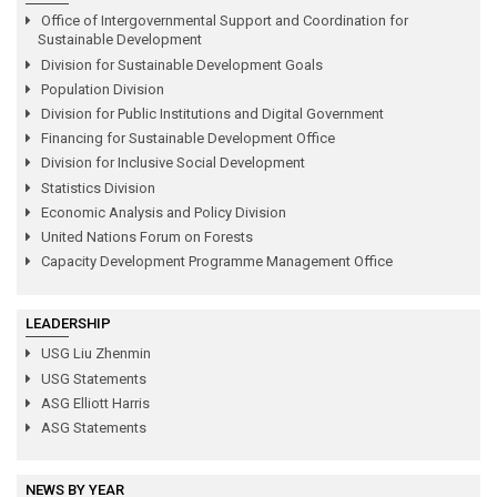
Office of Intergovernmental Support and Coordination for
Sustainable Development
Division for Sustainable Development Goals
Population Division
Division for Public Institutions and Digital Government
Financing for Sustainable Development Office
Division for Inclusive Social Development
Statistics Division
Economic Analysis and Policy Division
United Nations Forum on Forests
Capacity Development Programme Management Office
LEADERSHIP
USG Liu Zhenmin
USG Statements
ASG Elliott Harris
ASG Statements
NEWS BY YEAR