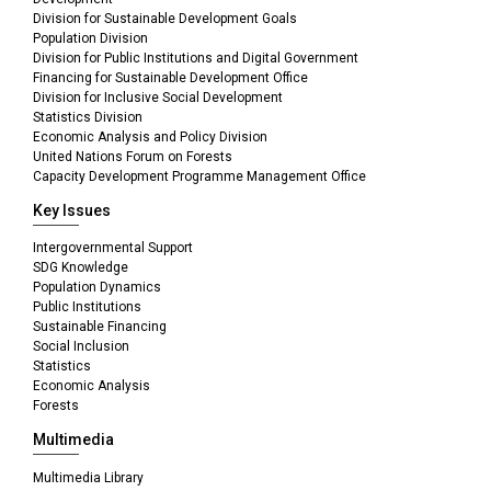
Division for Sustainable Development Goals
Population Division
Division for Public Institutions and Digital Government
Financing for Sustainable Development Office
Division for Inclusive Social Development
Statistics Division
Economic Analysis and Policy Division
United Nations Forum on Forests
Capacity Development Programme Management Office
Key Issues
Intergovernmental Support
SDG Knowledge
Population Dynamics
Public Institutions
Sustainable Financing
Social Inclusion
Statistics
Economic Analysis
Forests
Multimedia
Multimedia Library