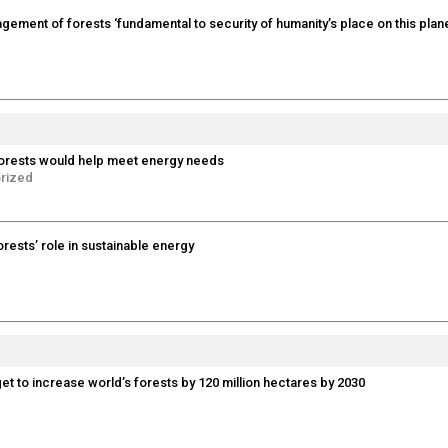
gement of forests ‘fundamental to security of humanity’s place on this plane
orests would help meet energy needs
rized
forests’ role in sustainable energy
t to increase world’s forests by 120 million hectares by 2030