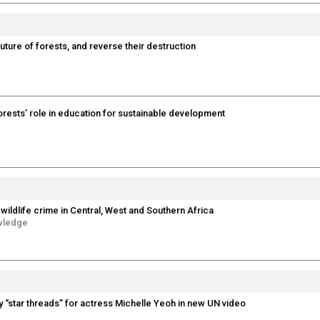
future of forests, and reverse their destruction
forests’ role in education for sustainable development
wildlife crime in Central, West and Southern Africa
wledge
y “star threads” for actress Michelle Yeoh in new UN video