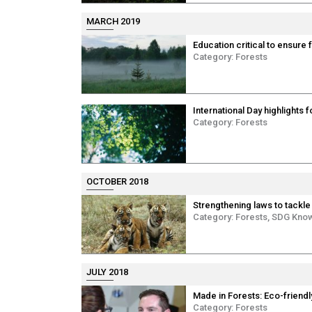
MARCH 2019
Education critical to ensure 
Category:
Forests
International Day highlights 
Category:
Forests
OCTOBER 2018
Strengthening laws to tackle 
Category:
Forests
,
SDG Kno
JULY 2018
Made in Forests: Eco-friendl
Category:
Forests