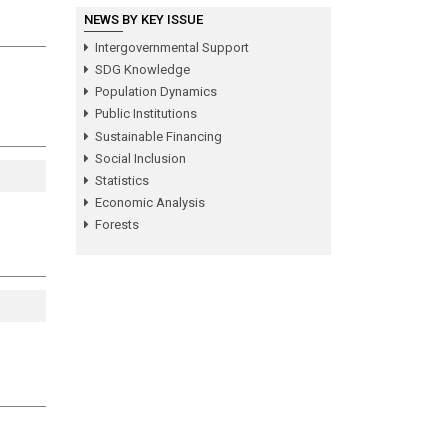
NEWS BY KEY ISSUE
Intergovernmental Support
SDG Knowledge
Population Dynamics
Public Institutions
Sustainable Financing
Social Inclusion
Statistics
Economic Analysis
Forests