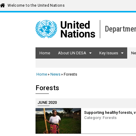
Welcome to the United Nations
Departmen
Home
About UN DESA
Key Issues
Ne
Home
News
Forests
Forests
JUNE 2020
Supporting healthy forests, 
Category:
Forests