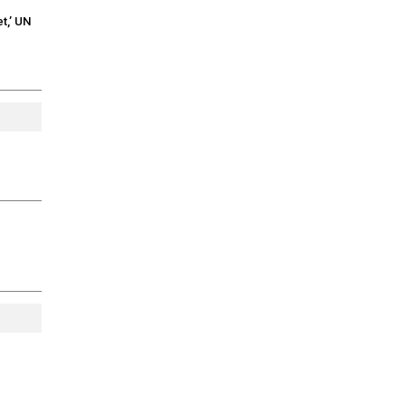
t,’ UN