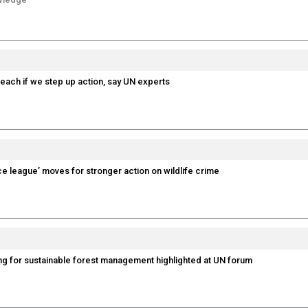
reach if we step up action, say UN experts
ice league’ moves for stronger action on wildlife crime
ng for sustainable forest management highlighted at UN forum