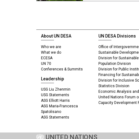
About UN DESA
UN DESA Divisions
Who we are
Office of Intergovernme
What we do
Sustainable Developme
ECESA
Division for Sustainab
UN 70
Population Division
Conferences & Summits
Division for Public Inst
Financing for Sustaina
Leadership
Division for Inclusive 
Statistics Division
USG Liu Zhenmin
Economic Analysis and 
USG Statements
United Nations Forum o
ASG Elliott Harris
Capacity Development
ASG Maria-Francesca
Spatolisano
ASG Statements
UNITED NATIONS