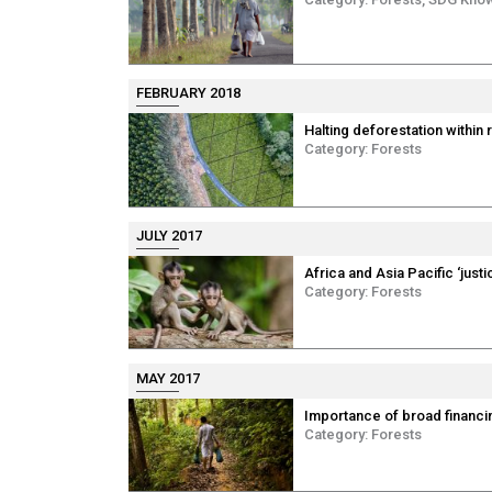
FEBRUARY 2018
Halting deforestation within 
Category:
Forests
JULY 2017
Africa and Asia Pacific ‘just
Category:
Forests
MAY 2017
Importance of broad financi
Category:
Forests