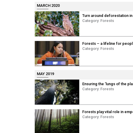
MARCH 2020
Turn around deforestation in
Category:
Forests
Forests – a lifeline for peop
Category:
Forests
MAY 2019
Ensuring the ‘lungs of the pl
Category:
Forests
Forests play vital role in 
Category:
Forests