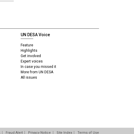
UN DESA Voice
Feature
Highlights
Get involved
Expert voices
In case you missed it
More from UN DESA
All issues
t
Fraud Alert
Privacy Notice
Site Index
Terms of Use