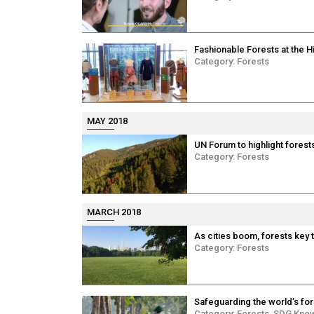
Fashionable Forests at the H
Category:
Forests
MAY 2018
UN Forum to highlight forests
Category:
Forests
MARCH 2018
As cities boom, forests key
Category:
Forests
Safeguarding the world’s for
Category:
Forests
,
SDG Kno