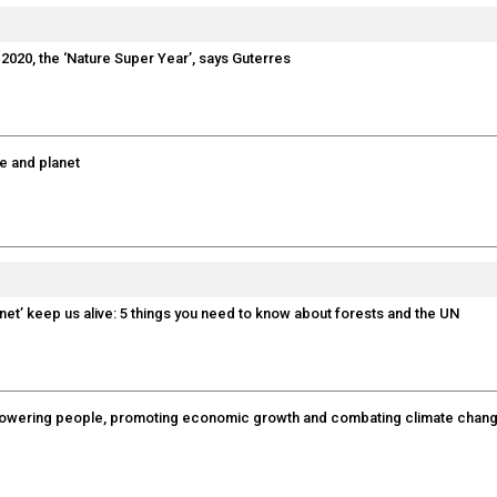
 2020, the ‘Nature Super Year’, says Guterres
le and planet
anet’ keep us alive: 5 things you need to know about forests and the UN
empowering people, promoting economic growth and combating climate chan