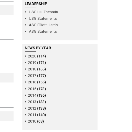
LEADERSHIP
USG Liu Zhenmin
USG Statements
ASG Elliott Harris
ASG Statements
NEWS BY YEAR
2020
(114)
2019
(171)
2018
(165)
2017
(177)
2016
(155)
2015
(173)
2014
(136)
2013
(133)
2012
(138)
2011
(140)
2010
(68)