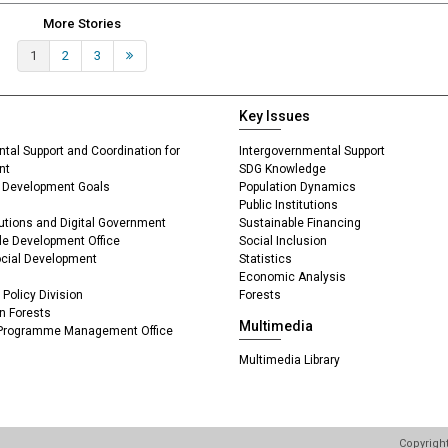
More Stories
1
2
3
Next »
Key Issues
ntal Support and Coordination for
Intergovernmental Support
nt
SDG Knowledge
le Development Goals
Population Dynamics
Public Institutions
itutions and Digital Government
Sustainable Financing
ble Development Office
Social Inclusion
Social Development
Statistics
Economic Analysis
Policy Division
Forests
n Forests
Multimedia
 Programme Management Office
Multimedia Library
Copyrigh