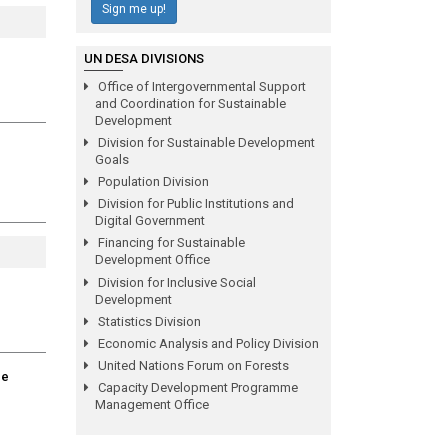
Sign me up!
UN DESA DIVISIONS
Office of Intergovernmental Support
and Coordination for Sustainable
Development
Division for Sustainable Development
Goals
Population Division
Division for Public Institutions and
Digital Government
Financing for Sustainable
Development Office
Division for Inclusive Social
Development
Statistics Division
Economic Analysis and Policy Division
United Nations Forum on Forests
ge
Capacity Development Programme
Management Office