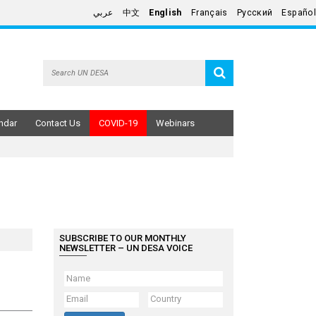
عربي
中文
English
Français
Русский
Español
ndar
Contact Us
COVID-19
Webinars
SUBSCRIBE TO OUR MONTHLY
NEWSLETTER – UN DESA VOICE