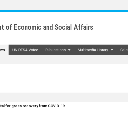
t of Economic and Social Affairs
ws
UN DESA Voice
Publications
Multimedia Library
Cale
vital for green recovery from COVID-19