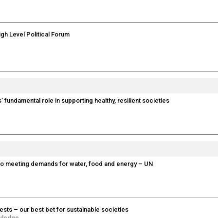
igh Level Political Forum
’ fundamental role in supporting healthy, resilient societies
 to meeting demands for water, food and energy – UN
ests – our best bet for sustainable societies
wledge