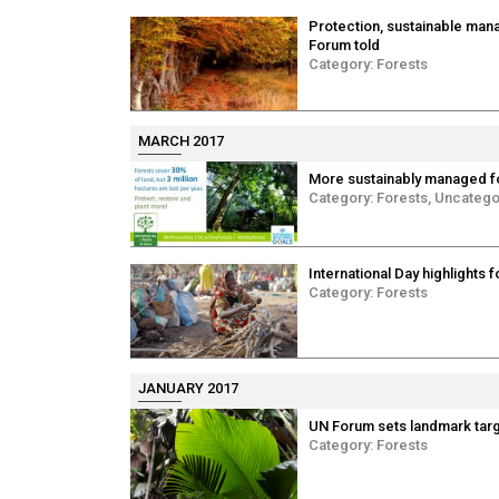
Protection, sustainable mana
Forum told
Category:
Forests
MARCH 2017
More sustainably managed f
Category:
Forests
,
Uncatego
International Day highlights 
Category:
Forests
JANUARY 2017
UN Forum sets landmark targe
Category:
Forests