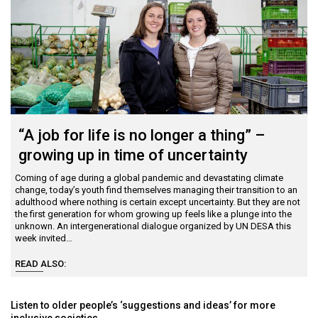
Contact Us
COVID-19
Webinars
“A job for life is no longer a thing” –
growing up in time of uncertainty
Coming of age during a global pandemic and devastating climate
change, today’s youth find themselves managing their transition to an
adulthood where nothing is certain except uncertainty. But they are not
the first generation for whom growing up feels like a plunge into the
unknown. An intergenerational dialogue organized by UN DESA this
week invited…
READ ALSO:
Listen to older people’s ‘suggestions and ideas’ for more
inclusive societies