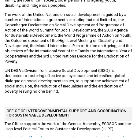
family, the role of civil society, older persons and ageing, youth,
disability, and indigenous peoples.
The work of the United Nations on social development is guided by a
number of international agreements, including but not limited to, the
Copenhagen Declaration on Social Development and Programme of
Action of the World Summit for Social Development, the 2030 Agenda
for Sustainable Development, the World Programme of Action on Youth,
the Outcome document of the High Level Meeting on Disability and
Development, the Madrid International Plan of Action on Ageing, and the
objectives of the International Year of the Family, the International Year of
Cooperatives and the 3rd United Nations Decade for the Eradication of
Poverty
UN DESA’s Division for Inclusive Social Development (DISD) is
dedicated to fostering effective policy impact and intensified global
dialogue on social development issues, to support the achievement of
social inclusion, the reduction of inequalities and the eradication of
poverty, leaving no one behind.
OFFICE OF INTERGOVERNMENTAL SUPPORT AND COORDINATION
FOR SUSTAINABLE DEVELOPMENT
The Office supports the work of the General Assembly, ECOSOC and the
High-level Political Forum on Sustainable Development (HLPF).