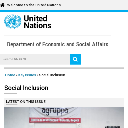
Welcome to the United Nations
To
Department of Economic and Social Affairs
Home
Intergovernmental Support
SDG Knowledge
Home
Key Issues
Social Inclusion
About UN DESA
Population Dynamics
Public Institutions
Social Inclusion
Key Issues
Sustainable Financing
Social Inclusion
Statistics
News
LATEST ON THIS ISSUE
UN DESA Voice
Economic Analysis
Forests
Publications
Multimedia Library
Calendar