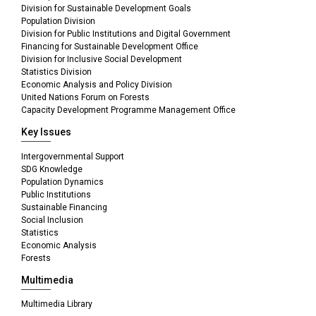
Division for Sustainable Development Goals
Population Division
Division for Public Institutions and Digital Government
Financing for Sustainable Development Office
Division for Inclusive Social Development
Statistics Division
Economic Analysis and Policy Division
United Nations Forum on Forests
Capacity Development Programme Management Office
Key Issues
Intergovernmental Support
SDG Knowledge
Population Dynamics
Public Institutions
Sustainable Financing
Social Inclusion
Statistics
Economic Analysis
Forests
Multimedia
Multimedia Library