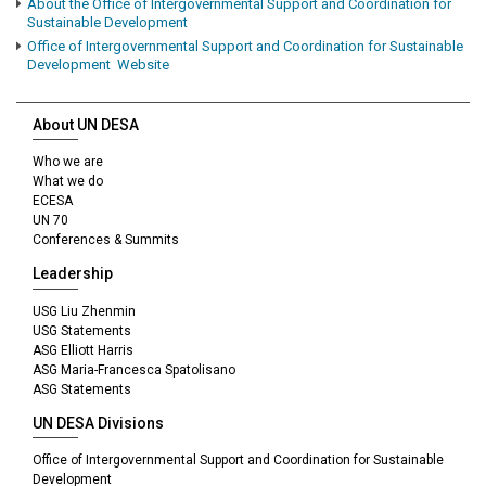
About the Office of Intergovernmental Support and Coordination for
Sustainable Development
Office of Intergovernmental Support and Coordination for Sustainable
Development Website
About UN DESA
Who we are
What we do
ECESA
UN 70
Conferences & Summits
Leadership
USG Liu Zhenmin
USG Statements
ASG Elliott Harris
ASG Maria-Francesca Spatolisano
ASG Statements
UN DESA Divisions
Office of Intergovernmental Support and Coordination for Sustainable
Development