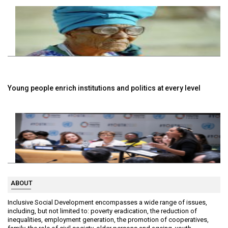
Young people enrich institutions and politics at every level
ABOUT
Inclusive Social Development encompasses a wide range of issues,
including, but not limited to: poverty eradication, the reduction of
inequalities, employment generation, the promotion of cooperatives,