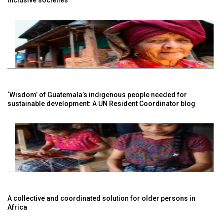
‘Wisdom’ of Guatemala’s indigenous people needed for
sustainable development: A UN Resident Coordinator blog
A collective and coordinated solution for older persons in
Africa