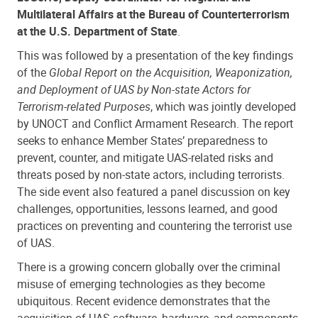
Multilateral Affairs at the Bureau of Counterterrorism
at the U.S. Department of State
.
This was followed by a presentation of the key findings
of the
Global Report on the Acquisition, Weaponization,
and Deployment of UAS by Non-state Actors for
Terrorism-related Purposes
, which was jointly developed
by UNOCT and Conflict Armament Research. The report
seeks to enhance Member States’ preparedness to
prevent, counter, and mitigate UAS-related risks and
threats posed by non-state actors, including terrorists.
The side event also featured a panel discussion on key
challenges, opportunities, lessons learned, and good
practices on preventing and countering the terrorist use
of UAS.
There is a growing concern globally over the criminal
misuse of emerging technologies as they become
ubiquitous. Recent evidence demonstrates that the
acquisition of UAS software, hardware, and components