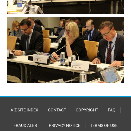
A-Z SITE INDEX
CONTACT
COPYRIGHT
FAQ
FRAUD ALERT
PRIVACY NOTICE
TERMS OF USE