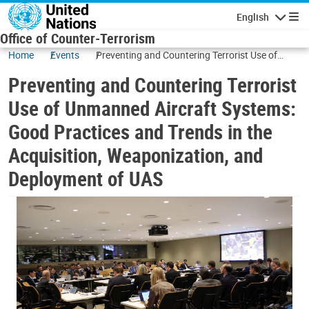
Skip to main content
English
Navigatio
Office of Counter-Terrorism
Home
Events
Preventing and Countering Terrorist Use of
Unmanned Aircraft Systems: Good Practices
Preventing and Countering Terrorist
and Trends in the Acquisition, Weaponization,
and Deployment of UAS
Use of Unmanned Aircraft Systems:
Good Practices and Trends in the
Acquisition, Weaponization, and
Deployment of UAS