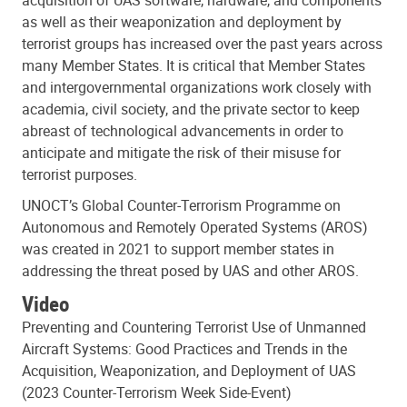
as well as their weaponization and deployment by
terrorist groups has increased over the past years across
many Member States. It is critical that Member States
and intergovernmental organizations work closely with
academia, civil society, and the private sector to keep
abreast of technological advancements in order to
anticipate and mitigate the risk of their misuse for
terrorist purposes.
UNOCT’s Global Counter-Terrorism Programme on
Autonomous and Remotely Operated Systems (AROS)
was created in 2021 to support member states in
addressing the threat posed by UAS and other AROS.
Video
Preventing and Countering Terrorist Use of Unmanned
Aircraft Systems: Good Practices and Trends in the
Acquisition, Weaponization, and Deployment of UAS
(2023 Counter-Terrorism Week Side-Event)