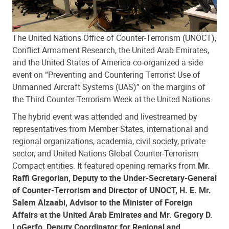
The United Nations Office of Counter-Terrorism (UNOCT),
Conflict Armament Research, the United Arab Emirates,
and the United States of America co-organized a side
event on “Preventing and Countering Terrorist Use of
Unmanned Aircraft Systems (UAS)” on the margins of
the Third Counter-Terrorism Week at the United Nations.
The hybrid event was attended and livestreamed by
representatives from Member States, international and
regional organizations, academia, civil society, private
sector, and United Nations Global Counter-Terrorism
Compact entities. It featured opening remarks from
Mr.
Raffi Gregorian, Deputy to the Under-Secretary-General
of Counter-Terrorism and Director of UNOCT, H. E. Mr.
Salem Alzaabi, Advisor to the Minister of Foreign
Affairs at the United Arab Emirates and Mr. Gregory D.
LoGerfo, Deputy Coordinator for Regional and