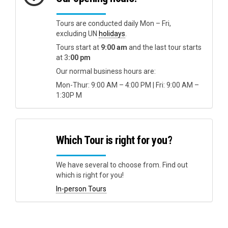
Tours are conducted daily Mon – Fri,
excluding UN
holidays
.
Tours start at
9:00 am
and the last tour starts
at 3
:00 pm
Our normal business hours are:
Mon-Thur: 9:00 AM – 4:00 PM | Fri: 9:00 AM –
1:30P M
Which Tour is right for you?
We have several to choose from. Find out
which is right for you!
In-person Tours