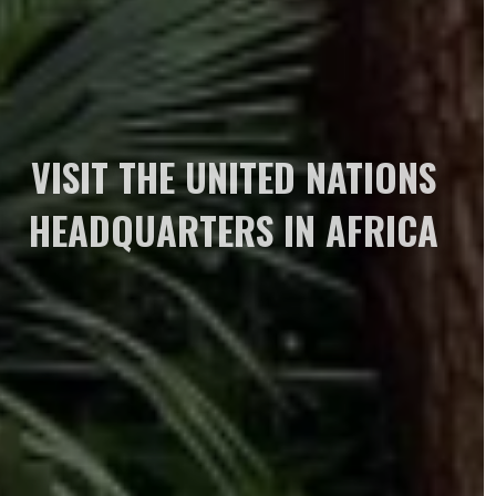
VISIT THE UNITED NATIONS
HEADQUARTERS IN AFRICA