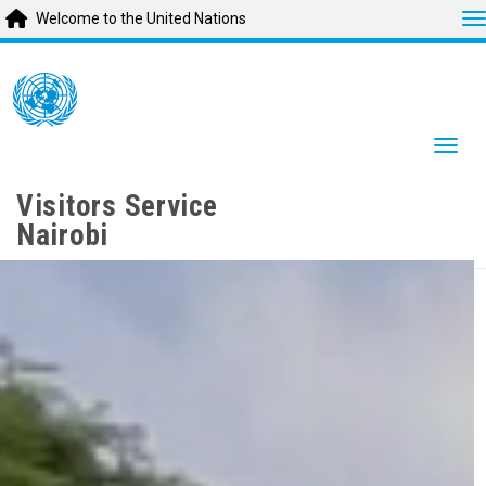
T
Welcome to the United Nations
Skip
to
main
content
Togg
Visitors Service
Nairobi