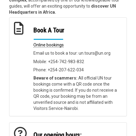
complex
, accompanied by one of our knowledgeable tour
guides, will offer an exciting opportunity to
discover UN
Headquarters in Africa.
Book A Tour
Online bookings
Email us to book a tour: un.tours@un.org
Mobile: +254-742-983-832
Phone: +254-207-622-034
Beware of scammers:
All official UN tour
bookings come with a QR code once the
booking is confirmed. If you do not receive a
QR code, your booking may be from an
unverified source and is not affiliated with
Visitors Service-Nairobi.
Our opening hours: