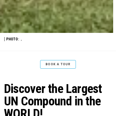
PHOTO:
,
BOOK A TOUR
Discover the Largest
UN Compound in the
WORLD!