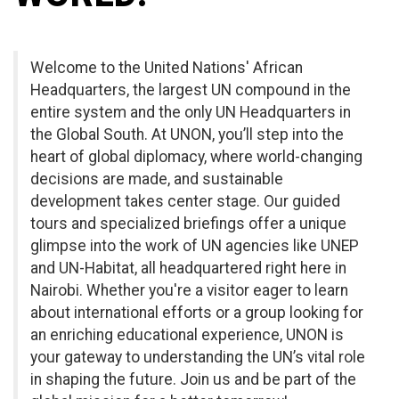
Welcome to the United Nations' African
Headquarters, the largest UN compound in the
entire system and the only UN Headquarters in
the Global South. At UNON, you’ll step into the
heart of global diplomacy, where world-changing
decisions are made, and sustainable
development takes center stage. Our guided
tours and specialized briefings offer a unique
glimpse into the work of UN agencies like UNEP
and UN-Habitat, all headquartered right here in
Nairobi. Whether you're a visitor eager to learn
about international efforts or a group looking for
an enriching educational experience, UNON is
your gateway to understanding the UN’s vital role
in shaping the future. Join us and be part of the