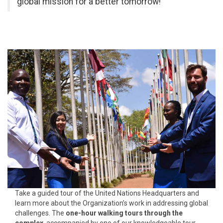
global mission for a better tomorrow!
Take a guided tour of the United Nations Headquarters and
learn more about the Organization’s work in addressing global
challenges. The
one-hour walking tours through the