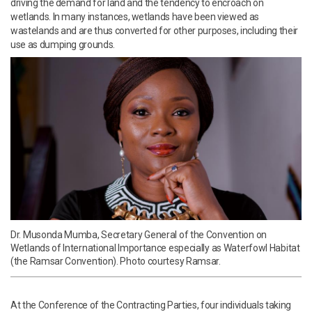
driving the demand for land and the tendency to encroach on
wetlands. In many instances, wetlands have been viewed as
wastelands and are thus converted for other purposes, including their
use as dumping grounds.
Dr. Musonda Mumba, Secretary General of the Convention on
Wetlands of International Importance especially as Waterfowl Habitat
(the Ramsar Convention). Photo courtesy Ramsar.
At the Conference of the Contracting Parties, four individuals taking