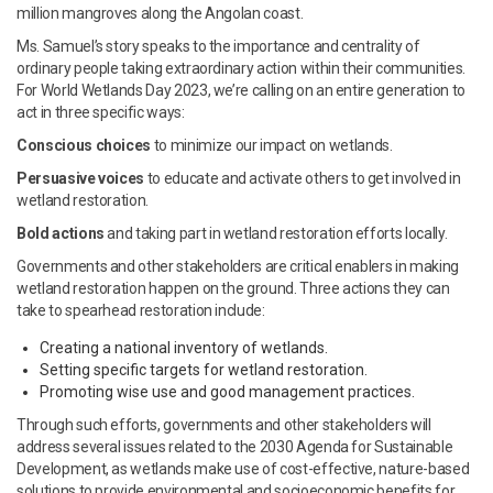
million mangroves along the Angolan coast.
Ms. Samuel’s story speaks to the importance and centrality of
ordinary people taking extraordinary action within their communities.
For World Wetlands Day 2023, we’re calling on an entire generation to
act in three specific ways:
Conscious choices
to minimize our impact on wetlands.
Persuasive voices
to educate and activate others to get involved in
wetland restoration.
Bold actions
and taking part in wetland restoration efforts locally.
Governments and other stakeholders are critical enablers in making
wetland restoration happen on the ground. Three actions they can
take to spearhead restoration include:
Creating a national inventory of wetlands.
Setting specific targets for wetland restoration.
Promoting wise use and good management practices.
Through such efforts, governments and other stakeholders will
address several issues related to the 2030 Agenda for Sustainable
Development, as wetlands make use of cost-effective, nature-based
solutions to provide environmental and socioeconomic benefits for