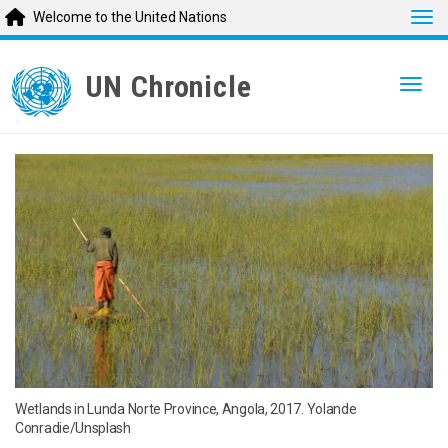
Tog
Welcome to the United Nations
Skip
to
UN Chronicle
Togg
main
content
Wetlands in Lunda Norte Province, Angola, 2017. Yolande
Conradie/Unsplash