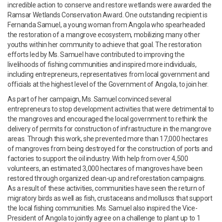
incredible action to conserve and restore wetlands were awarded the
Ramsar Wetlands Conservation Award. One outstanding recipient is
Fernanda Samuel, a young woman from Angola who spearheaded
the restoration of a mangrove ecosystem, mobilizing many other
youths within her community to achieve that goal. The restoration
efforts led by Ms. Samuel have contributed to improving the
livelihoods of fishing communities and inspired more individuals,
including entrepreneurs, representatives from local government and
officials at the highest level of the Government of Angola, to join her.
As part of her campaign, Ms. Samuel convinced several
entrepreneurs to stop development activities that were detrimental to
the mangroves and encouraged the local government to rethink the
delivery of permits for construction of infrastructure in the mangrove
areas. Through this work, she prevented more than 17,000 hectares
of mangroves from being destroyed for the construction of ports and
factories to support the oil industry. With help from over 4,500
volunteers, an estimated 3,000 hectares of mangroves have been
restored through organized clean-up and reforestation campaigns.
As a result of these activities, communities have seen the return of
migratory birds as well as fish, crustaceans and molluscs that support
the local fishing communities. Ms. Samuel also inspired the Vice-
President of Angola to jointly agree on a challenge to plant up to 1