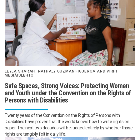
LEYLA SHARAFI, NATHALY GUZMAN FIGUEROA AND VIRPI
MESIÄISLEHTO
Safe Spaces, Strong Voices: Protecting Women
and Youth under the Convention on the Rights of
Persons with Disabilities
Twenty years of the Convention on the Rights of Persons with
Disabilities have proven that the world knows how to write rights on
paper. The next two decades will be judged entirely by whether those
rights are tangibly felt in daily life.