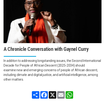
A Chronicle Conversation with Gaynel Curry
In additon to addressing longstanding issues, the Second International
Decade for People of African Descent (2025-2034) should
examine new and emerging concerns of people of African descent,
including climate and digital justice, and artificial intelligence, among
other matters.
Share
Facebook
X
Email
WhatsApp