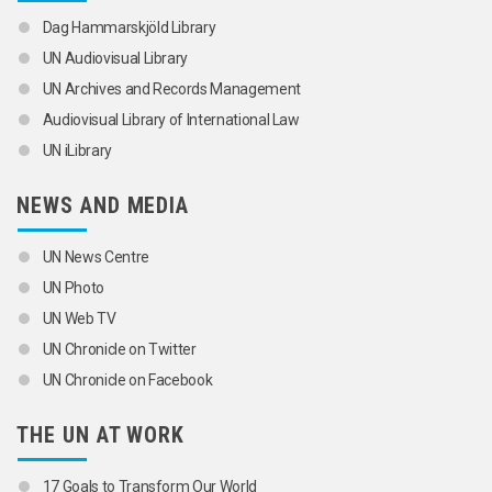
Dag Hammarskjöld Library
UN Audiovisual Library
UN Archives and Records Management
Audiovisual Library of International Law
UN iLibrary
NEWS AND MEDIA
UN News Centre
UN Photo
UN Web TV
UN Chronicle on Twitter
UN Chronicle on Facebook
THE UN AT WORK
17 Goals to Transform Our World