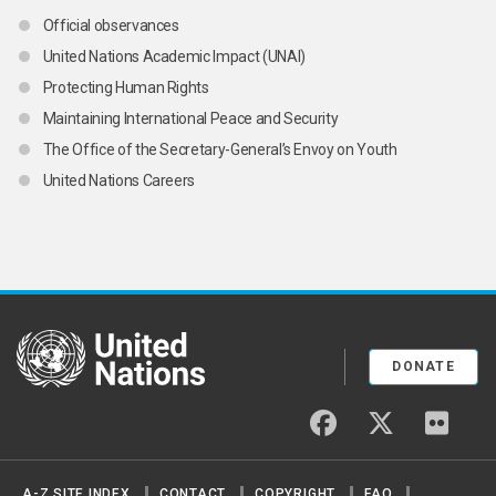
Official observances
United Nations Academic Impact (UNAI)
Protecting Human Rights
Maintaining International Peace and Security
The Office of the Secretary-General’s Envoy on Youth
United Nations Careers
United Nations
DONATE
facebook
twitter
flickr
A-Z SITE INDEX
CONTACT
COPYRIGHT
FAQ