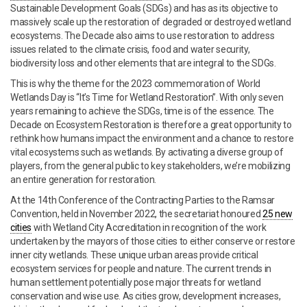
Sustainable Development Goals (SDGs) and has as its objective to
massively scale up the restoration of degraded or destroyed wetland
ecosystems. The Decade also aims to use restoration to address
issues related to the climate crisis, food and water security,
biodiversity loss and other elements that are integral to the SDGs.
This is why the theme for the 2023 commemoration of World
Wetlands Day is “It’s Time for Wetland Restoration”. With only seven
years remaining to achieve the SDGs, time is of the essence. The
Decade on Ecosystem Restoration is therefore a great opportunity to
rethink how humans impact the environment and a chance to restore
vital ecosystems such as wetlands. By activating a diverse group of
players, from the general public to key stakeholders, we’re mobilizing
an entire generation for restoration.
At the 14th Conference of the Contracting Parties to the Ramsar
Convention, held in November 2022, the secretariat honoured
25 new
cities
with Wetland City Accreditation in recognition of the work
undertaken by the mayors of those cities to either conserve or restore
inner city wetlands. These unique urban areas provide critical
ecosystem services for people and nature. The current trends in
human settlement potentially pose major threats for wetland
conservation and wise use. As cities grow, development increases,