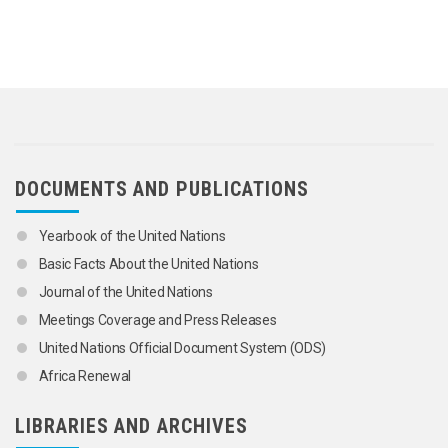
DOCUMENTS AND PUBLICATIONS
Yearbook of the United Nations
Basic Facts About the United Nations
Journal of the United Nations
Meetings Coverage and Press Releases
United Nations Official Document System (ODS)
Africa Renewal
LIBRARIES AND ARCHIVES