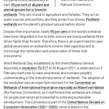
ecosystems and biodiversity; in
Ramsar Convention).
fact,
40 per cent of all plant and
animal species live or breed in
wetlands
. They are crucial to agriculture and fisheries. They act as
water sources and purifiers, and they protect our shores.
Peatland
wetlands
are the planet’s greatest natural carbon stores.
Despite their importance, nearly
90 per cent
of the world’s wetlands
have been degraded or lost to date, and we are losing wetlands three
times faster than forests. Therefore, there is an urgent need to raise
global awareness on wetlands to reverse their rapid loss and to
encourage the restoration and conservation of these vital
ecosystems.
World Wetlands Day, established by the United Nations General
Assembly in
resolution 75/317
of 30 August 2021, is celebrated on 2
February each year to raise awareness and increase people’s
understanding of the critical importance of wetlands. The adoption of
the resolution was an important moment for the
Convention on
Wetlands of International Importance especially as Waterfowl Habitat
(the Ramsar Convention), as it reaffirmed that wetlands are critical
for people and nature and essential to achieving sustainable
development. The Convention is part of the
United Nations Decade on
Ecosystem Restoration (2021–2030)
, which is linked to the