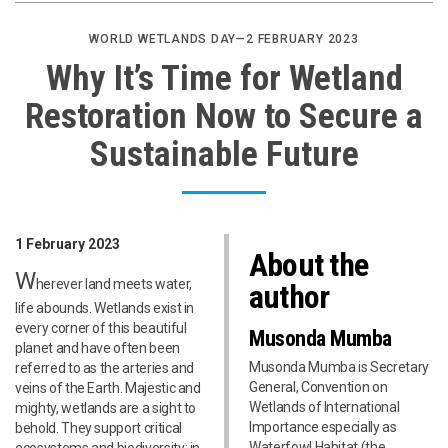
WORLD WETLANDS DAY—2 FEBRUARY 2023
Why It’s Time for Wetland
Restoration Now to Secure a
Sustainable Future
1 February 2023
About the
W
herever land meets water,
author
life abounds. Wetlands exist in
every corner of this beautiful
Musonda Mumba
planet and have often been
Musonda Mumba is Secretary
referred to as the arteries and
General, Convention on
veins of the Earth. Majestic and
Wetlands of International
mighty, wetlands are a sight to
Importance especially as
behold. They support critical
Waterfowl Habitat (the