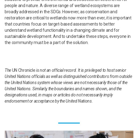
people and nature. A diverse range of wetland ecosystems are
broadly addressed in the SDGs. However, as conservation and
restoration are critical to wetlands now more than ever, it is important
that countries focus on target-based assessments to better
understand wetland functionality in a changing climate and for
sustainable development. And to undertake these steps, everyone in
the community must be a part of the solution.
The
UN Chronicle
is not an official record. It is privileged to host senior
United Nations officials as well as distinguished contributors from outside
the United Nations system whose views are not necessarily those of the
United Nations. Similarly, the boundaries and names shown, and the
designations used, in maps or articles do not necessarily imply
endorsement or acceptance by the United Nations.