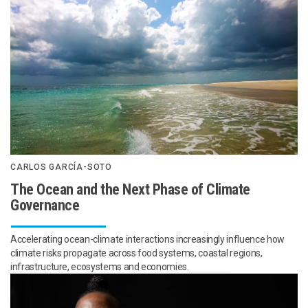
CARLOS GARCÍA-SOTO
The Ocean and the Next Phase of Climate
Governance
Accelerating ocean-climate interactions increasingly influence how
climate risks propagate across food systems, coastal regions,
infrastructure, ecosystems and economies.