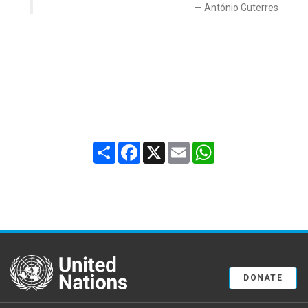
António Guterres
Share
Facebook
X
Email
WhatsApp
United Nations
DONATE