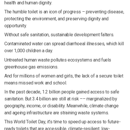
health and human dignity.
The humble toilet is an icon of progress – preventing disease,
protecting the environment, and preserving dignity and
opportunity.
Without safe sanitation, sustainable development falters.
Contaminated water can spread diarrhoeal illnesses, which kill
over 1,000 children a day.
Untreated human waste pollutes ecosystems and fuels
greenhouse gas emissions.
And for millions of women and girls, the lack of a secure toilet
means missed work and school.
In the past decade, 1.2 billion people gained access to safe
sanitation. But 3.4 billion are still at risk –– marginalized by
geography, income, or disability. Meanwhile, climate change
and ageing infrastructure are straining waste systems.
This World Toilet Day, it’s time to speed up access to future-
ready toilets that are accessible, climate-resilient, low-