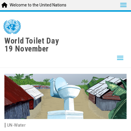
Tog
Welcome to the United Nations
Skip
to
main
content
World Toilet Day
19 November
Togg
UN-Water