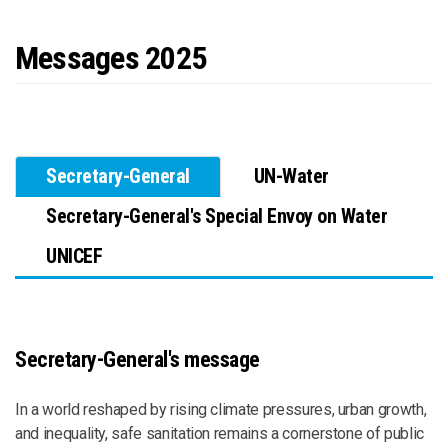
Messages 2025
Secretary-General
UN-Water
Secretary-General's Special Envoy on Water
UNICEF
Secretary-General's message
In a world reshaped by rising climate pressures, urban growth,
and inequality, safe sanitation remains a cornerstone of public