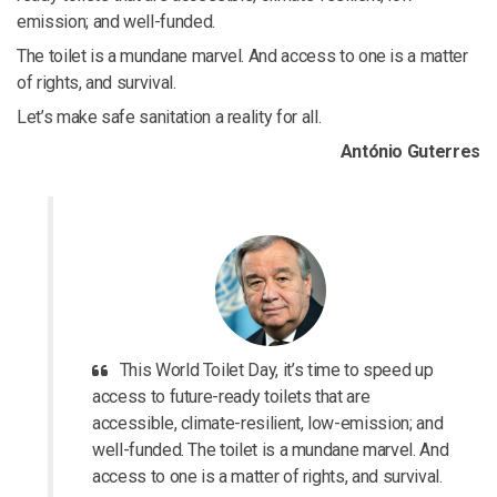
emission; and well-funded.
The toilet is a mundane marvel. And access to one is a matter
of rights, and survival.
Let’s make safe sanitation a reality for all.
António Guterres
This World Toilet Day, it’s time to speed up
access to future-ready toilets that are
accessible, climate-resilient, low-emission; and
well-funded. The toilet is a mundane marvel. And
access to one is a matter of rights, and survival.