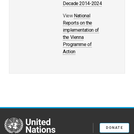
Decade 2014-2024
View
National
Reports on the
implementation of
the Vienna
Programme of
Action
United Nations
DONATE