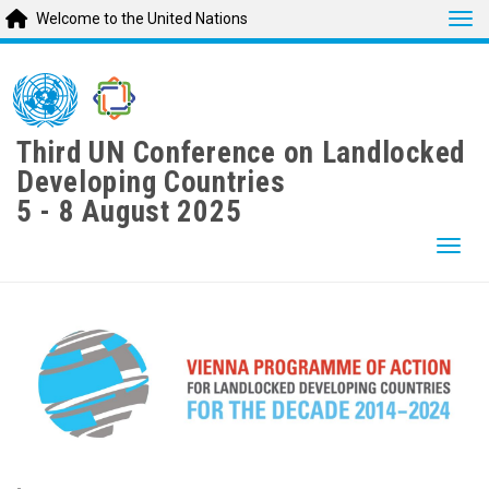
Tog
Welcome to the United Nations
Skip
to
main
content
Third UN Conference on Landlocked
Developing Countries
5 - 8 August 2025
Togg