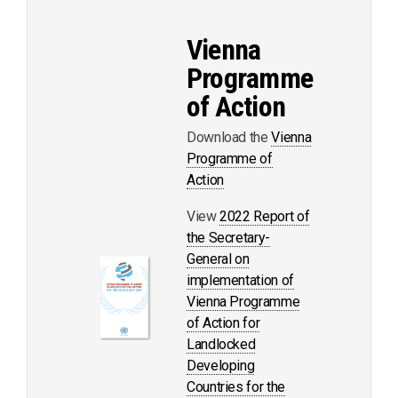
Vienna
Programme
of Action
Download the
Vienna
Programme of
Action
View
2022 Report of
the Secretary-
General on
implementation of
Vienna Programme
of Action for
Landlocked
Developing
Countries for the