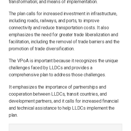
transformation; and means of implementation.
The plan calls for increased investment in infrastructure,
including roads, railways, and ports, to improve
connectivity and reduce transportation costs. It also
emphasizes the need for greater trade liberalization and
facilitation, including the removal of trade barriers and the
promotion of trade diversification.
The VPoA is important because it recognizes the unique
challenges faced by LLDCs and provides a
comprehensive plan to address those challenges.
It emphasizes the importance of partnerships and
cooperation between LLDCs, transit countries, and
development partners, and it calls for increased financial
and technical assistance to help LLDCs implement the
plan.