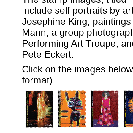
include self portraits by a
Josephine King, painting
Mann, a group photograph
Performing Art Troupe, an
Pete Eckert.
Click on the images below 
format).