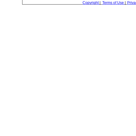
Copyright
|
Terms of Use
|
Priva