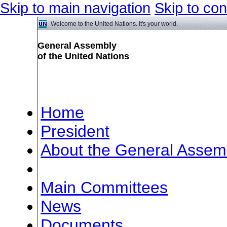
Skip to main navigation
Skip to con
Welcome to the United Nations. It's your world.
General Assembly
of the United Nations
Home
President
About the General Assem
Meetings
Main Committees
News
Documents