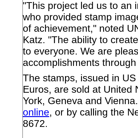
"This project led us to an i
who provided stamp imag
of achievement," noted UN
Katz. "The ability to create
to everyone. We are please
accomplishments through 
The stamps, issued in US 
Euros, are sold at United
York, Geneva and Vienna.
online
, or by calling the 
8672.