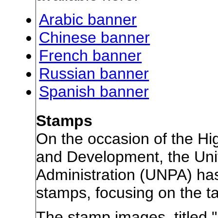
Arabic banner
Chinese banner
French banner
Russian banner
Spanish banner
Stamps
On the occasion of the Hig
and Development, the Uni
Administration (UNPA) ha
stamps, focusing on the tale
The stamp images, titled 