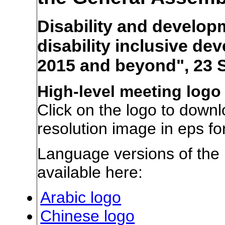
Disability and develop
disability inclusive d
2015 and beyond", 23 
High-level meeting logo
Click on the logo to downl
resolution image in eps fo
Language versions of the 
available here:
Arabic logo
Chinese logo