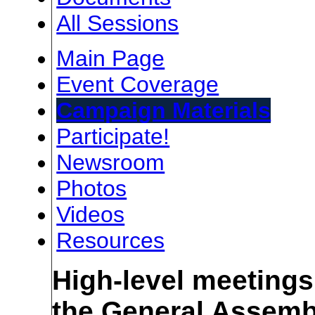
All Sessions
Main Page
Event Coverage
Campaign Materials
Participate!
Newsroom
Photos
Videos
Resources
High-level meetings
the General Assemb