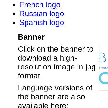
French logo
Russian logo
Spanish logo
Banner
Click on the banner to
download a high-
resolution image in jpg
format.
Language versions of
the banner are also
available here: