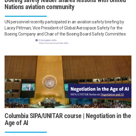
Nations aviation community
UN personnel recently participated in an aviation safety briefing by
Lacey Pittman, Vice President of Global Aerospace Safety for the
Boeing Company and Chair of the Boeing Board Safety Committee.
Columbia SIPA/UNITAR course | Negotiation in the
Age of AI