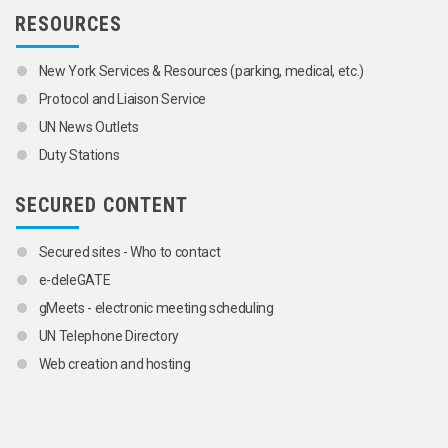
RESOURCES
New York Services & Resources (parking, medical, etc.)
Protocol and Liaison Service
UN News Outlets
Duty Stations
SECURED CONTENT
Secured sites - Who to contact
e-deleGATE
gMeets - electronic meeting scheduling
UN Telephone Directory
Web creation and hosting