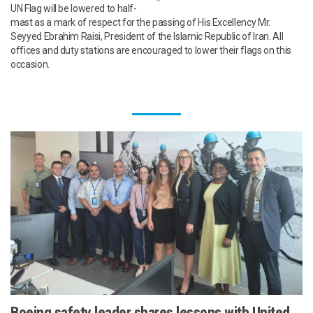
UN Flag will be lowered to half-
mast as a mark of respect for the passing of His Excellency Mr.
Seyyed Ebrahim Raisi, President of the Islamic Republic of Iran. All
offices and duty stations are encouraged to lower their flags on this
occasion.
Boeing safety leader shares lessons with United