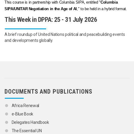
This course is in partnership with Columbia SIPA, entitled "
Columbia
SIPA/UNITAR Negotiation in the Age of AI
," to be held in a hybrid format.
This Week in DPPA: 25 - 31 July 2026
A brief roundup of United Nations political and peacebuilding events
and developments globally.
DOCUMENTS AND PUBLICATIONS
Africa Renewal
e-Blue Book
Delegates Handbook
The Essential UN