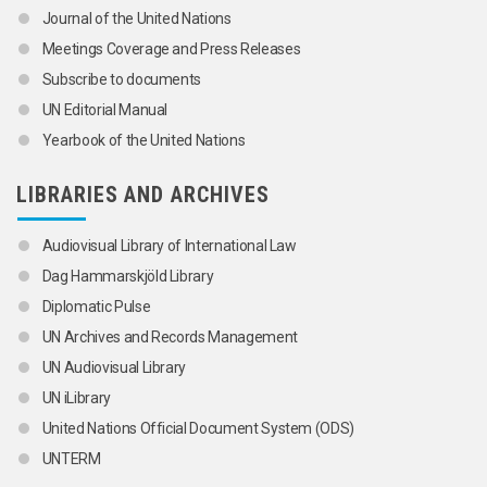
Journal of the United Nations
Meetings Coverage and Press Releases
Subscribe to documents
UN Editorial Manual
Yearbook of the United Nations
LIBRARIES AND ARCHIVES
Audiovisual Library of International Law
Dag Hammarskjöld Library
Diplomatic Pulse
UN Archives and Records Management
UN Audiovisual Library
UN iLibrary
United Nations Official Document System (ODS)
UNTERM