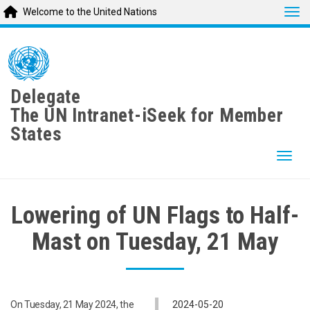
Tog
Welcome to the United Nations
Skip
to
main
content
Delegate
The UN Intranet-iSeek for Member
States
Togg
Lowering of UN Flags to Half-
Mast on Tuesday, 21 May
On Tuesday, 21 May 2024, the
2024-05-20