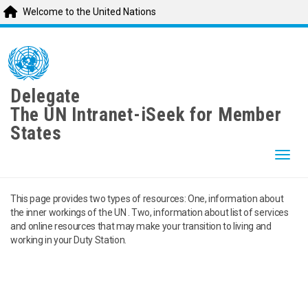
Welcome to the United Nations
Skip
to
main
content
Delegate
The UN Intranet-iSeek for Member
States
Togg
This page provides two types of resources: One, information about
the inner workings of the UN . Two, information about list of services
and online resources that may make your transition to living and
working in your Duty Station.