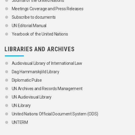
Journal of the United Nations
Meetings Coverage and Press Releases
Subscribe to documents
UN Editorial Manual
Yearbook of the United Nations
LIBRARIES AND ARCHIVES
Audiovisual Library of International Law
Dag Hammarskjöld Library
Diplomatic Pulse
UN Archives and Records Management
UN Audiovisual Library
UN iLibrary
United Nations Official Document System (ODS)
UNTERM