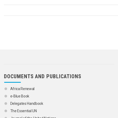
DOCUMENTS AND PUBLICATIONS
Africa Renewal
e-Blue Book
Delegates Handbook
The Essential UN