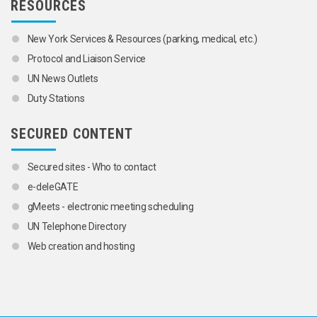
RESOURCES
New York Services & Resources (parking, medical, etc.)
Protocol and Liaison Service
UN News Outlets
Duty Stations
SECURED CONTENT
Secured sites - Who to contact
e-deleGATE
gMeets - electronic meeting scheduling
UN Telephone Directory
Web creation and hosting