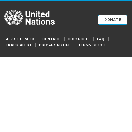
United Nations
DONATE
A-Z SITE INDEX
CONTACT
COPYRIGHT
FAQ
FRAUD ALERT
PRIVACY NOTICE
TERMS OF USE