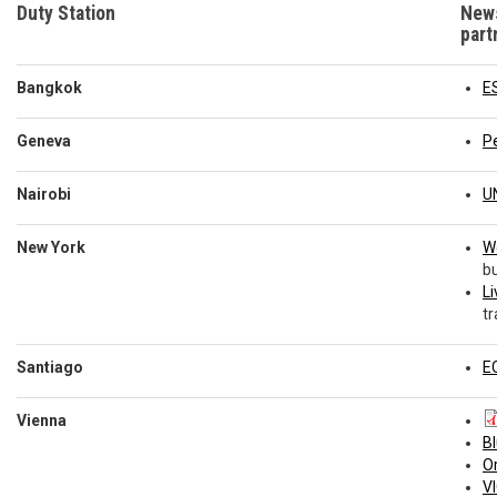
Duty Station
News
part
Bangkok
E
Geneva
P
Nairobi
U
New York
W
bu
Li
tr
Santiago
E
D
Vienna
B
O
VI