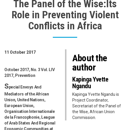
The Panel of the Wise:Its
Role in Preventing Violent
Conflicts in Africa
11 October 2017
About the
author
October 2017, No. 3 Vol. LIV
2017, Prevention
Kapinga Yvette
S
Ngandu
pecial Envoys And
Mediators of the African
Kapinga Yvette Ngandu is
Union, United Nations,
Project Coordinator,
European Union,
Secretariat of the Panel of
Organisation Internationale
the Wise, African Union
de la Francophonie, League
Commission.
of Arab States And Regional
Economic Communities at