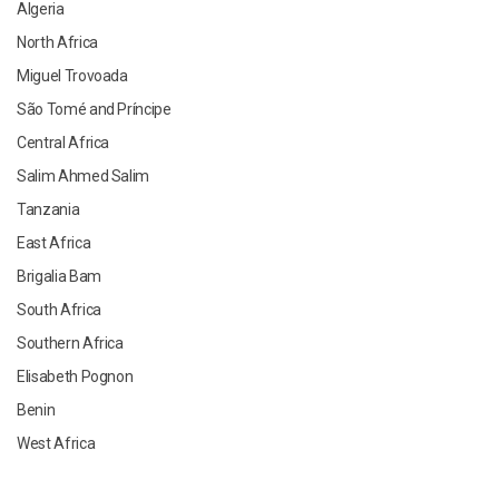
Algeria
North Africa
Miguel Trovoada
São Tomé and Príncipe
Central Africa
Salim Ahmed Salim
Tanzania
East Africa
Brigalia Bam
South Africa
Southern Africa
Elisabeth Pognon
Benin
West Africa