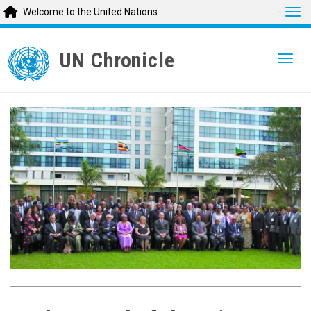
Tog
Welcome to the United Nations
Skip
to
UN Chronicle
Togg
main
content