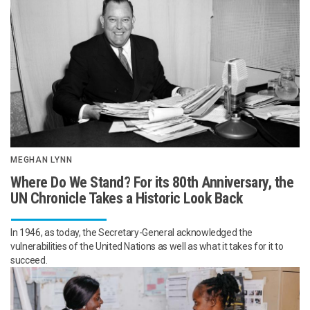
MEGHAN LYNN
Where Do We Stand? For its 80th Anniversary, the
UN Chronicle Takes a Historic Look Back
In 1946, as today, the Secretary-General acknowledged the
vulnerabilities of the United Nations as well as what it takes for it to
succeed.