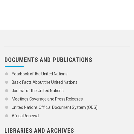
DOCUMENTS AND PUBLICATIONS
Yearbook of the United Nations
Basic Facts About the United Nations
Journal of the United Nations
Meetings Coverage and Press Releases
United Nations Official Document System (ODS)
Africa Renewal
LIBRARIES AND ARCHIVES