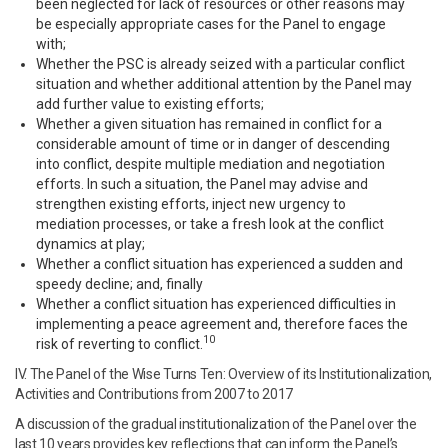
been neglected for lack of resources or other reasons may
be especially appropriate cases for the Panel to engage
with;
Whether the PSC is already seized with a particular conflict
situation and whether additional attention by the Panel may
add further value to existing efforts;
Whether a given situation has remained in conflict for a
considerable amount of time or in danger of descending
into conflict, despite multiple mediation and negotiation
efforts. In such a situation, the Panel may advise and
strengthen existing efforts, inject new urgency to
mediation processes, or take a fresh look at the conflict
dynamics at play;
Whether a conflict situation has experienced a sudden and
speedy decline; and, finally
Whether a conflict situation has experienced difficulties in
implementing a peace agreement and, therefore faces the
10
risk of reverting to conflict.
IV. The Panel of the Wise Turns Ten: Overview of its Institutionalization,
Activities and Contributions from 2007 to 2017
A discussion of the gradual institutionalization of the Panel over the
last 10 years provides key reflections that can inform the Panel’s