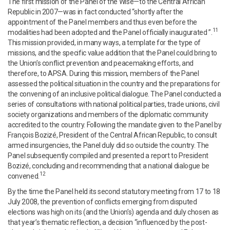
The first mission of the Panel of the Wise—to the Central African
Republic in 2007—was in fact conducted “shortly after the
appointment of the Panel members and thus even before the
11
modalities had been adopted and the Panel officially inaugurated ”.
This mission provided, in many ways, a template for the type of
missions, and the specific value addition that the Panel could bring to
the Union’s conflict prevention and peacemaking efforts, and
therefore, to APSA. During this mission, members of the Panel
assessed the political situation in the country and the preparations for
the convening of an inclusive political dialogue. The Panel conducted a
series of consultations with national political parties, trade unions, civil
society organizations and members of the diplomatic community
accredited to the country. Following the mandate given to the Panel by
François Bozizé, President of the Central African Republic, to consult
armed insurgencies, the Panel duly did so outside the country. The
Panel subsequently compiled and presented a report to President
Bozizé, concluding and recommending that a national dialogue be
12
convened.
By the time the Panel held its second statutory meeting from 17 to 18
July 2008, the prevention of conflicts emerging from disputed
elections was high on its (and the Union’s) agenda and duly chosen as
that year’s thematic reflection, a decision “influenced by the post-