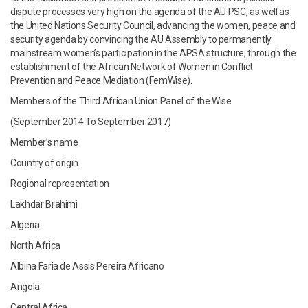
dispute processes very high on the agenda of the AU PSC, as well as
the United Nations Security Council, advancing the women, peace and
security agenda by convincing the AU Assembly to permanently
mainstream women’s participation in the APSA structure, through the
establishment of the African Network of Women in Conflict
Prevention and Peace Mediation (FemWise).
Members of the Third African Union Panel of the Wise
(September 2014 To September 2017)
Member’s name
Country of origin
Regional representation
Lakhdar Brahimi
Algeria
North Africa
Albina Faria de Assis Pereira Africano
Angola
Central Africa