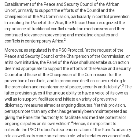
Establishment of the Peace and Security Council of the African
Union”, primarily to support the efforts of the Council and the
Chairperson of the AU Commission, particularly in conflict prevention.
In creating the Panel of the Wise, the African Union recognized the
importance of traditional conflict resolution mechanisms and their
continued relevance in preventing and mediating disputes and
2
conflicts in contemporary Africa.
Moreover, as stipulated in the PSC Protocol, “at the request of the
Peace and Security Council or the Chairperson of the Commission, or
at its own initiative, the Panel of the Wise shall undertake such action
deemed appropriate to support the efforts of the Peace and Security
Council and those of the Chairperson of the Commission for the
prevention of conflicts, and to pronounce itself on issues relating to
3
the promotion and maintenance of peace, security and stability”.
The
latter provision gives it the unique ability to have a voice of its own as
well as to support, facilitate and initiate a variety of preventive
diplomacy measures aimed at ongoing disputes. Yet this provision,
perhaps more than any other, has generally been misinterpreted as
giving the Panel the “authority to facilitate and mediate potential or
4
ongoing disputes on its own volition”.
Hence, it is important to
reiterate the PSC Protocol’s clear enumeration of the Panel’s advisory
role as well as its more operational role, which relates very specifically