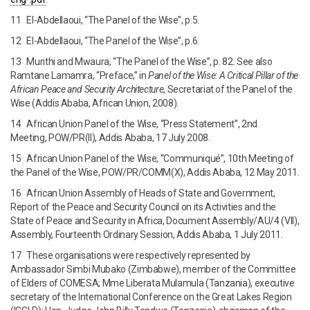
11 El-Abdellaoui, “The Panel of the Wise”, p.5.
12 El-Abdellaoui, “The Panel of the Wise”, p.6.
13 Murithi and Mwaura, “The Panel of the Wise”, p. 82. See also
Ramtane Lamamra, “Preface,” in
Panel of the Wise: A Critical Pillar of the
African
Peace and Security Architecture
, Secretariat of the Panel of the
Wise (Addis Ababa, African Union, 2008).
14 African Union Panel of the Wise, “Press Statement”, 2nd
Meeting, POW/PR(II), Addis Ababa, 17 July 2008.
15 African Union Panel of the Wise, “Communiqué”, 10th Meeting of
the Panel of the Wise, POW/PR/COMM(X), Addis Ababa, 12 May 2011.
16 African Union Assembly of Heads of State and Government,
Report of the Peace and Security Council on its Activities and the
State of Peace and Security in Africa, Document Assembly/AU/4 (VII),
Assembly, Fourteenth Ordinary Session, Addis Ababa, 1 July 2011.
17 These organisations were respectively represented by
Ambassador Simbi Mubako (Zimbabwe), member of the Committee
of Elders of COMESA; Mme Liberata Mulamula (Tanzania), executive
secretary of the International Conference on the Great Lakes Region