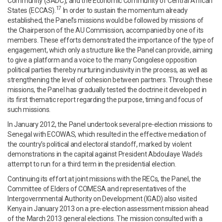
Community (SADC), and the Economic Community of Central African
17
States (ECCAS).
In order to sustain the momentum already
established, the Panel’s missions would be followed by missions of
the Chairperson of the AU Commission, accompanied by one of its
members. These efforts demonstrated the importance of the type of
engagement, which only a structure like the Panel can provide, aiming
to give a platform and a voice to the many Congolese opposition
political parties thereby nurturing inclusivity in the process, as well as
strengthening the level of cohesion between partners. Through these
missions, the Panel has gradually tested the doctrine it developed in
its first thematic report regarding the purpose, timing and focus of
such missions.
In January 2012, the Panel undertook several pre-election missions to
Senegal with ECOWAS, which resulted in the effective mediation of
the country’s political and electoral standoff, marked by violent
demonstrations in the capital against President Abdoulaye Wade’s
attempt to run for a third term in the presidential election.
Continuing its effort at joint missions with the RECs, the Panel, the
Committee of Elders of COMESA and representatives of the
Intergovernmental Authority on Development (IGAD) also visited
Kenya in January 2013 on a pre-election assessment mission ahead
of the March 2013 general elections. The mission consulted with a