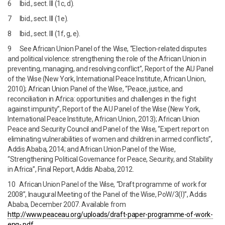
6 Ibid., sect. III (1c, d).
7 Ibid., sect. III (1e).
8 Ibid., sect. III (1f, g, e).
9 See African Union Panel of the Wise, “Election-related disputes
and political violence: strengthening the role of the African Union in
preventing, managing, and resolving conflict”, Report of the AU Panel
of the Wise (New York, International Peace Institute, African Union,
2010); African Union Panel of the Wise, “Peace, justice, and
reconciliation in Africa: opportunities and challenges in the fight
against impunity”, Report of the AU Panel of the Wise (New York,
International Peace Institute, African Union, 2013); African Union
Peace and Security Council and Panel of the Wise, “Expert report on
eliminating vulnerabilities of women and children in armed conflicts”,
Addis Ababa, 2014; and African Union Panel of the Wise,
“Strengthening Political Governance for Peace, Security, and Stability
in Africa”, Final Report, Addis Ababa, 2012.
10 African Union Panel of the Wise, “Draft programme of work for
2008”, Inaugural Meeting of the Panel of the Wise, PoW/3(I)”, Addis
Ababa, December 2007. Available from
http://www.peaceau.org/uploads/
draft-paper-programme-of-work-
eng-.pdf
.