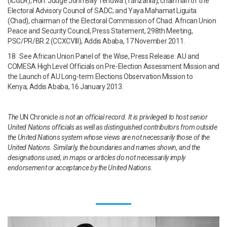
(ICGLR); Hon. Judge John Billy Tendwa (Tanzania), chairman of the
Electoral Advisory Council of SADC; and Yaya Mahamat Liguita
(Chad), chairman of the Electoral Commission of Chad. African Union
Peace and Security Council, Press Statement, 298th Meeting,
PSC/PR/BR.2 (CCXCVIII), Addis Ababa, 17 November 2011.
18 See African Union Panel of the Wise, Press Release: AU and
COMESA High Level Officials on Pre-Election Assessment Mission and
the Launch of AU Long-term Elections Observation Mission to
Kenya, Addis Ababa, 16 January 2013.
The
UN Chronicle
is not an official record. It is privileged to host senior
United Nations officials as well as distinguished contributors from outside
the United Nations system whose views are not necessarily those of the
United Nations. Similarly, the boundaries and names shown, and the
designations used, in maps or articles do not necessarily imply
endorsement or acceptance by the United Nations.