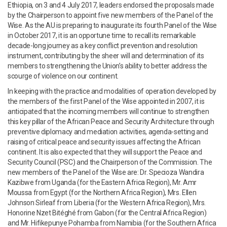
Ethiopia, on 3 and 4 July 2017, leaders endorsed the proposals made
by the Chairperson to appoint five new members of the Panel of the
Wise. As the AU is preparing to inaugurate its fourth Panel of the Wise
in October 2017, it is an opportune time to recall its remarkable
decade-long journey as a key conflict prevention and resolution
instrument, contributing by the sheer will and determination of its
members to strengthening the Union’s ability to better address the
scourge of violence on our continent.
In keeping with the practice and modalities of operation developed by
the members of the first Panel of the Wise appointed in 2007, it is
anticipated that the incoming members will continue to strengthen
this key pillar of the African Peace and Security Architecture through
preventive diplomacy and mediation activities, agenda-setting and
raising of critical peace and security issues affecting the African
continent. It is also expected that they will support the Peace and
Security Council (PSC) and the Chairperson of the Commission. The
new members of the Panel of the Wise are: Dr. Specioza Wandira
Kazibwe from Uganda (for the Eastern Africa Region), Mr. Amr
Moussa from Egypt (for the Northern Africa Region), Mrs. Ellen
Johnson Sirleaf from Liberia (for the Western Africa Region), Mrs.
Honorine Nzet Bitéghé from Gabon (for the Central Africa Region)
and Mr. Hifikepunye Pohamba from Namibia (for the Southern Africa