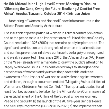
the 5th African Union High-Level Retreat, Meeting to Discuss
“Silencing the Guns, Owing the Future: Realizing A Conflict Free
Africa”. Arusha, Tanzania. October 2014. ©African Union
I. Anchoring of Women and National Peace Infrastructures in the
African Peace and Security Architecture
The insufficient participation of women in formal conflict prevention
and at the peace table is an important area of United Nations Security
Council resolution 1325 (2000) that remains poorly implemented. The
significant contribution and strong role of women in local mediation
and conflict prevention initiatives continue to be largely unrecognized
and weakly supported. Thus, since 2010, the African Union (AU) Panel
of the Wise—already with a mandate to draw the public’s attention to
largely overlooked issues—has considered ways to strengthen the
participation of women and youth at the peace table and raise
awareness of the impact of war and sexual violence against women
and children, through a document entitled “Mitigating Vulnerabilities of
Women and Children in Armed Conflicts”. The report advocates for at
least four key actions to be taken by the African Union Commission: a)
the establishment of the Office of the Special Envoy on Women,
Peace and Security; b) the launch of the AU five-year Gender Peace
and Security Programme (GPSP) 2015-2020; c) the implementation