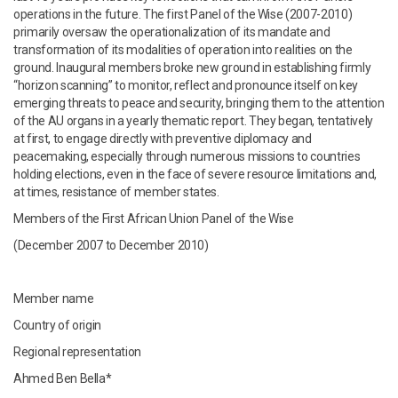
operations in the future. The first Panel of the Wise (2007-2010)
primarily oversaw the operationalization of its mandate and
transformation of its modalities of operation into realities on the
ground. Inaugural members broke new ground in establishing firmly
“horizon scanning” to monitor, reflect and pronounce itself on key
emerging threats to peace and security, bringing them to the attention
of the AU organs in a yearly thematic report. They began, tentatively
at first, to engage directly with preventive diplomacy and
peacemaking, especially through numerous missions to countries
holding elections, even in the face of severe resource limitations and,
at times, resistance of member states.
Members of the First African Union Panel of the Wise
(December 2007 to December 2010)
Member name
Country of origin
Regional representation
Ahmed Ben Bella*