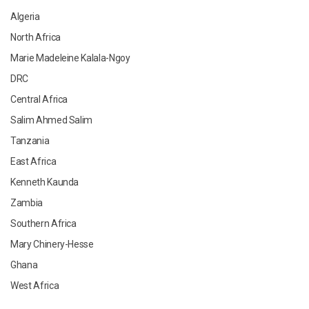
Algeria
North Africa
Marie Madeleine Kalala-Ngoy
DRC
Central Africa
Salim Ahmed Salim
Tanzania
East Africa
Kenneth Kaunda
Zambia
Southern Africa
Mary Chinery-Hesse
Ghana
West Africa