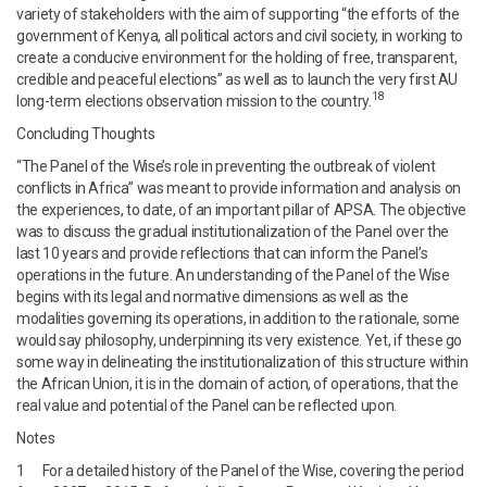
variety of stakeholders with the aim of supporting “the efforts of the
government of Kenya, all political actors and civil society, in working to
create a conducive environment for the holding of free, transparent,
credible and peaceful elections” as well as to launch the very first AU
18
long-term elections observation mission to the country.
Concluding Thoughts
“The Panel of the Wise’s role in preventing the outbreak of violent
conflicts in Africa” was meant to provide information and analysis on
the experiences, to date, of an important pillar of APSA. The objective
was to discuss the gradual institutionalization of the Panel over the
last 10 years and provide reflections that can inform the Panel’s
operations in the future. An understanding of the Panel of the Wise
begins with its legal and normative dimensions as well as the
modalities governing its operations, in addition to the rationale, some
would say philosophy, underpinning its very existence. Yet, if these go
some way in delineating the institutionalization of this structure within
the African Union, it is in the domain of action, of operations, that the
real value and potential of the Panel can be reflected upon.
Notes
1 For a detailed history of the Panel of the Wise, covering the period