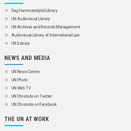
Dag Hammarskjöld Library
UN Audiovisual Library
UN Archives and Records Management
Audiovisual Library of International Law
UN iLibrary
NEWS AND MEDIA
UN News Centre
UN Photo
UN Web TV
UN Chronicle on Twitter
UN Chronicle on Facebook
THE UN AT WORK