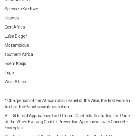
Specioza Kazibwe
Uganda
East Africa
Luísa Diogo*
Mozambique
southern Africa
Edem Kodjo
Togo
West Africa
* Chairperson of the African Union Panel of the Wise, the first woman
to chair the Panel since its inception.
V. Different Approaches for Different Contexts: Illustrating the Panel
of the Wise’s Evolving Conflict Prevention Approaches with Concrete
Examples