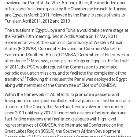
involving the Panel of the Wise. Among others, these included good
offices and fact-finding visits by the Chairperson himself to Tunisia
and Egypt in March 2011, followed by the Panel ’s series of visits to
Tunisia in April 2011, 2012 and 2013.
The situations in Egypt, Libya and Tunisia would take centre stage at
the Panel’s 10th meeting, held in Addis Ababa on 12 May 2011.
Representatives of the Economic Community of Western African
States (ECOWAS) Council of Elders and the Common Market for
Eastern and Southern Africa (COMESA) Committee of Elders were in
15
attendance.
Moreover, during its meetings on Egypt in the first half
of 2011, the PSC would request the Commission to undertake
periodic evaluation missions, and to facilitate the completion of the
16
transition.
Following this request the Panel was deployed to Egypt
along with members of the Committee of Elders of COMESA.
Within the framework of AU efforts to promote a peaceful and
transparent second post-conflict electoral process in the Democratic
Republic of the Congo, the Panel has been involved in the country
since 2011 until early 2017. It undertook a series of information and
fact-finding missions and facilitated dialogues with high-level
representatives of COMESA, the International Conference on the
Great Lakes Region (ICGLR), the Southern African Development