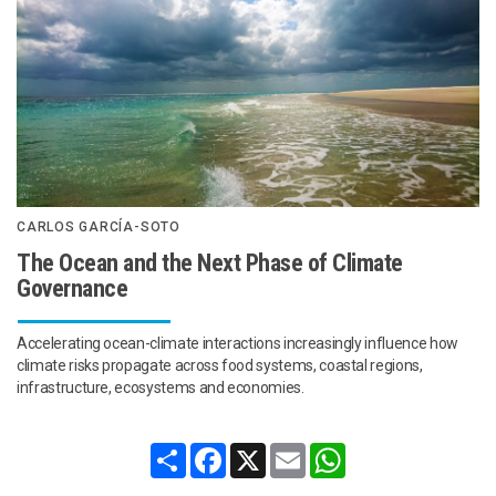
CARLOS GARCÍA-SOTO
The Ocean and the Next Phase of Climate
Governance
Accelerating ocean-climate interactions increasingly influence how
climate risks propagate across food systems, coastal regions,
infrastructure, ecosystems and economies.
Share
Facebook
X
Email
WhatsApp