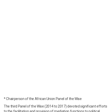
* Chairperson of the African Union Panel of the Wise
The third Panel of the Wise (2014 to 2017) devoted significant efforts
to the facilitation and provision of mediation functions to political