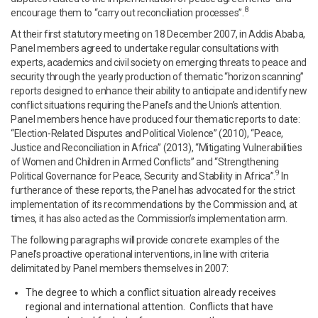
8
encourage them to “carry out reconciliation processes”.
At their first statutory meeting on 18 December 2007, in Addis Ababa,
Panel members agreed to undertake regular consultations with
experts, academics and civil society on emerging threats to peace and
security through the yearly production of thematic “horizon scanning”
reports designed to enhance their ability to anticipate and identify new
conflict situations requiring the Panel’s and the Union’s attention.
Panel members hence have produced four thematic reports to date:
“Election-Related Disputes and Political Violence” (2010), “Peace,
Justice and Reconciliation in Africa” (2013), “Mitigating Vulnerabilities
of Women and Children in Armed Conflicts” and “Strengthening
9
Political Governance for Peace, Security and Stability in Africa”.
In
furtherance of these reports, the Panel has advocated for the strict
implementation of its recommendations by the Commission and, at
times, it has also acted as the Commission’s implementation arm.
The following paragraphs will provide concrete examples of the
Panel’s proactive operational interventions, in line with criteria
delimitated by Panel members themselves in 2007:
The degree to which a conflict situation already receives
regional and international attention. Conflicts that have