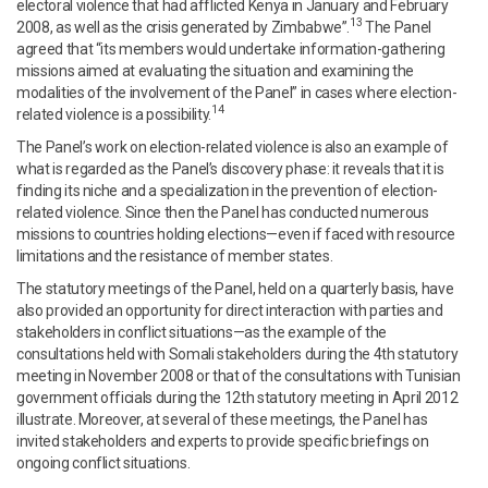
electoral violence that had afflicted Kenya in January and February
13
2008, as well as the crisis generated by Zimbabwe”.
The Panel
agreed that “its members would undertake information-gathering
missions aimed at evaluating the situation and examining the
modalities of the involvement of the Panel” in cases where election-
14
related violence is a possibility.
The Panel’s work on election-related violence is also an example of
what is regarded as the Panel’s discovery phase: it reveals that it is
finding its niche and a specialization in the prevention of election-
related violence. Since then the Panel has conducted numerous
missions to countries holding elections—even if faced with resource
limitations and the resistance of member states.
The statutory meetings of the Panel, held on a quarterly basis, have
also provided an opportunity for direct interaction with parties and
stakeholders in conflict situations—as the example of the
consultations held with Somali stakeholders during the 4th statutory
meeting in November 2008 or that of the consultations with Tunisian
government officials during the 12th statutory meeting in April 2012
illustrate. Moreover, at several of these meetings, the Panel has
invited stakeholders and experts to provide specific briefings on
ongoing conflict situations.