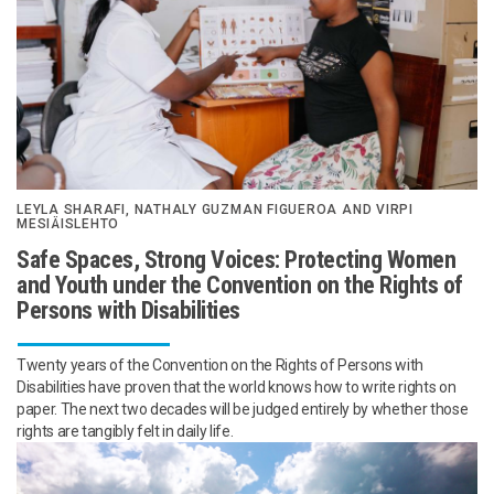
LEYLA SHARAFI, NATHALY GUZMAN FIGUEROA AND VIRPI
MESIÄISLEHTO
Safe Spaces, Strong Voices: Protecting Women
and Youth under the Convention on the Rights of
Persons with Disabilities
Twenty years of the Convention on the Rights of Persons with
Disabilities have proven that the world knows how to write rights on
paper. The next two decades will be judged entirely by whether those
rights are tangibly felt in daily life.