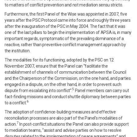
to matters of conflict prevention and not mediation sensu stricto.
Furthermore, the first Panel of the Wise was appointed in 2007, five
years after the PSC Protocol came into force and roughly three years
after the inauguration of the PSC in May 2004. The fact that it was
one of the last pillars to begin the implementation of APSA is, in many
important regards, symptomatic of the prevailing dominance of a
reactive, rather than preventive conflict management approach by
the institution.
The modalities for its functioning, adopted by the PSC on 12
November 2007, ensure that the Panel can “facilitate the
establishment of channels of communication between the Council
and the Chairperson of the Commission, on the one hand, and parties
engaged in a dispute, on the other hand, in order to prevent such
5
dispute from escalating into conflict”.
Panel members can carry out
fact-finding missions and conduct shuttle diplomacy between parties
6
to a conflict.
The adoption of confidence-building measures and effective
reconciliation processes are also part of the Panel’s modalities of
7
action.
In post-conflict situations the Panel can also provide support
to mediation teams, “assist and advise parties on how to resolve
disputes related to the implementation of peace agreements” and