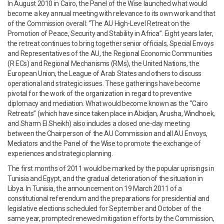
In August 2010 in Cairo, the Panel of the Wise launched what would
become a key annual meeting with relevance to its own work and that
of the Commission overall: “The AU High-Level Retreat on the
Promotion of Peace, Security and Stability in Africa”. Eight years later,
the retreat continues to bring together senior officials, Special Envoys
and Representatives of the AU, the Regional Economic Communities
(R ECs) and Regional Mechanisms (RMs), the United Nations, the
European Union, the League of Arab States and others to discuss
operational and strategic issues. These gatherings have become
pivotal for the work of the organization in regard to preventive
diplomacy and mediation. What would become known as the “Cairo
Retreats” (which have since taken place in Abidjan, Arusha, Windhoek,
and Sharm El Sheikh) also includes a closed one-day meeting
between the Chairperson of the AU Commission and all AU Envoys,
Mediators and the Panel of the Wise to promote the exchange of
experiences and strategic planning.
The first months of 2011 would be marked by the popular uprisings in
Tunisia and Egypt, and the gradual deterioration of the situation in
Libya. In Tunisia, the announcement on 19 March 2011 of a
constitutional referendum and the preparations for presidential and
legislative elections scheduled for September and October of the
same year, prompted renewed mitigation efforts by the Commission,