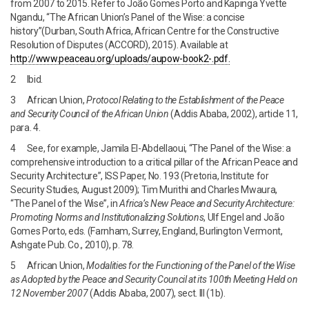
from 2007 to 2015. Refer to João Gomes Porto and Kapinga Yvette
Ngandu, “The African Union’s Panel of the Wise: a concise
history”(Durban, South Africa, African Centre for the Constructive
Resolution of Disputes (ACCORD), 2015). Available at
http://www.peaceau.org/uploads/aupow-book2-.pdf.
2 Ibid.
3 African Union,
Protocol Relating to the Establishment of the Peace
and Security Council of the African Union
(Addis Ababa, 2002), article 11,
para. 4.
4 See, for example, Jamila El-Abdellaoui, “The Panel of the Wise: a
comprehensive introduction to a critical pillar of the African Peace and
Security Architecture”, ISS Paper, No. 193 (Pretoria, Institute for
Security Studies, August 2009); Tim Murithi and Charles Mwaura,
“The Panel of the Wise”, in
Africa’s New Peace and Security Architecture:
Promoting Norms and Institutionalizing Solutions
, Ulf Engel and João
Gomes Porto, eds. (Farnham, Surrey, England, Burlington Vermont,
Ashgate Pub. Co., 2010), p. 78.
5 African Union,
Modalities for the Functioning of the Panel of the Wise
as
Adopted by the Peace and Security Council at its 100th Meeting Held on
12
November 2007
(Addis Ababa, 2007), sect. III (1b).