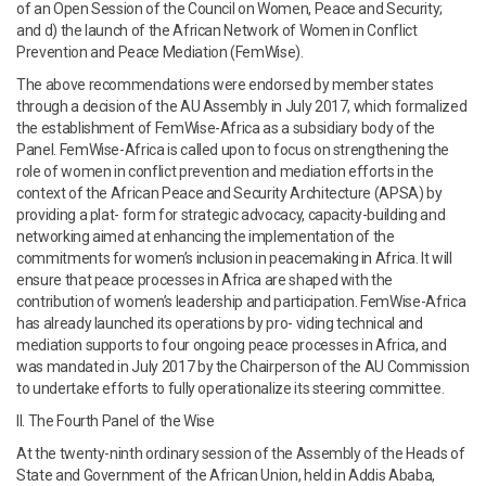
of an Open Session of the Council on Women, Peace and Security;
and d) the launch of the African Network of Women in Conflict
Prevention and Peace Mediation (FemWise).
The above recommendations were endorsed by member states
through a decision of the AU Assembly in July 2017, which formalized
the establishment of FemWise-Africa as a subsidiary body of the
Panel. FemWise-Africa is called upon to focus on strengthening the
role of women in conflict prevention and mediation efforts in the
context of the African Peace and Security Architecture (APSA) by
providing a plat- form for strategic advocacy, capacity-building and
networking aimed at enhancing the implementation of the
commitments for women’s inclusion in peacemaking in Africa. It will
ensure that peace processes in Africa are shaped with the
contribution of women’s leadership and participation. FemWise-Africa
has already launched its operations by pro- viding technical and
mediation supports to four ongoing peace processes in Africa, and
was mandated in July 2017 by the Chairperson of the AU Commission
to undertake efforts to fully operationalize its steering committee.
II. The Fourth Panel of the Wise
At the twenty-ninth ordinary session of the Assembly of the Heads of
State and Government of the African Union, held in Addis Ababa,