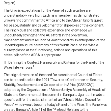
Region).
The Union’s expectations for the Panel of such a calibre are,
understandably, very high. Each new member has demonstrated
unwavering commitment to Africa and to the African Union’s quest
for peace, stability and development for all peoples of the continent.
Their individual and collective experience and knowledge will
undoubtedly strengthen the AU efforts in the prevention,
management and resolution of violent conflicts. In anticipation of the
upcoming inaugural ceremony of this fourth Panel of the Wise a
cursory glance at the functioning, actions and operations of this
critical pillar of the APSA is appropriate.
III. Defining the Context, Framework and Criteria for the Panel of the
1
Wise’s Interventions
The original mention of the need for a continental Council of Elders
can be traced back to the 1991 “Towards a Conference on Security,
Stability, Development and Co-operation in Africa (CSSDCA)”,
adopted by the Organization of African Unity’s Assembly of Heads of
State and Government at the summit in Kampala, Uganda. It made a
specific call for the establishment of an “Africa’s Elders Council for
Peace” which would become today’s Panel of the Wise. The Panel was
created through Article 11 of the “Protocol Relating to the