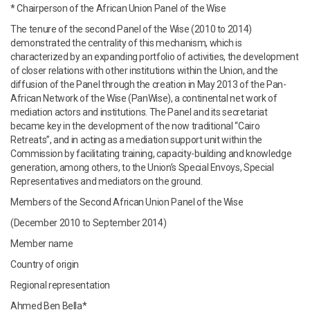
* Chairperson of the African Union Panel of the Wise
The tenure of the second Panel of the Wise (2010 to 2014)
demonstrated the centrality of this mechanism, which is
characterized by an expanding portfolio of activities, the development
of closer relations with other institutions within the Union, and the
diffusion of the Panel through the creation in May 2013 of the Pan-
African Network of the Wise (PanWise), a continental net work of
mediation actors and institutions. The Panel and its secretariat
became key in the development of the now traditional “Cairo
Retreats”, and in acting as a mediation support unit within the
Commission by facilitating training, capacity-building and knowledge
generation, among others, to the Union’s Special Envoys, Special
Representatives and mediators on the ground.
Members of the Second African Union Panel of the Wise
(December 2010 to September 2014)
Member name
Country of origin
Regional representation
Ahmed Ben Bella*