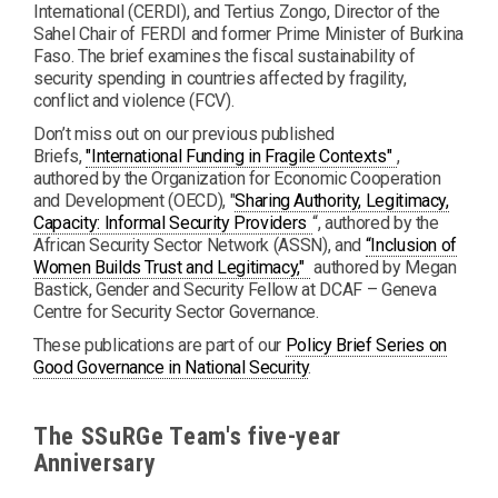
International (CERDI), and Tertius Zongo, Director of the
Sahel Chair of FERDI and former Prime Minister of Burkina
Faso. The brief examines the fiscal sustainability of
security spending in countries affected by fragility,
conflict and violence (FCV).
Don’t miss out on our previous published
PDF
Briefs,
"International Funding in Fragile Contexts"
,
authored by the Organization for Economic Cooperation
and Development (OECD), "
Sharing Authority, Legitimacy,
PDF
Capacity: Informal Security Providers
“, authored by the
African Security Sector Network (ASSN), and
“Inclusion of
PDF
Women Builds Trust and Legitimacy,"
authored by Megan
Bastick, Gender and Security Fellow at DCAF – Geneva
Centre for Security Sector Governance.
These publications are part of our
Policy Brief Series on
Good Governance in National Security
.
The SSuRGe Team's five-year
Anniversary