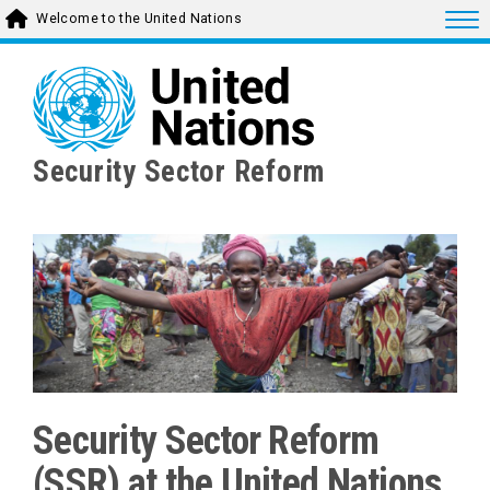
Skip
Togg
Welcome to the United Nations
to
main
content
Security Sector Reform
Security Sector Reform
(SSR) at the United Nations