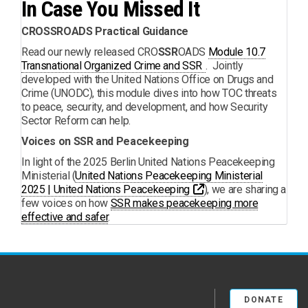
In Case You Missed It
CROSSROADS Practical Guidance
Read our newly released CRO
SSR
OADS
Module 10.7
PDF
Transnational Organized Crime and SSR
. Jointly
developed with the United Nations Office on Drugs and
Crime (UNODC), this module dives into how TOC threats
to peace, security, and development, and how Security
Sector Reform can help.
Voices on SSR and Peacekeeping
In light of the 2025 Berlin United Nations Peacekeeping
Ministerial (
United Nations Peacekeeping Ministerial
Opens a new window
2025 | United Nations Peacekeeping
), we are sharing a
few voices on how
SSR makes peacekeeping more
effective and safer
.
DONATE