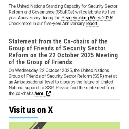
The United Nations Standing Capacity for Security Sector
Reform and Governance (SSuRGe) will celebrate its five-
year Anniversary during the
Peacebuilding Week 2026
!
PDF
Check more in our five-year Anniversary
report
.
Statement from the Co-chairs of the
Group of Friends of Security Sector
Reform on the 22 October 2025 Meeting
of the Group of Friends
On Wednesday, 22 October 2025, the United Nations
Group of Friends of Security Sector Reform (SSR) met at
an Ambassadorial-level to discuss the future of United
Nations support to SSR. Please find the statement from
PDF
Opens a new window
the co-chairs
here
.
Visit us on X