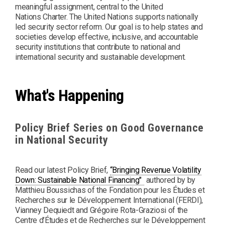
meaningful assignment, central to the United
Nations Charter. The United Nations supports nationally
led security sector reform. Our goal is to help states and
societies develop effective, inclusive, and accountable
security institutions that contribute to national and
international security and sustainable development.
What's Happening
Policy Brief Series on Good Governance
in National Security
Read our latest Policy Brief,
“Bringing Revenue Volatility
PDF
Down: Sustainable National Financing"
authored by by
Matthieu Boussichas of the Fondation pour les Études et
Recherches sur le Développement International (FERDI),
Vianney Dequiedt and Grégoire Rota-Graziosi of the
Centre d’Études et de Recherches sur le Développement