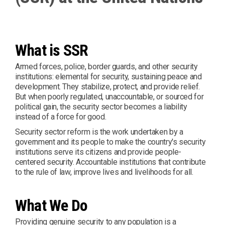
What is SSR
Armed forces, police, border guards, and other security
institutions: elemental for security, sustaining peace and
development. They stabilize, protect, and provide relief.
But when poorly regulated, unaccountable, or sourced for
political gain, the security sector becomes a liability
instead of a force for good.
Security sector reform is the work undertaken by a
government and its people to make the country's security
institutions serve its citizens and provide people-
centered security. Accountable institutions that contribute
to the rule of law, improve lives and livelihoods for all.
What We Do
Providing genuine security to any population is a