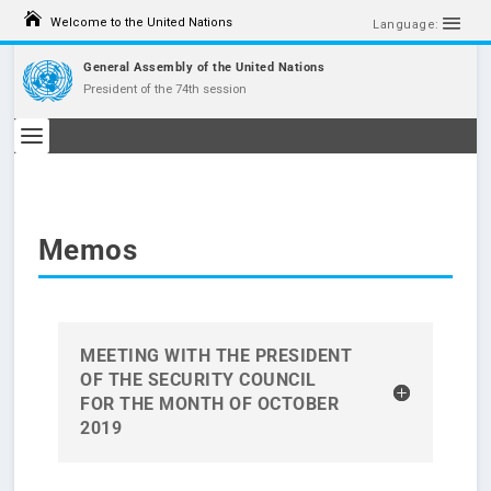
S
Welcome to the United Nations
k
Language:
i
p
General Assembly of the United Nations
t
President of the 74th session
o
c
o
n
t
e
n
t
Memos
MEETING WITH THE PRESIDENT
OF THE SECURITY COUNCIL
FOR THE MONTH OF OCTOBER
2019