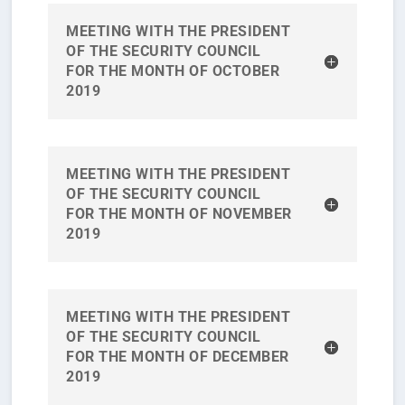
MEETING WITH THE PRESIDENT
OF THE SECURITY COUNCIL
FOR THE MONTH OF OCTOBER
2019
MEETING WITH THE PRESIDENT
OF THE SECURITY COUNCIL
FOR THE MONTH OF NOVEMBER
2019
MEETING WITH THE PRESIDENT
OF THE SECURITY COUNCIL
FOR THE MONTH OF DECEMBER
2019