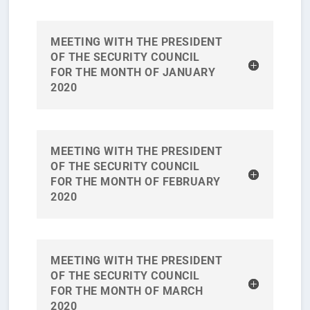
MEETING WITH THE PRESIDENT
OF THE SECURITY COUNCIL
FOR THE MONTH OF JANUARY
2020
MEETING WITH THE PRESIDENT
OF THE SECURITY COUNCIL
FOR THE MONTH OF FEBRUARY
2020
MEETING WITH THE PRESIDENT
OF THE SECURITY COUNCIL
FOR THE MONTH OF MARCH
2020