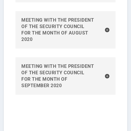
MEETING WITH THE PRESIDENT
OF THE SECURITY COUNCIL
FOR THE MONTH OF AUGUST
2020
MEETING WITH THE PRESIDENT
OF THE SECURITY COUNCIL
FOR THE MONTH OF
SEPTEMBER 2020