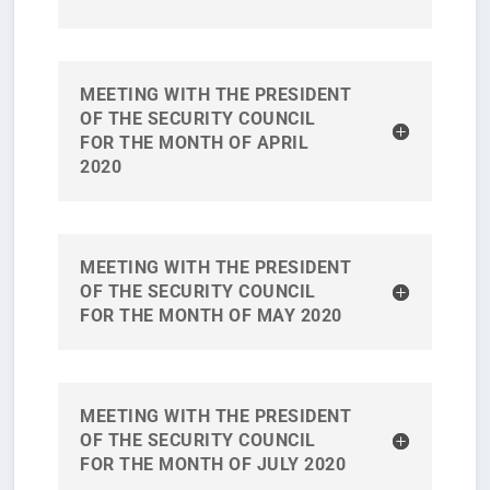
MEETING WITH THE PRESIDENT
OF THE SECURITY COUNCIL
FOR THE MONTH OF APRIL
2020
MEETING WITH THE PRESIDENT
OF THE SECURITY COUNCIL
FOR THE MONTH OF MAY 2020
MEETING WITH THE PRESIDENT
OF THE SECURITY COUNCIL
FOR THE MONTH OF JULY 2020