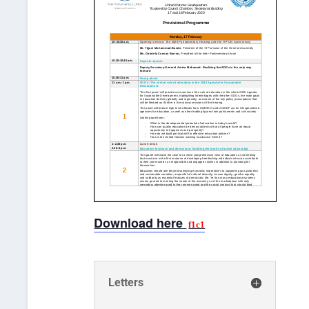
Download here
Letters