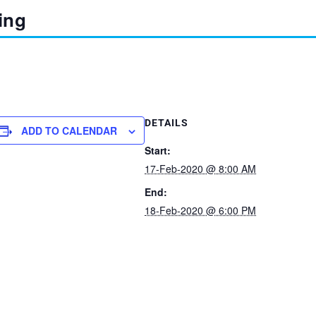
ing
DETAILS
ADD TO CALENDAR
Start:
17-Feb-2020 @ 8:00 AM
End:
18-Feb-2020 @ 6:00 PM