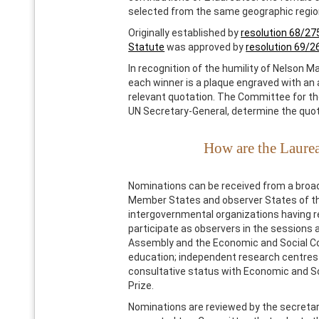
selected from the same geographic regio
Originally established by
resolution 68/27
Statute
was approved by
resolution 69/2
In recognition of the humility of Nelson M
each winner is a plaque engraved with an 
relevant quotation. The Committee for the
UN Secretary-General, determine the quot
How are the Laure
Nominations can be received from a broad
Member States and observer States of th
intergovernmental organizations having re
participate as observers in the sessions 
Assembly and the Economic and Social Coun
education; independent research centres 
consultative status with Economic and Soc
Prize.
Nominations are reviewed by the secretari