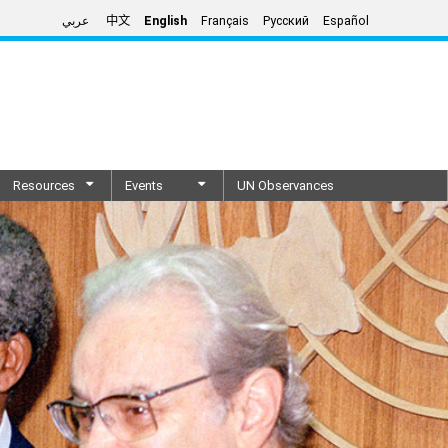
عربي
中文
English
Français
Русский
Español
Resources
Events
UN Observances