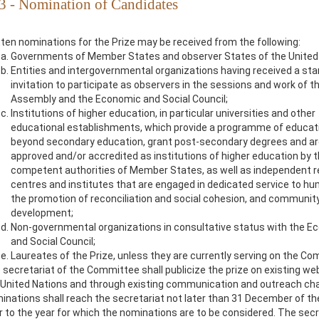
 3 - Nomination of Candidates
tten nominations for the Prize may be received from the following:
Governments of Member States and observer States of the United 
Entities and intergovernmental organizations having received a st
invitation to participate as observers in the sessions and work of t
Assembly and the Economic and Social Council;
Institutions of higher education, in particular universities and other
educational establishments, which provide a programme of educat
beyond secondary education, grant post-secondary degrees and a
approved and/or accredited as institutions of higher education by 
competent authorities of Member States, as well as independent 
centres and institutes that are engaged in dedicated service to hu
the promotion of reconciliation and social cohesion, and communit
development;
Non-governmental organizations in consultative status with the E
and Social Council;
Laureates of the Prize, unless they are currently serving on the Co
 secretariat of the Committee shall publicize the prize on existing we
 United Nations and through existing communication and outreach ch
inations shall reach the secretariat not later than 31 December of th
or to the year for which the nominations are to be considered. The secr