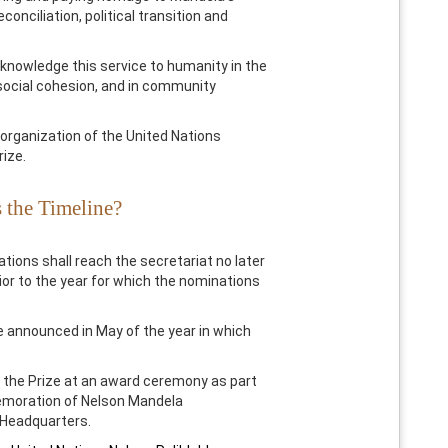
econciliation, political transition and
knowledge this service to humanity in the
 social cohesion, and in community
organization of the United Nations
rize.
 the Timeline?
ations shall reach the secretariat no later
or to the year for which the nominations
re announced in May of the year in which
 the Prize at an award ceremony as part
moration of Nelson Mandela
N Headquarters.