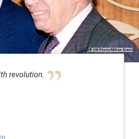
© UN Photo/Milton Grant
th revolution.
20