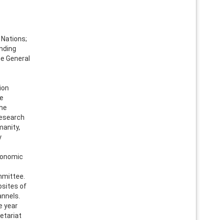
Nations;
anding
he General
ion
re
the
research
manity,
y
conomic
mmittee.
bsites of
annels.
e year
etariat