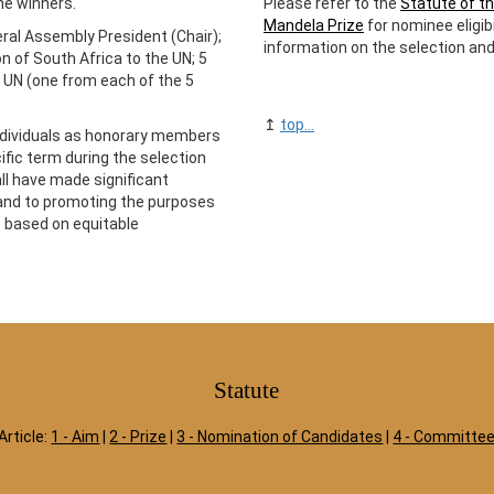
he winners.
Please refer to the
Statute of th
Mandela Prize
for nominee eligibi
al Assembly President (Chair);
information on the selection an
 of South Africa to the UN; 5
 UN (one from each of the 5
↥
top...
ndividuals as honorary members
cific term during the selection
all have made significant
 and to promoting the purposes
is based on equitable
Statute
Article:
1 - Aim
|
2 - Prize
|
3 - Nomination of Candidates
|
4 - Committe