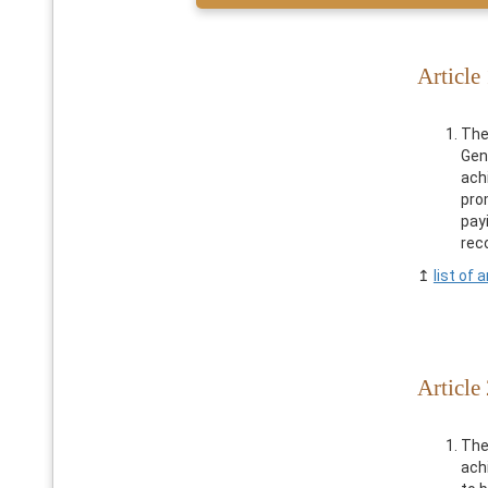
Article
The
Gen
ach
pro
pay
reco
↥
list of a
Article 
The
ach