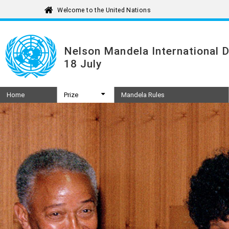
Nelson Mandela International 
18 July
Home
Prize
Mandela Rules