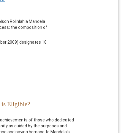
elson Rolihlahla Mandela
rocess; the composition of
er 2009) designates 18
is Eligible?
e achievements of those who dedicated
manity as guided by the purposes and
uring and paying homage to Mandela’s