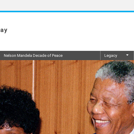
Day
Nelson Mandela Decade of Peace
Legacy