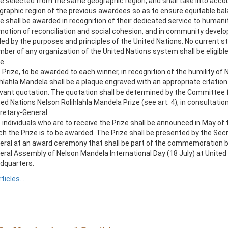
be selected from the same geographic region, and shall take into acco
graphic region of the previous awardees so as to ensure equitable ba
e shall be awarded in recognition of their dedicated service to humanit
motion of reconciliation and social cohesion, and in community devel
ded by the purposes and principles of the United Nations. No current s
ber of any organization of the United Nations system shall be eligible
e.
 Prize, to be awarded to each winner, in recognition of the humility of 
ihlahla Mandela shall be a plaque engraved with an appropriate citation
evant quotation. The quotation shall be determined by the Committee 
ed Nations Nelson Rolihlahla Mandela Prize (see art. 4), in consultatio
retary-General.
 individuals who are to receive the Prize shall be announced in May of t
ch the Prize is to be awarded. The Prize shall be presented by the Sec
eral at an award ceremony that shall be part of the commemoration b
eral Assembly of Nelson Mandela International Day (18 July) at United
dquarters.
rticles...