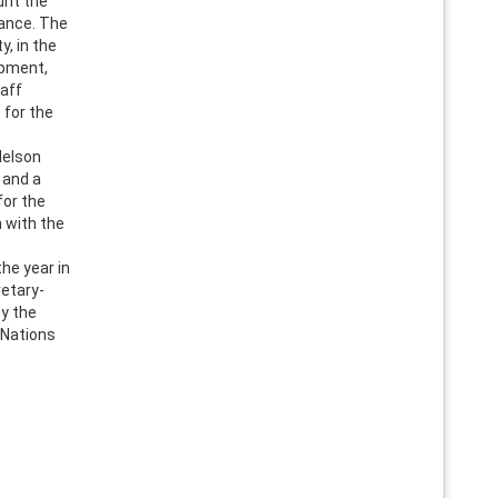
unt the
lance. The
y, in the
opment,
taff
 for the
Nelson
 and a
for the
n with the
he year in
retary-
y the
 Nations