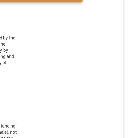
d by the
the
, by
ing and
y of
standing
ale), not