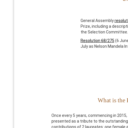
General Assembly
resolut
Prize, including a descrip
the Selection Committee.
Resolution 68/275
(6 June
July as Nelson Mandela In
What is the 
Once every 5 years, commencing in 2015, 
presented as a tribute to the outstandi
contributions of 2 laureates: one female 