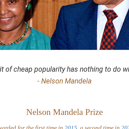
it of cheap popularity has nothing to do wi
- Nelson Mandela
Nelson Mandela Prize
arded for the first time in
2015
, a second time in
20