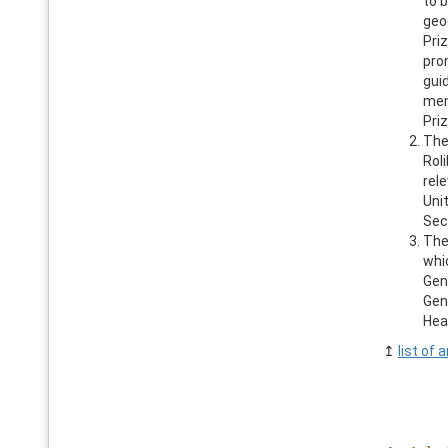
to 
geo
Priz
pro
gui
mem
Priz
The
Rol
rel
Unit
Sec
The
whi
Gen
Gen
Hea
↥
list of a