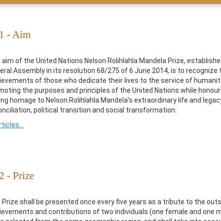
 1 - Aim
 aim of the United Nations Nelson Rolihlahla Mandela Prize, establishe
eral Assembly in its resolution 68/275 of 6 June 2014, is to recognize 
ievements of those who dedicate their lives to the service of humanity
moting the purposes and principles of the United Nations while honour
ing homage to Nelson Rolihlahla Mandela’s extraordinary life and legac
nciliation, political transition and social transformation.
rticles...
2 - Prize
 Prize shall be presented once every five years as a tribute to the out
ievements and contributions of two individuals (one female and one m