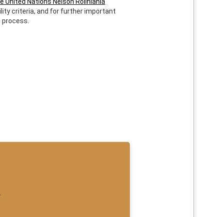
e United Nations Nelson Rolihlahla
lity criteria, and for further important
d process.
e