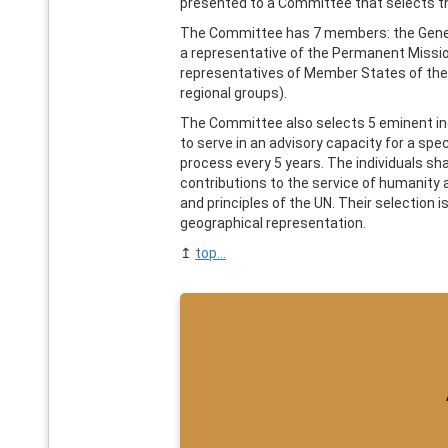
presented to a Committee that selects t
The Committee has 7 members: the Gener
a representative of the Permanent Mission
representatives of Member States of the
regional groups).
The Committee also selects 5 eminent i
to serve in an advisory capacity for a spe
process every 5 years. The individuals sh
contributions to the service of humanity
and principles of the UN. Their selection 
geographical representation.
↥
top...