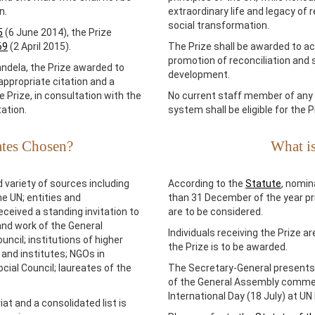
n.
extraordinary life and legacy of r
social transformation.
5
(6 June 2014), the Prize
69
(2 April 2015).
The Prize shall be awarded to ac
promotion of reconciliation and
andela, the Prize awarded to
development.
appropriate citation and a
 Prize, in consultation with the
No current staff member of any 
ation.
system shall be eligible for the P
ates Chosen?
What is
 variety of sources including
According to the
Statute
, nomin
e UN; entities and
than 31 December of the year pri
ceived a standing invitation to
are to be considered.
and work of the General
Individuals receiving the Prize a
cil; institutions of higher
the Prize is to be awarded.
and institutes; NGOs in
ial Council; laureates of the
The Secretary-General presents
of the General Assembly comme
International Day (18 July) at U
at and a consolidated list is