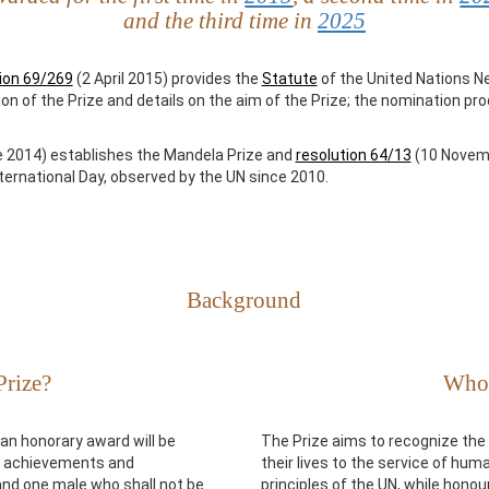
and the third time in
2025
ion 69/269
(2 April 2015) provides the
Statute
of the United Nations N
tion of the Prize and details on the aim of the Prize; the nomination p
 2014) establishes the Mandela Prize and
resolution 64/13
(10 Novemb
ternational Day, observed by the UN since 2010.
Background
Prize?
Who 
an honorary award will be
The Prize aims to recognize th
ng achievements and
their lives to the service of hu
and one male who shall not be
principles of the UN, while hono