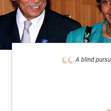
A blind pursu
aw