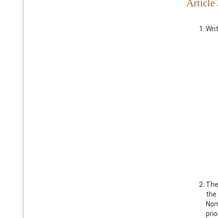
Article
Wri
The
the
Nom
pri