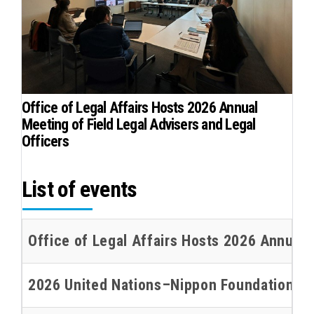
Office of Legal Affairs Hosts 2026 Annual
Meeting of Field Legal Advisers and Legal
Officers
List of events
Office of Legal Affairs Hosts 2026 Annual 
2026 United Nations–Nippon Foundation Oce