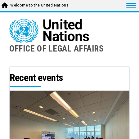
Skip
Togg
Welcome to the United Nations
to
main
content
OFFICE OF LEGAL AFFAIRS
Recent events