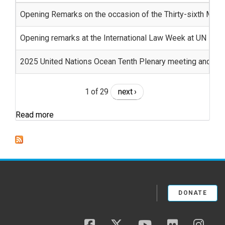
Opening Remarks on the occasion of the Thirty-sixth Meeti
Opening remarks at the International Law Week at UN
2025 United Nations Ocean Tenth Plenary meeting and clo
1 of 29
next ›
Read more
DONATE
facebook
twitter
youtube
flickr
insta