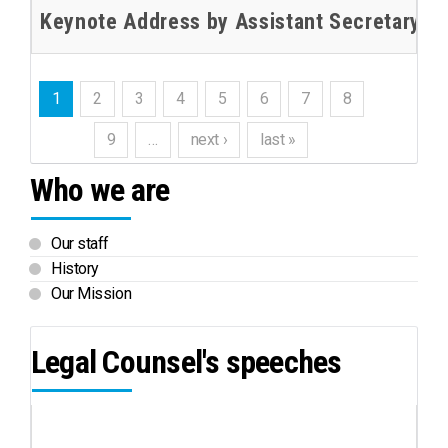
Keynote Address by Assistant Secretary-Ge
1
2
3
4
5
6
7
8
9
…
next ›
last »
Who we are
Our staff
History
Our Mission
Legal Counsel's speeches