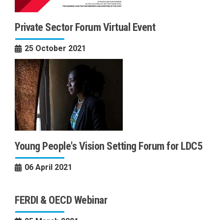
Private Sector Forum Virtual Event
25 October 2021
Young People's Vision Setting Forum for LDC5
06 April 2021
FERDI & OECD Webinar