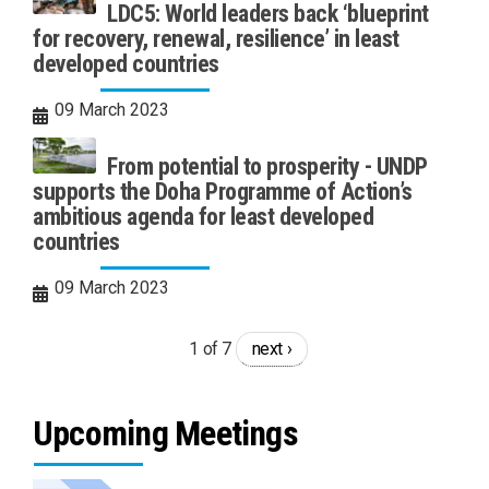
LDC5: World leaders back ‘blueprint
for recovery, renewal, resilience’ in least
developed countries
09 March 2023
From potential to prosperity - UNDP
supports the Doha Programme of Action’s
ambitious agenda for least developed
countries
09 March 2023
1 of 7
next ›
Upcoming Meetings