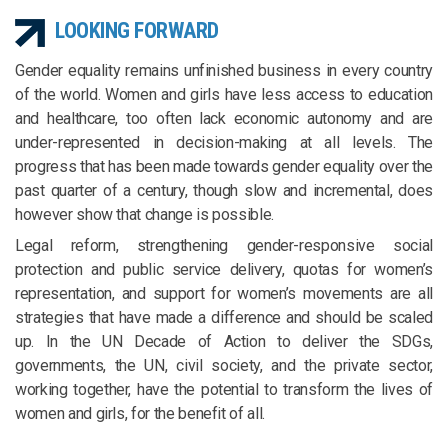
LOOKING FORWARD
Gender equality remains unfinished business in every country
of the world. Women and girls have less access to education
and healthcare, too often lack economic autonomy and are
under-represented in decision-making at all levels. The
progress that has been made towards gender equality over the
past quarter of a century, though slow and incremental, does
however show that change is possible.
Legal reform, strengthening gender-responsive social
protection and public service delivery, quotas for women’s
representation, and support for women’s movements are all
strategies that have made a difference and should be scaled
up. In the UN Decade of Action to deliver the SDGs,
governments, the UN, civil society, and the private sector,
working together, have the potential to transform the lives of
women and girls, for the benefit of all.