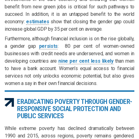
benefit from new green jobs is critical for such pathways to
succeed. In addition, it is an untapped benefit to the world
economy:
estimates
show that closing the gender gap could
increase global GDP by 35 per cent on average.
Furthermore, although financial inclusion is on the rise globally,
a gender gap
persists
: 80 per cent of women-owned
businesses with credit needs are underserved, and women in
developing countries are
nine per cent less likely
than men
to have a bank account. Women’s equal access to financial
services not only unlocks economic potential, but also gives
women a say in their own financial decisions.
ERADICATING POVERTY THROUGH GENDER-
RESPONSIVE SOCIAL PROTECTION AND
PUBLIC SERVICES
While extreme poverty has declined dramatically between
1990 and 2015, across regions, poverty remains gendered.