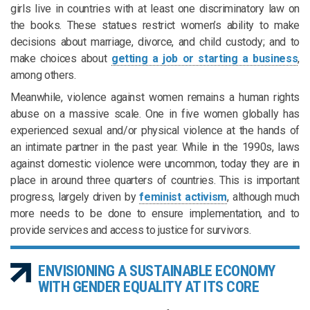
girls live in countries with at least one discriminatory law on
the books. These statues restrict women’s ability to make
decisions about marriage, divorce, and child custody; and to
make choices about
getting a job or starting a business
,
among others.
Meanwhile, violence against women remains a human rights
abuse on a massive scale. One in five women globally has
experienced sexual and/or physical violence at the hands of
an intimate partner in the past year. While in the 1990s, laws
against domestic violence were uncommon, today they are in
place in around three quarters of countries. This is important
progress, largely driven by
feminist activism
, although much
more needs to be done to ensure implementation, and to
provide services and access to justice for survivors.
ENVISIONING A SUSTAINABLE ECONOMY
WITH GENDER EQUALITY AT ITS CORE