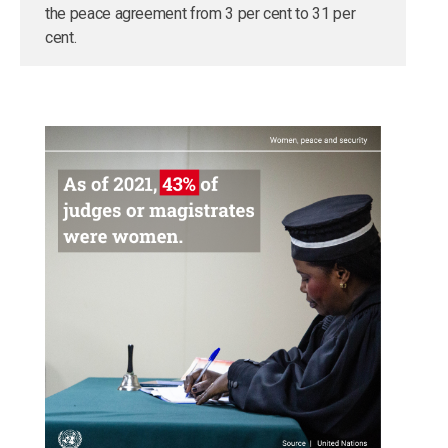
the peace agreement from 3 per cent to 31 per
cent.