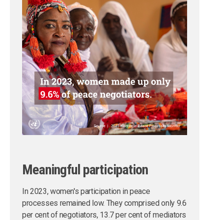
Meaningful participation
In 2023, women's participation in peace
processes remained low. They comprised only 9.6
per cent of negotiators, 13.7 per cent of mediators