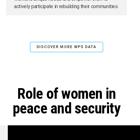
actively participate in rebuilding their communities.
DISCOVER MORE WPS DATA
Role of women in
peace and security