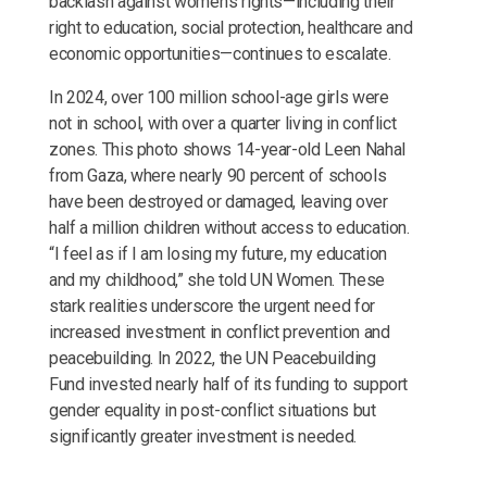
backlash against women's rights—including their
right to education, social protection, healthcare and
economic opportunities—continues to escalate.
In 2024, over 100 million school-age girls were
not in school, with over a quarter living in conflict
zones. This photo shows 14-year-old Leen Nahal
from Gaza, where nearly 90 percent of schools
have been destroyed or damaged, leaving over
half a million children without access to education.
“I feel as if I am losing my future, my education
and my childhood,” she told UN Women. These
stark realities underscore the urgent need for
increased investment in conflict prevention and
peacebuilding. In 2022, the UN Peacebuilding
Fund invested nearly half of its funding to support
gender equality in post-conflict situations but
significantly greater investment is needed.