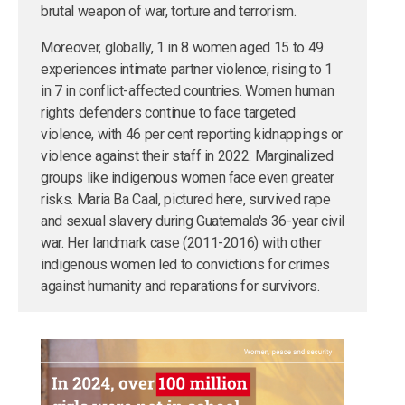
brutal weapon of war, torture and terrorism.
Moreover, globally, 1 in 8 women aged 15 to 49
experiences intimate partner violence, rising to 1
in 7 in conflict-affected countries. Women human
rights defenders continue to face targeted
violence, with 46 per cent reporting kidnappings or
violence against their staff in 2022. Marginalized
groups like indigenous women face even greater
risks. Maria Ba Caal, pictured here, survived rape
and sexual slavery during Guatemala's 36-year civil
war. Her landmark case (2011-2016) with other
indigenous women led to convictions for crimes
against humanity and reparations for survivors.