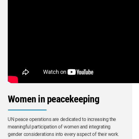
Women in peacekeeping
UN peace operations are dedicated to increasing the
meaningful participation of women and integrating
gender considerations into every aspect of their work.