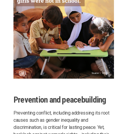
Prevention and peacebuilding
Preventing conflict, including addressing its root
causes such as gender inequality and
discrimination, is critical for lasting peace. Yet,