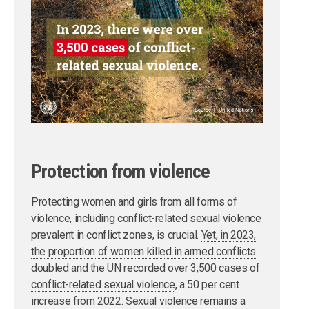
Protection from violence
Protecting women and girls from all forms of
violence, including conflict-related sexual violence
prevalent in conflict zones, is crucial.
Yet, in 2023,
the proportion of women killed in armed conflicts
doubled and the UN recorded over 3,500 cases of
conflict-related sexual violence
, a 50 per cent
increase from 2022. Sexual violence remains a