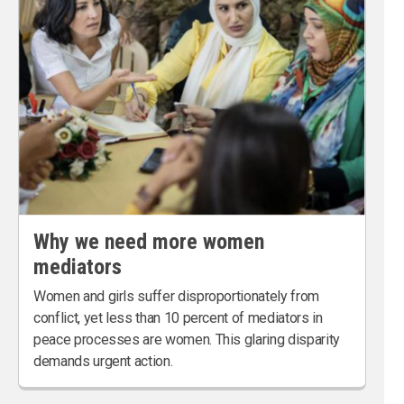
Why we need more women
mediators
Women and girls suffer disproportionately from
conflict, yet less than 10 percent of mediators in
peace processes are women. This glaring disparity
demands urgent action.