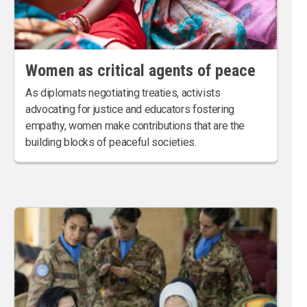
Women as critical agents of peace
As diplomats negotiating treaties, activists
advocating for justice and educators fostering
empathy, women make contributions that are the
building blocks of peaceful societies.