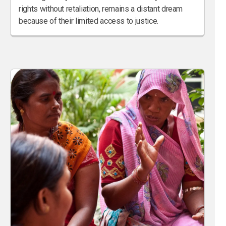
rights without retaliation, remains a distant dream
because of their limited access to justice.