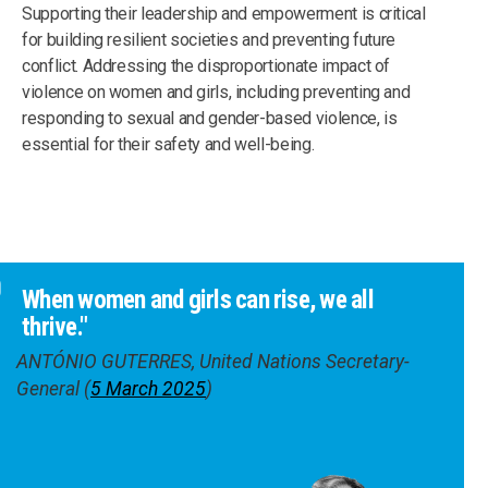
Supporting their leadership and empowerment is critical
for building resilient societies and preventing future
conflict. Addressing the disproportionate impact of
violence on women and girls, including preventing and
responding to sexual and gender-based violence, is
essential for their safety and well-being.
When women and girls can rise, we all
thrive."
ANTÓNIO GUTERRES, United Nations Secretary-
General (
5 March 2025
)