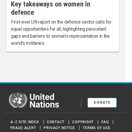
Key takeaways on women in
defence
First-ever UN report on the defence sector calls for
equal opportunities for all, highlighting persistent
gaps and barriers to women's representation in the
world's militaries.
United Nations
DONATE
A-Z SITE INDEX
CONTACT
COPYRIGHT
FAQ
FRAUD ALERT
PRIVACY NOTICE
TERMS OF USE