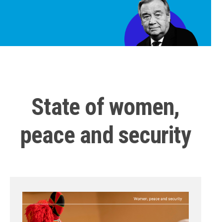
State of women,
peace and security