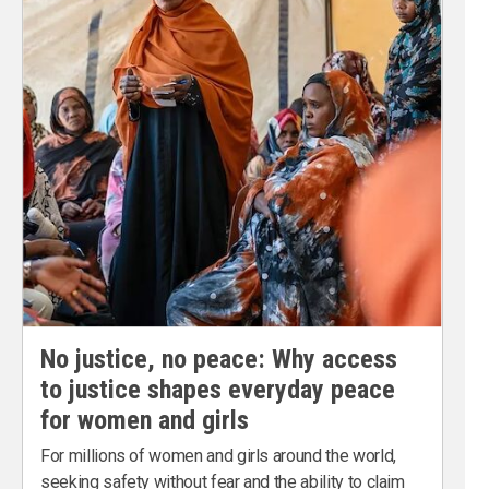
No justice, no peace: Why access
to justice shapes everyday peace
for women and girls
For millions of women and girls around the world,
seeking safety without fear and the ability to claim