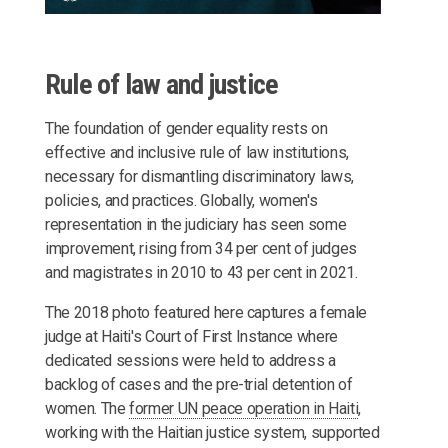
Rule of law and justice
The foundation of gender equality rests on
effective and inclusive rule of law institutions,
necessary for dismantling discriminatory laws,
policies, and practices. Globally, women's
representation in the judiciary has seen some
improvement, rising from 34 per cent of judges
and magistrates in 2010 to 43 per cent in 2021.
The 2018 photo featured here captures a female
judge at Haiti's Court of First Instance where
dedicated sessions were held to address a
backlog of cases and the pre-trial detention of
women. The
former UN peace operation in Haiti
,
working with the Haitian justice system, supported