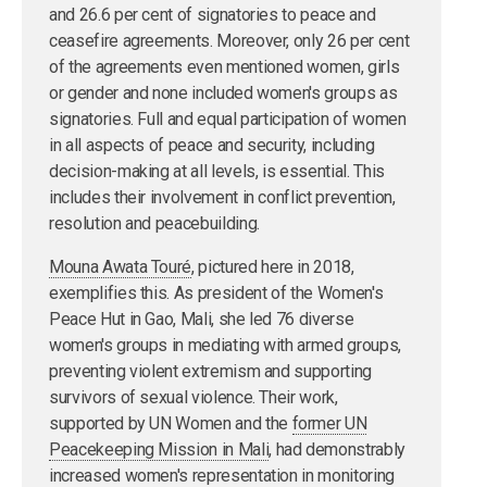
and 26.6 per cent of signatories to peace and
ceasefire agreements. Moreover, only 26 per cent
of the agreements even mentioned women, girls
or gender and none included women's groups as
signatories. Full and equal participation of women
in all aspects of peace and security, including
decision-making at all levels, is essential. This
includes their involvement in conflict prevention,
resolution and peacebuilding.
Mouna Awata Touré
, pictured here in 2018,
exemplifies this. As president of the Women's
Peace Hut in Gao, Mali, she led 76 diverse
women's groups in mediating with armed groups,
preventing violent extremism and supporting
survivors of sexual violence. Their work,
supported by UN Women and the
former UN
Peacekeeping Mission in Mali
, had demonstrably
increased women's representation in monitoring