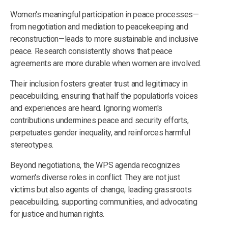
Women's meaningful participation in peace processes—
from negotiation and mediation to peacekeeping and
reconstruction—leads to more sustainable and inclusive
peace. Research consistently shows that peace
agreements are more durable when women are involved.
Their inclusion fosters greater trust and legitimacy in
peacebuilding, ensuring that half the population's voices
and experiences are heard. Ignoring women's
contributions undermines peace and security efforts,
perpetuates gender inequality, and reinforces harmful
stereotypes.
Beyond negotiations, the WPS agenda recognizes
women's diverse roles in conflict. They are not just
victims but also agents of change, leading grassroots
peacebuilding, supporting communities, and advocating
for justice and human rights.