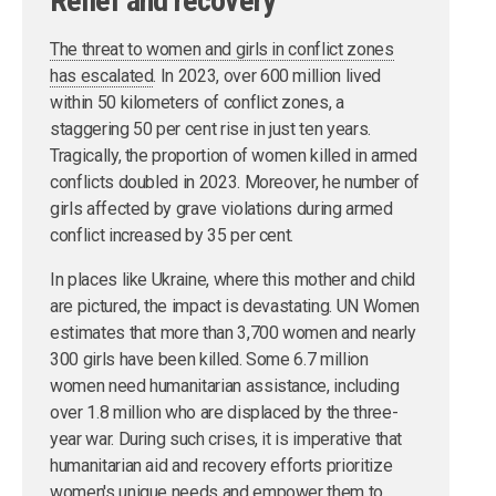
Relief and recovery
The threat to women and girls in conflict zones
has escalated
. In 2023, over 600 million lived
within 50 kilometers of conflict zones, a
staggering 50 per cent rise in just ten years.
Tragically, the proportion of women killed in armed
conflicts doubled in 2023. Moreover, he number of
girls affected by grave violations during armed
conflict increased by 35 per cent.
In places like Ukraine, where this mother and child
are pictured, the impact is devastating. UN Women
estimates that more than 3,700 women and nearly
300 girls have been killed. Some 6.7 million
women need humanitarian assistance, including
over 1.8 million who are displaced by the three-
year war. During such crises, it is imperative that
humanitarian aid and recovery efforts prioritize
women's unique needs and empower them to