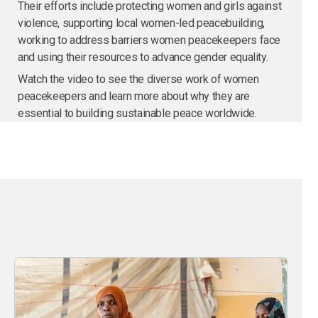
Their efforts include protecting women and girls against
violence, supporting local women-led peacebuilding,
working to address barriers women peacekeepers face
and using their resources to advance gender equality.
Watch the video to see the diverse work of women
peacekeepers and learn more about why they are
essential to building sustainable peace worldwide.