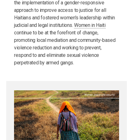
the implementation of a gender-responsive
approach to improve access to justice for all
Haitians and fostered women's leadership within
judicial and legal institutions.
Women in Haiti
continue to be at the forefront of change,
promoting local mediation and community-based
violence reduction and working to prevent,
respond to and eliminate sexual violence
perpetrated by armed gangs.