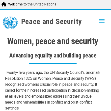
Welcome to the United Nations
Skip
to
Peace and Security
Togg
main
content
Women, peace and security
Advancing equality and building peace
Twenty-five years ago, the UN Security Council's landmark
Resolution 1325 on Women, Peace and Security
(WPS)
recognized women's crucial role in peace and security. It
called for their increased participation in decision-making
at all levels and emphasized addressing their unique
needs and vulnerabilities in conflict and post-conflict
settings.