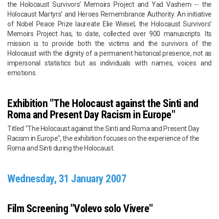
the Holocaust Survivors’ Memoirs Project and Yad Vashem -- the
Holocaust Martyrs’ and Heroes Remembrance Authority. An initiative
of Nobel Peace Prize laureate Elie Wiesel, the Holocaust Survivors’
Memoirs Project has, to date, collected over 900 manuscripts. Its
mission is to provide both the victims and the survivors of the
Holocaust with the dignity of a permanent historical presence, not as
impersonal statistics but as individuals with names, voices and
emotions.
Exhibition "The Holocaust against the Sinti and
Roma and Present Day Racism in Europe"
Titled "The Holocaust against the Sinti and Roma and Present Day
Racism in Europe", the exhibition focuses on the experience of the
Roma and Sinti during the Holocaust.
Wednesday, 31 January 2007
Film Screening "Volevo solo Vivere"