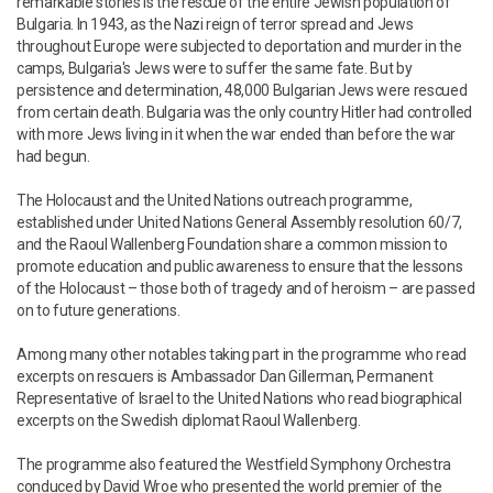
remarkable stories is the rescue of the entire Jewish population of
Bulgaria. In 1943, as the Nazi reign of terror spread and Jews
throughout Europe were subjected to deportation and murder in the
camps, Bulgaria's Jews were to suffer the same fate. But by
persistence and determination, 48,000 Bulgarian Jews were rescued
from certain death. Bulgaria was the only country Hitler had controlled
with more Jews living in it when the war ended than before the war
had begun.
The Holocaust and the United Nations outreach programme,
established under United Nations General Assembly resolution 60/7,
and the Raoul Wallenberg Foundation share a common mission to
promote education and public awareness to ensure that the lessons
of the Holocaust – those both of tragedy and of heroism – are passed
on to future generations.
Among many other notables taking part in the programme who read
excerpts on rescuers is Ambassador Dan Gillerman, Permanent
Representative of Israel to the United Nations who read biographical
excerpts on the Swedish diplomat Raoul Wallenberg.
The programme also featured the Westfield Symphony Orchestra
conduced by David Wroe who presented the world premier of the