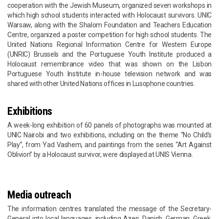
cooperation with the Jewish Museum, organized seven workshops in
which high school students interacted with Holocaust survivors. UNIC
Warsaw, along with the Shalom Foundation and Teachers Education
Centre, organized a poster competition for high school students. The
United Nations Regional Information Centre for Western Europe
(UNRIC) Brussels and the Portuguese Youth Institute produced a
Holocaust remembrance video that was shown on the Lisbon
Portuguese Youth Institute in-house television network and was
shared with other United Nations offices in Lusophone countries.
Exhibitions
A week-long exhibition of 60 panels of photographs was mounted at
UNIC Nairobi and two exhibitions, including on the theme “No Child’s
Play”, from Yad Vashem, and paintings from the series “Art Against
Oblivion” by a Holocaust survivor, were displayed at UNIS Vienna.
Media outreach
The information centres translated the message of the Secretary-
General into local languages, including Azeri, Danish, German, Greek,