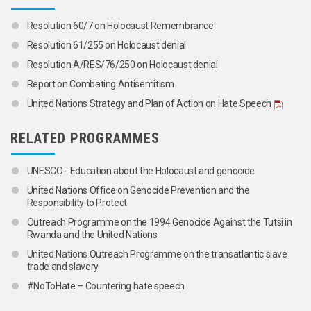
Resolution 60/7 on Holocaust Remembrance
Resolution 61/255 on Holocaust denial
Resolution A/RES/76/250 on Holocaust denial
Report on Combating Antisemitism
United Nations Strategy and Plan of Action on Hate Speech
RELATED PROGRAMMES
UNESCO - Education about the Holocaust and genocide
United Nations Office on Genocide Prevention and the
Responsibility to Protect
Outreach Programme on the 1994 Genocide Against the Tutsi in
Rwanda and the United Nations
United Nations Outreach Programme on the transatlantic slave
trade and slavery
#NoToHate – Countering hate speech