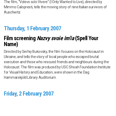
The film, "Volevo solo Vivere" (I Only Wanted to Live), directed by
Mimmo Calopresti, tells the moving story of nine Italian survivors of
Auschwitz.
Thursday, 1 February 2007
Film screening
Nazvy svoie im'ia
(Spell Your
Name)
Directed by Serhiy Bukovsky, the film focuses on the Holocaust in
Ukraine, and tells the story of local people who escaped brutal
execution and those who rescued friends and neighbours during the
Holocaust. The film was produced by USC Shoah Foundation Institute
for Visual History and Education, were shown in the Dag
Hammarskjöld Library Auditorium.
Friday, 2 February 2007