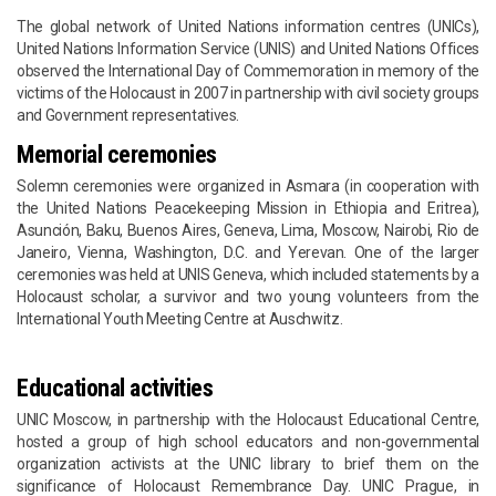
The global network of United Nations information centres (UNICs),
United Nations Information Service (UNIS) and United Nations Offices
observed the International Day of Commemoration in memory of the
victims of the Holocaust in 2007 in partnership with civil society groups
and Government representatives.
Memorial ceremonies
Solemn ceremonies were organized in Asmara (in cooperation with
the United Nations Peacekeeping Mission in Ethiopia and Eritrea),
Asunción, Baku, Buenos Aires, Geneva, Lima, Moscow, Nairobi, Rio de
Janeiro, Vienna, Washington, D.C. and Yerevan. One of the larger
ceremonies was held at UNIS Geneva, which included statements by a
Holocaust scholar, a survivor and two young volunteers from the
International Youth Meeting Centre at Auschwitz.
Educational activities
UNIC Moscow, in partnership with the Holocaust Educational Centre,
hosted a group of high school educators and non-governmental
organization activists at the UNIC library to brief them on the
significance of Holocaust Remembrance Day. UNIC Prague, in