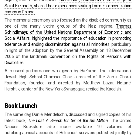
Saint Elizabeth, shared her experiences visiting former concentration
camps in Poland
.
The memorial ceremony also focused on the disabled community as
one of the many victim groups of the Nazi regime.
Thomas
Schindlmayr, of the United Nations Department of Economic and
Social Affairs, highlighted the importance of education in promoting
tolerance and ending discrimination against all minoritie
s, particularly
in light of the adoption by the General Assembly on 13 December
2006 of the landmark
Convention on the Rights of Persons with
Disabilities
.
A musical performance was given by HaZamir: The International
Jewish High School Chamber Choir, a project of the Zamir Choral
Foundation, founded and directed by Matthew Lazar. Netanel
Hershtik, cantor of the New York Synagogue, recited the Kaddish.
Book Launch
The same day, Daniel Mendelsohn, discussed and signed copies of his
latest book,
The Lost: A Search for Six of the Six Million
.
The United
Nations Bookstore also made available 10 volumes of
autobiographical accounts of Holocaust survivors published jointly by