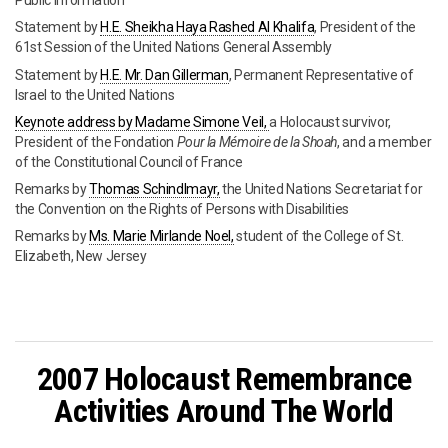
Public Information
Statement by
H.E. Sheikha Haya Rashed Al Khalifa
, President of the
61st Session of the United Nations General Assembly
Statement by
H.E. Mr. Dan Gillerman
, Permanent Representative of
Israel to the United Nations
Keynote address by Madame Simone Veil,
a Holocaust survivor,
President of the Fondation
Pour la Mémoire de la Shoah
, and a member
of the Constitutional Council of France
Remarks by
Thomas Schindlmayr,
the United Nations Secretariat for
the Convention on the Rights of Persons with Disabilities
Remarks by
Ms. Marie Mirlande Noel,
student of the College of St.
Elizabeth, New Jersey
2007 Holocaust Remembrance
Activities Around The World