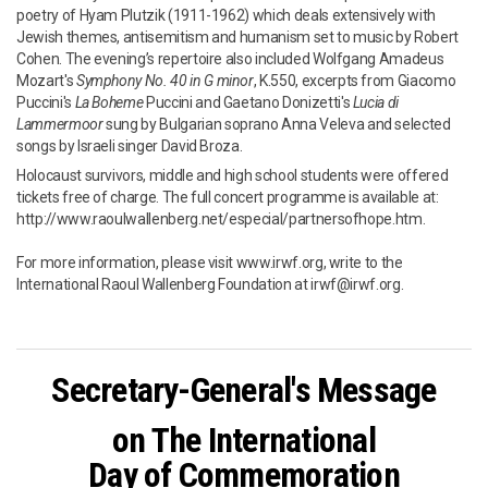
poetry of Hyam Plutzik (1911-1962) which deals extensively with
Jewish themes, antisemitism and humanism set to music by Robert
Cohen. The evening’s repertoire also included Wolfgang Amadeus
Mozart's
Symphony No. 40 in G minor
, K.550, excerpts from Giacomo
Puccini's
La Boheme
Puccini and Gaetano Donizetti's
Lucia di
Lammermoor
sung by Bulgarian soprano Anna Veleva and selected
songs by Israeli singer David Broza.
Holocaust survivors, middle and high school students were offered
tickets free of charge. The full concert programme is available at:
http://www.raoulwallenberg.net/especial/partnersofhope.htm.
For more information, please visit www.irwf.org, write to the
International Raoul Wallenberg Foundation at irwf@irwf.org.
Secretary-General's Message
on T
he International
Day of Commemoration