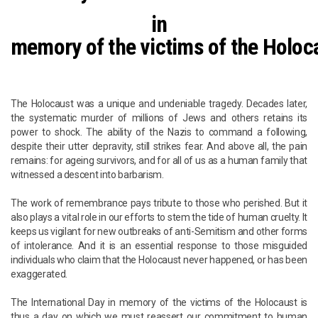
in
memory of the victims of the Holoc
The Holocaust was a unique and undeniable tragedy. Decades later,
the systematic murder of millions of Jews and others retains its
power to shock. The ability of the Nazis to command a following,
despite their utter depravity, still strikes fear. And above all, the pain
remains: for ageing survivors, and for all of us as a human family that
witnessed a descent into barbarism.
The work of remembrance pays tribute to those who perished. But it
also plays a vital role in our efforts to stem the tide of human cruelty. It
keeps us vigilant for new outbreaks of anti-Semitism and other forms
of intolerance. And it is an essential response to those misguided
individuals who claim that the Holocaust never happened, or has been
exaggerated.
The International Day in memory of the victims of the Holocaust is
thus a day on which we must reassert our commitment to human