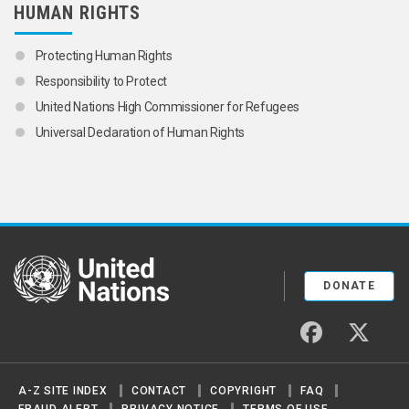
HUMAN RIGHTS
Protecting Human Rights
Responsibility to Protect
United Nations High Commissioner for Refugees
Universal Declaration of Human Rights
United Nations
DONATE
facebook
twitter
A-Z SITE INDEX
CONTACT
COPYRIGHT
FAQ
FRAUD ALERT
PRIVACY NOTICE
TERMS OF USE