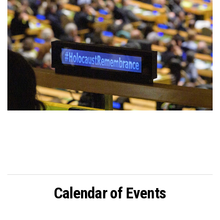
Calendar of Events