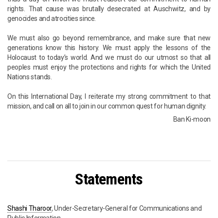
rights. That cause was brutally desecrated at Auschwitz, and by
genocides and atrocities since.
We must also go beyond remembrance, and make sure that new
generations know this history. We must apply the lessons of the
Holocaust to today’s world. And we must do our utmost so that all
peoples must enjoy the protections and rights for which the United
Nations stands.
On this International Day, I reiterate my strong commitment to that
mission, and call on all to join in our common quest for human dignity.
Ban Ki-moon
Statements
Shashi Tharoor
, Under-Secretary-General for Communications and