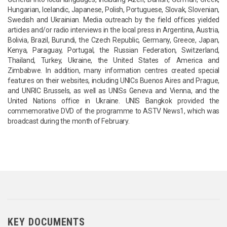
Hungarian, Icelandic, Japanese, Polish, Portuguese, Slovak, Slovenian,
Swedish and Ukrainian. Media outreach by the field offices yielded
articles and/or radio interviews in the local press in Argentina, Austria,
Bolivia, Brazil, Burundi, the Czech Republic, Germany, Greece, Japan,
Kenya, Paraguay, Portugal, the Russian Federation, Switzerland,
Thailand, Turkey, Ukraine, the United States of America and
Zimbabwe. In addition, many information centres created special
features on their websites, including UNICs Buenos Aires and Prague,
and UNRIC Brussels, as well as UNISs Geneva and Vienna, and the
United Nations office in Ukraine. UNIS Bangkok provided the
commemorative DVD of the programme to ASTV News1, which was
broadcast during the month of February.
KEY DOCUMENTS