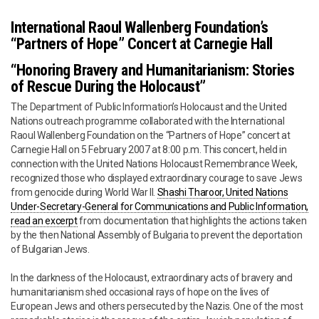
International Raoul Wallenberg Foundation’s
“Partners of Hope” Concert at Carnegie Hall
“Honoring Bravery and Humanitarianism: Stories
of Rescue During the Holocaust”
The Department of Public Information’s Holocaust and the United
Nations outreach programme collaborated with the International
Raoul Wallenberg Foundation on the “Partners of Hope” concert at
Carnegie Hall on 5 February 2007 at 8:00 p.m. This concert, held in
connection with the United Nations Holocaust Remembrance Week,
recognized those who displayed extraordinary courage to save Jews
from genocide during World War II.
Shashi Tharoor, United Nations
Under-Secretary-General for Communications and Public Information,
read an excerpt
from documentation that highlights the actions taken
by the then National Assembly of Bulgaria to prevent the deportation
of Bulgarian Jews.
In the darkness of the Holocaust, extraordinary acts of bravery and
humanitarianism shed occasional rays of hope on the lives of
European Jews and others persecuted by the Nazis. One of the most