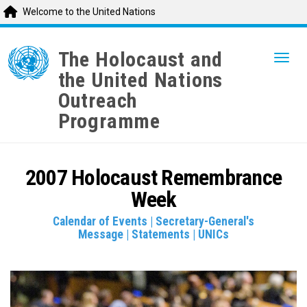
Welcome to the United Nations
Skip
to
The Holocaust and
Togg
main
the United Nations
content
Outreach
Programme
2007 Holocaust Remembrance
Week
Calendar of Events
|
Secretary-General's
Message
|
Statements
|
UNICs
836847.jpg