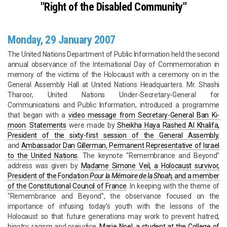
"Right of the Disabled Community"
Monday, 29 January 2007
The United Nations Department of Public Information held the second
annual observance of the International Day of Commemoration in
memory of the victims of the Holocaust with a ceremony on in the
General Assembly Hall at United Nations Headquarters. Mr. Shashi
Tharoor, United Nations Under-Secretary-General for
Communications and Public Information, introduced a programme
that began with a
video message from Secretary-General Ban Ki-
moon
.
Statements
were made by
Sheikha Haya Rashed Al Khalifa,
President of the sixty-first session of the General Assembly
,
and
Ambassador Dan Gillerman, Permanent Representative of Israel
to the United Nations
. The keynote "Remembrance and Beyond"
address was given by
Madame Simone Veil, a Holocaust survivor,
President of the Fondation
Pour la Mémoire de la Shoah
, and a member
of the Constitutional Council of France
. In keeping with the theme of
"Remembrance and Beyond", the observance focused on the
importance of infusing today’s youth with the lessons of the
Holocaust so that future generations may work to prevent hatred,
bigotry, racism and prejudice.
Marie Noel, a student at the College of