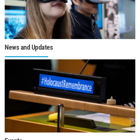
News and Updates