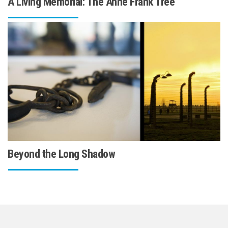
A Living Memorial: The Anne Frank Tree
Beyond the Long Shadow