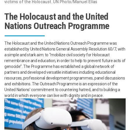
victims of the Holocaust. UN Photo/Manuel Elías
The Holocaust and the United
Nations Outreach Programme
The Holocaust and the United Nations Outreach Programme was
established by United Nations General Assembly Resolution 60/7, with
a simple and stark aim: to “mobilize civil society for Holocaust
remembrance and education, in order to help to prevent future acts of
genocide”. The Programme has established a global network of
partners and developed versatile initiatives including educational
resources, professional development programmes, panel discussions
and exhibitions. The Outreach Programme is an expression of the
United Nations’ commitment to countering hatred, and to building a
world in which everyone can live with dignity and in peace.