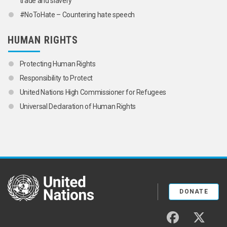
trade and slavery
#NoToHate – Countering hate speech
HUMAN RIGHTS
Protecting Human Rights
Responsibility to Protect
United Nations High Commissioner for Refugees
Universal Declaration of Human Rights
United Nations
DONATE
facebook
twitter