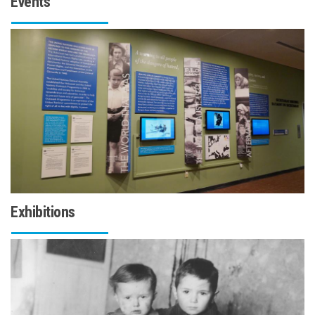
Events
Exhibitions