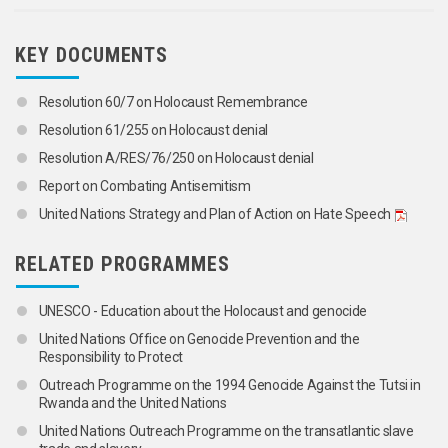
KEY DOCUMENTS
Resolution 60/7 on Holocaust Remembrance
Resolution 61/255 on Holocaust denial
Resolution A/RES/76/250 on Holocaust denial
Report on Combating Antisemitism
United Nations Strategy and Plan of Action on Hate Speech
RELATED PROGRAMMES
UNESCO - Education about the Holocaust and genocide
United Nations Office on Genocide Prevention and the
Responsibility to Protect
Outreach Programme on the 1994 Genocide Against the Tutsi in
Rwanda and the United Nations
United Nations Outreach Programme on the transatlantic slave