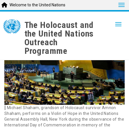
Tog
Welcome to the United Nations
Skip
to
The Holocaust and
Togg
main
the United Nations
content
Outreach
Programme
Michael Shaham, grandson of Holocaust survivor Amnon
Shaham, performs on a Violin of Hope in the United Nations
General Assembly Hall, New York during the observance of the
International Day of Commemoration in memory of the