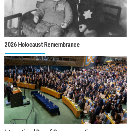
2026 Holocaust Remembrance