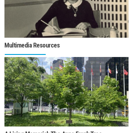
Multimedia Resources