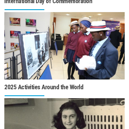
International Day of Commemoration
2025 Activities Around the World