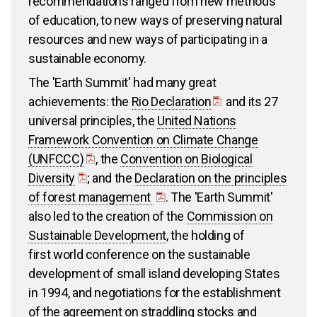
recommendations ranged from new methods
of education, to new ways of preserving natural
resources and new ways of participating in a
sustainable economy.
The 'Earth Summit' had many great
achievements: the
Rio Declaration
and its 27
universal principles, the
United Nations
Framework Convention on Climate Change
(UNFCCC)
, the
Convention on Biological
Diversity
; and the
Declaration on the principles
of forest management
. The 'Earth Summit'
also led to the creation of the
Commission on
Sustainable Development
, the holding of
first world conference on the sustainable
development of small island developing States
in 1994, and negotiations for the establishment
of the
agreement on straddling stocks and