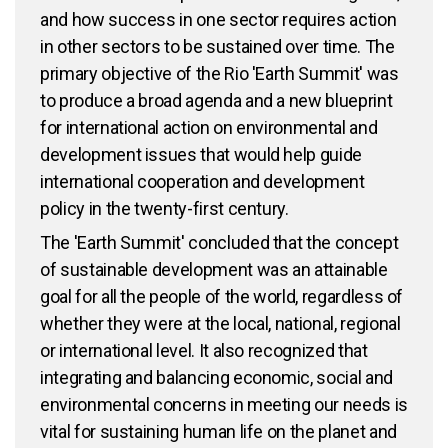
and how success in one sector requires action
in other sectors to be sustained over time. The
primary objective of the Rio 'Earth Summit' was
to produce a broad agenda and a new blueprint
for international action on environmental and
development issues that would help guide
international cooperation and development
policy in the twenty-first century.
The 'Earth Summit' concluded that the concept
of sustainable development was an attainable
goal for all the people of the world, regardless of
whether they were at the local, national, regional
or international level. It also recognized that
integrating and balancing economic, social and
environmental concerns in meeting our needs is
vital for sustaining human life on the planet and