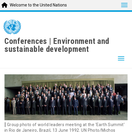
Tog
Welcome to the United Nations
Skip
to
main
content
Conferences | Environment and
sustainable development
Togg
Group photo of world leaders meeting at the 'Earth Summit'
in Rio de Janeiro, Brazil, 13 June 1992. UN Photo/Michos