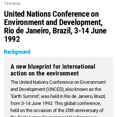
Tzovaras
United Nations Conference on
Environment and Development,
Rio de Janeiro, Brazil, 3-14 June
1992
Background
A new blueprint for international
action on the environment
The United Nations Conference on Environment
and Development (UNCED), also known as the
'Earth Summit', was held in Rio de Janeiro, Brazil,
from 3-14 June 1992. This global conference,
held on the occasion of the 20th anniversary of