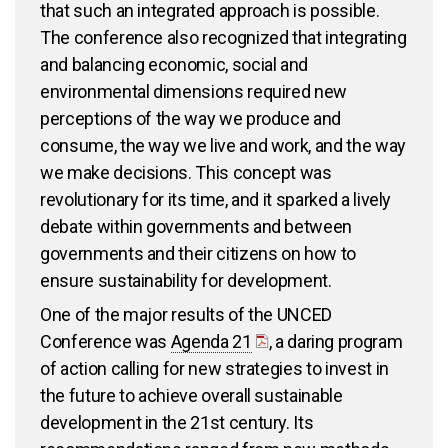
that such an integrated approach is possible.
The conference also recognized that integrating
and balancing economic, social and
environmental dimensions required new
perceptions of the way we produce and
consume, the way we live and work, and the way
we make decisions. This concept was
revolutionary for its time, and it sparked a lively
debate within governments and between
governments and their citizens on how to
ensure sustainability for development.
One of the major results of the UNCED
Conference was
Agenda 21
, a daring program
of action calling for new strategies to invest in
the future to achieve overall sustainable
development in the 21st century. Its