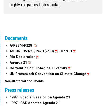
highly migratory fish stocks.
Documents
A/RES/44/228
A/CONF.151/26/Rev.1(vol.I)
+
Corr. 1
Rio Declaration
Agenda 21
Convention on Biological Diversity
UN Framework Convention on Climate Change
See all official documents
Press releases
1997 : Special Session on Agenda 21
1997 : CSD debates Agenda 21