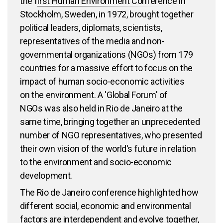
the f
irst Human Environment Conference
in
Stockholm, Sweden, in 1972, brought together
political leaders, diplomats, scientists,
representatives of the media and non-
governmental organizations (NGOs) from 179
countries for a massive effort to focus on the
impact of human socio-economic activities
on the environment. A 'Global Forum' of
NGOs was also held in Rio de Janeiro at the
same time, bringing together an unprecedented
number of NGO representatives, who presented
their own vision of the world's future in relation
to the environment and socio-economic
development.
The Rio de Janeiro conference highlighted how
different social, economic and environmental
factors are interdependent and evolve together,