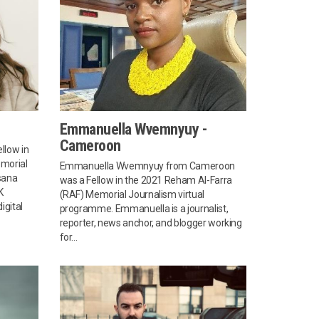
Emmanuella Wvemnyuy -
Cameroon
llow in
morial
Emmanuella Wvemnyuy from Cameroon
sana
was a Fellow in the 2021 Reham Al-Farra
K
(RAF) Memorial Journalism virtual
igital
programme. Emmanuella is a journalist,
reporter, news anchor, and blogger working
for...