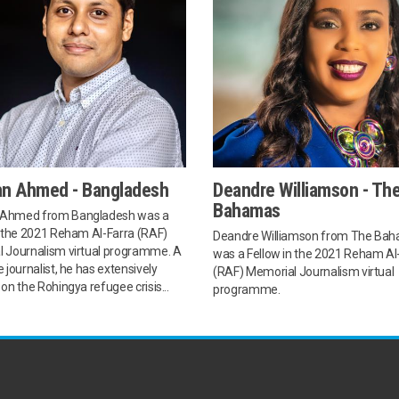
n Ahmed - Bangladesh
Deandre Williamson - Th
Bahamas
Ahmed from Bangladesh was a
n the 2021 Reham Al-Farra (RAF)
Deandre Williamson from The Ba
 Journalism virtual programme. A
was a Fellow in the 2021 Reham Al
 journalist, he has extensively
(RAF) Memorial Journalism virtual
on the Rohingya refugee crisis...
programme.