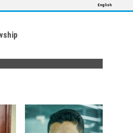
English
wship