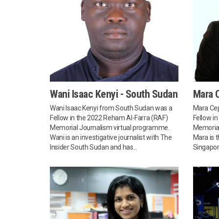
Wani Isaac Kenyi - South Sudan
Mara C
Wani Isaac Kenyi from South Sudan was a
Mara Cep
Fellow in the 2022 Reham Al-Farra (RAF)
Fellow i
Memorial Journalism virtual programme.
Memorial
Wani is an investigative journalist with The
Mara is 
Insider South Sudan and has...
Singapore