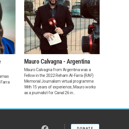
e
Mauro Calvagna - Argentina
Mauro Calvagna from Argentina was a
Fellow in the 2022 Reham Al-Farra (RAF)
hamas
Memorial Journalism virtual programme.
-Farra
With 15 years of experience, Mauro works
as a journalist for Canal 26 in...
facebook
DONATE