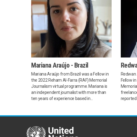
Mariana Araújo - Brazil
Redwa
Mariana Araújo from Brazil was a Fellow in
Redwan 
the 2022 Reham Al-Farra (RAF) Memorial
Fellow i
Journalism virtual programme. Mariana is
Memorial
an independent journalist with more than
freelance
ten years of experience based in...
reported 
United Nations