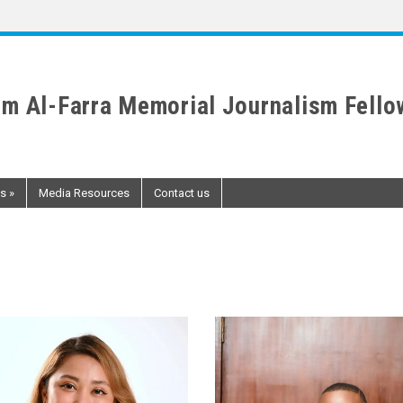
m Al-Farra Memorial Journalism Fello
ws
»
Media Resources
Contact us