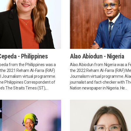
epeda - Philippines
Alao Abiodun - Nigeria
eda from the Phillippines was a
Alao Abiodun from Nigeria was a Fe
n the 2021 Reham Al-Farra (RAF)
the 2022 Reham Al-Farra (RAF) Me
 Journalism virtual programme.
Journalism virtual programme. Alao
the Philippines Correspondent of
journalist and fact-checker with Th
’s The Straits Times (ST),...
Nation newspaper in Nigeria. He...