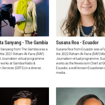
ta Sanyang - The Gambia
Susana Roa - Ecuador
 Sanyang from The Gambia was a
Susana Roa from Ecuador was a Fe
n the 2021 Reham Al-Farra (RAF)
the 2022 Reham Al-Farra (RAF) Me
 Journalism virtual programme.
Journalism virtual programme. Su
works at Gambia Radio &
works as the Newsroom Chief at G
n Services (GRTS) in a diverse...
Ecuador, a well-known Ecuadorian d
media...