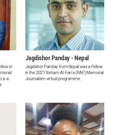
Jagdishor Panday - Nepal
llow in
Jagdishor Panday from Nepal was a Fellow
morial
in the 2021 Reham Al-Farra (RAF) Memorial
 is a
Journalism virtual programme.
e