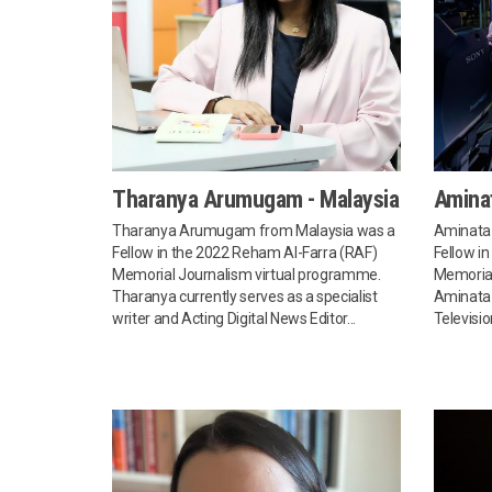
Tharanya Arumugam - Malaysia
Amina
Tharanya Arumugam from Malaysia was a
Aminata
Fellow in the 2022 Reham Al-Farra (RAF)
Fellow i
Memorial Journalism virtual programme.
Memorial
Tharanya currently serves as a specialist
Aminata 
writer and Acting Digital News Editor...
Televisio