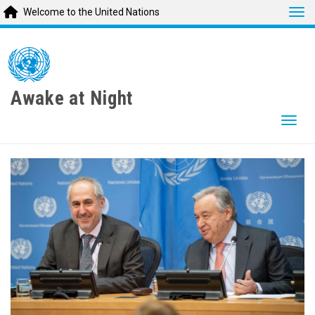
Tog
Welcome to the United Nations
Skip
to
main
content
Awake at Night
Togg