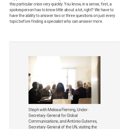
this particular crisis very quickly. You know, in a sense, first, a
spokesperson has to know little about a lot, right? We have to
have the ability to answer two or three questions on just every
topic before finding a specialist who can answer more.
Steph with Melissa Fleming, Under-
Secretary-General for Global
Communications, and António Guterres,
Secretary-General of the UN, visiting the