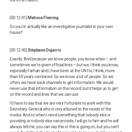
[00:12:41]
Melissa Fleming
So you're actually like an investigative journalist in your own
house?
[00:12:45]
Stéphane Dujarric
Exactly. And because we know people, you know when – and
sometimes we're given official lines – but we, I think you know,
especially Farhan and I, have been at the UN for, I think, more
than 50 years combined. So we know a lot of people. So we
often, we have back channels to get information. We would
never use that information on the record, but it helps us to get
on the record and lines that we can use.
I'd have to say that we are very fortunate to work with this
Secretary-General who is very attuned to the needs of the
media. And so when I need something that nobody else is
providing or nobody else can provide, I will go to him and he will
always tell me, you can say this or this is going on, but you can't