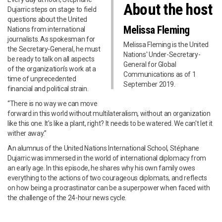
About the host
Dujarric steps on stage to field
questions about the United
Melissa Fleming
Nations from international
journalists. As spokesman for
Melissa Fleming is the United
the Secretary-General, he must
Nations' Under-Secretary-
be ready to talk on all aspects
General for Global
of the organization’s work at a
Communications as of 1
time of unprecedented
September 2019.
financial and political strain.
“There is no way we can move
forward in this world without multilateralism, without an organization
like this one. It's like a plant, right? It needs to be watered. We can't let it
wither away.”
An alumnus of the United Nations International School, Stéphane
Dujarric was immersed in the world of international diplomacy from
an early age. In this episode, he shares why his own family owes
everything to the actions of two courageous diplomats, and reflects
on how being a procrastinator can be a superpower when faced with
the challenge of the 24-hour news cycle.