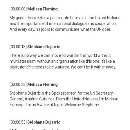
[00:00:00]
Melissa Fleming
My guest this week is a passionate believer in the United Nations
and the importance of international dialogue and cooperation.
And every day, his job is to communicate what the UN does.
[00:00:13]
Stéphane Dujarric
There is no way we can move forward in this world without
multilateralism, without an organization like this one. It's like a
plant, right? It needs to be watered. We can't let it wither away.
[00:00:33]
Melissa Fleming
Stéphane Dujarric is the Spokesperson for the UN Secretary-
General, António Guterres. From the United Nations, I'm Melissa
Fleming. This is Awake at Night. Welcome Stéphane.
[00:00:53]
Stéphane Dujarric