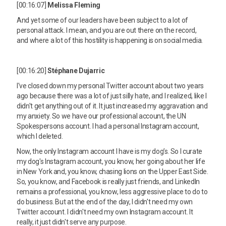
[00:16:07]
Melissa Fleming
And yet some of our leaders have been subject to a lot of
personal attack. I mean, and you are out there on the record,
and where a lot of this hostility is happening is on social media.
[00:16:20]
Stéphane Dujarric
I've closed down my personal Twitter account about two years
ago because there was a lot of just silly hate, and I realized, like I
didn't get anything out of it. It just increased my aggravation and
my anxiety. So we have our professional account, the UN
Spokespersons account. I had a personal Instagram account,
which I deleted.
Now, the only Instagram account I have is my dog’s. So I curate
my dog's Instagram account, you know, her going about her life
in New York and, you know, chasing lions on the Upper East Side.
So, you know, and Facebook is really just friends, and LinkedIn
remains a professional, you know, less aggressive place to do to
do business. But at the end of the day, I didn't need my own
Twitter account. I didn't need my own Instagram account. It
really, it just didn't serve any purpose.