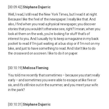
[00:09:42]
Stéphane Dujarric
Well, I read, I still read the New York Times, but I read it at night.
Because I like the feel of the newspaper. I really like that. And
also, I find when you read a physical newspaper, you discover
stories that you wouldn't otherwise see, right? I mean, when you
look at them on the web, you're looking for stuff that's of
interest to you. And I usually try to keep a magazine in my back
pocket to read if I'm just waiting at a bus stop or if I'm not on my
bike, and just to have something to read. And I don't like to do
the crossword on a screen. I like to do it on paper.
[00:10:19]
Melissa Fleming
You told me recently that sometimes – because you start really
early – and sometimes you were able to escape at like five or
six, and it's still nice out in the summer, and you meet your wife
in the park?
[00:10:31]
Stéphane Dujarric