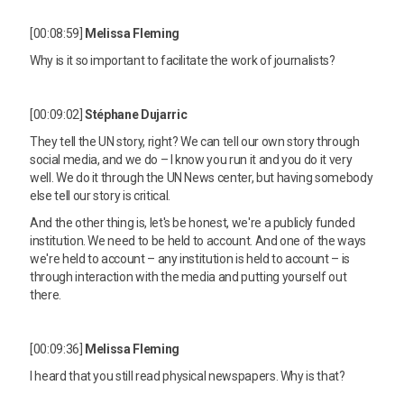
[00:08:59]
Melissa Fleming
Why is it so important to facilitate the work of journalists?
[00:09:02]
Stéphane Dujarric
They tell the UN story, right? We can tell our own story through
social media, and we do – I know you run it and you do it very
well. We do it through the UN News center, but having somebody
else tell our story is critical.
And the other thing is, let's be honest, we're a publicly funded
institution. We need to be held to account. And one of the ways
we're held to account – any institution is held to account – is
through interaction with the media and putting yourself out
there.
[00:09:36]
Melissa Fleming
I heard that you still read physical newspapers. Why is that?