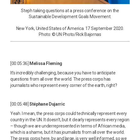
Steph taking questions at a press conference on the
Sustainable Development Goals Movement.
New York, United States of America. 17 September 2020.
Photo: © UN Photo/Rick Bajornas
[00:05:36]
Melissa Fleming
It's incredibly challenging, because you have to anticipate
questions from all over the world. The press corps has
journalists who represent every corner of the earth, right?
[00:05:48]
Stéphane Dujarric
Yeah. I mean, the press corps could technically represent every
country in the UN. It doesn't, but it clearly represents every region
– though we are underrepresented in terms of African media,
which is a shame, but it has journalists from all over the world.
The press corps here, by and large, is very well informed, so we