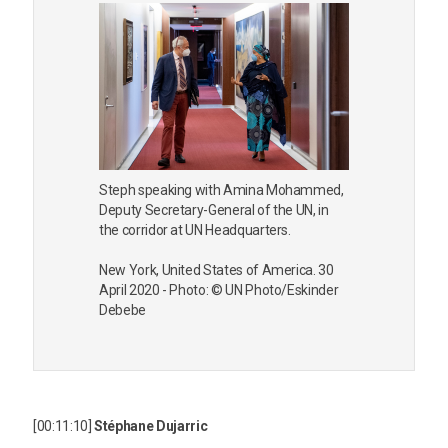
Steph speaking with Amina Mohammed,
Deputy Secretary-General of the UN, in
the corridor at UN Headquarters.
New York, United States of America. 30
April 2020 - Photo: © UN Photo/Eskinder
Debebe
[00:11:10]
Stéphane Dujarric