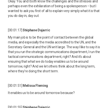
Okay. You and I both know the challenges and the stresses and
perhaps even the exhilaration of being a spokesperson – but I
wanted to ask you first of all to explain very simply what it is that
you do day in, day out.
[00:01:17]
Stéphane Dujarric
My main job is to be the point of contact between the global
media, and especially the media accredited to the UN, and the
Secretary-General and the UN writ large. The way I like to say it is
that you run the strategic communications department, I run the
tactical communications department, right? And it's about
ensuring that what we do today enables us to be around
tomorrow, right? And we let others think about the long term,
where they're doing the short term.
[00:01:51]
Melissa Fleming
It enables us to be around tomorrow because?
[00:01:55]
Stéphane Dujarric