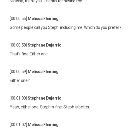
Melissa, thank you. Thanks for having me.
[00:00:55]
Melissa Fleming
Some people call you Steph, including me. Which do you prefer?
[00:00:58]
Stéphane Dujarric
That's fine. Either one.
[00:00:59]
Melissa Fleming
Either one?
[00:01:00]
Stéphane Dujarric
Yeah, either one. Steph is fine. Steph is better.
[00:01:02]
Melissa Fleming