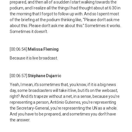
prepared, and then all of a sudden I start walking towards the
podium, and I realize all the things I had thought about at 6:30 in
the morning that I forgot to follow up with. And so I spent most
of the briefing at the podium thinking like, “Please don't ask me
about this. Please don't ask me about this.” Sometimes it works.
Sometimes it doesn't.
[00:06:54]
Melissa Fleming
Because it is live broadcast.
[00:06:57]
Stéphane Dujarric
Yeah, I mean, it's sometimes that, you know, if it is a big news
day, some broadcasters will take it live, but it's on the webcast,
right? And it's trapeze without a net, in a sense, because you're
representing a person, António Guterres, you're representing
the Secretary-General, you're representing the UN as a whole.
And you have to be prepared, and sometimes you don't have
the answer.