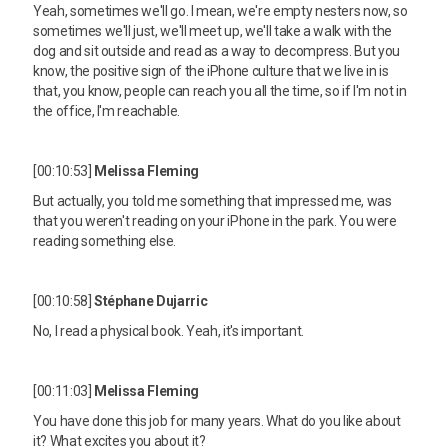
Yeah, sometimes we'll go. I mean, we're empty nesters now, so
sometimes we'll just, we'll meet up, we'll take a walk with the
dog and sit outside and read as a way to decompress. But you
know, the positive sign of the iPhone culture that we live in is
that, you know, people can reach you all the time, so if I'm not in
the office, I'm reachable.
[00:10:53]
Melissa Fleming
But actually, you told me something that impressed me, was
that you weren't reading on your iPhone in the park. You were
reading something else.
[00:10:58]
Stéphane Dujarric
No, I read a physical book. Yeah, it's important.
[00:11:03]
Melissa Fleming
You have done this job for many years. What do you like about
it? What excites you about it?