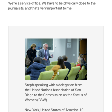
We're a service office. We have to be physically close to the
journalists, and that's very important to me.
Steph speaking with a delegation from
the United Nations Association of San
Diego to the Commission on the Status of
Women (CSW).
New York, United States of America. 10