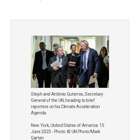
Steph and António Guterres, Secretary-
General of the UN, heading to brief
reporters on his Climate Acceleration
Agenda.
New York, United States of America. 15
June 2023 - Photo: © UN Photo/Mark
Garten