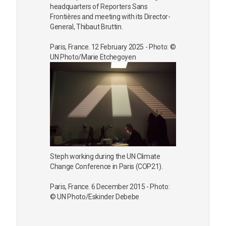
headquarters of Reporters Sans
Frontières and meeting with its Director-
General, Thibaut Bruttin.
Paris, France. 12 February 2025 - Photo: ©
UN Photo/Marie Etchegoyen
Steph working during the UN Climate
Change Conference in Paris (COP21).
Paris, France. 6 December 2015 - Photo:
© UN Photo/Eskinder Debebe