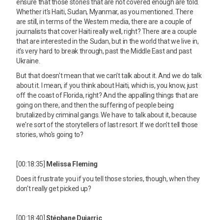
ensure that those stories that are not covered enough are told.
Whether it's Haiti, Sudan, Myanmar, as you mentioned. There
are still, in terms of the Western media, there are a couple of
journalists that cover Haiti really well, right? There are a couple
that are interested in the Sudan, but in the world that we live in,
it's very hard to break through, past the Middle East and past
Ukraine.
But that doesn't mean that we can't talk about it. And we do talk
about it. I mean, if you think about Haiti, which is, you know, just
off the coast of Florida, right? And the appalling things that are
going on there, and then the suffering of people being
brutalized by criminal gangs. We have to talk about it, because
we're sort of the storytellers of last resort. If we don't tell those
stories, who's going to?
[00:18:35]
Melissa Fleming
Does it frustrate you if you tell those stories, though, when they
don't really get picked up?
[00:18:40]
Stéphane Dujarric