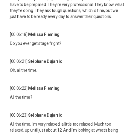
have to be prepared. They're very professional. They know what
they're doing. They ask tough questions, which is fine, but we
just have to be ready every day to answer their questions.
[00:06:18]
Melissa Fleming
Do you ever get stage fright?
[00:06:21]
Stéphane Dujarric
Oh, all the time.
[00:06:22]
Melissa Fleming
All the time?
[00:06:23]
Stéphane Dujarric
All the time. I'm very relaxed, a little too relaxed. Much too
relaxed, up until just about 12. And I'm looking at what's being