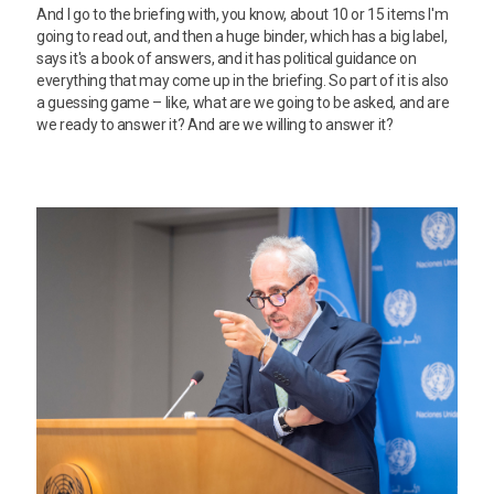
And I go to the briefing with, you know, about 10 or 15 items I'm
going to read out, and then a huge binder, which has a big label,
says it's a book of answers, and it has political guidance on
everything that may come up in the briefing. So part of it is also
a guessing game – like, what are we going to be asked, and are
we ready to answer it? And are we willing to answer it?