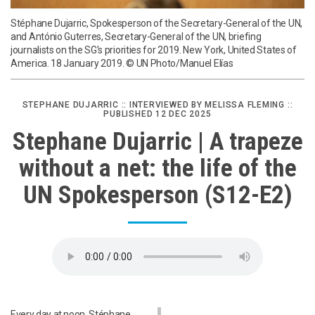
Stéphane Dujarric, Spokesperson of the Secretary-General of the UN,
and António Guterres, Secretary-General of the UN, briefing
journalists on the SG’s priorities for 2019. New York, United States of
America. 18 January 2019. © UN Photo/Manuel Elías
STEPHANE DUJARRIC :: INTERVIEWED BY MELISSA FLEMING ::
PUBLISHED 12 DEC 2025
Stephane Dujarric | A trapeze
without a net: the life of the
UN Spokesperson (S12-E2)
Every day at noon, Stéphane