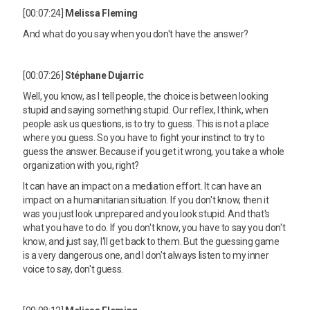
[00:07:24]
Melissa Fleming
And what do you say when you don't have the answer?
[00:07:26]
Stéphane Dujarric
Well, you know, as I tell people, the choice is between looking
stupid and saying something stupid. Our reflex, I think, when
people ask us questions, is to try to guess. This is not a place
where you guess. So you have to fight your instinct to try to
guess the answer. Because if you get it wrong, you take a whole
organization with you, right?
It can have an impact on a mediation effort. It can have an
impact on a humanitarian situation. If you don't know, then it
was you just look unprepared and you look stupid. And that's
what you have to do. If you don't know, you have to say you don't
know, and just say, I'll get back to them. But the guessing game
is a very dangerous one, and I don't always listen to my inner
voice to say, don't guess.