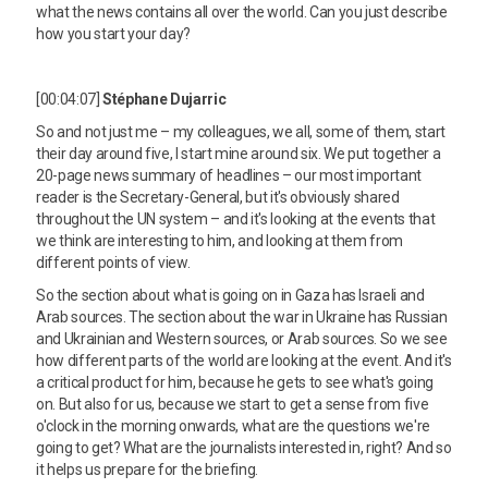
what the news contains all over the world. Can you just describe
how you start your day?
[00:04:07]
Stéphane Dujarric
So and not just me – my colleagues, we all, some of them, start
their day around five, I start mine around six. We put together a
20-page news summary of headlines – our most important
reader is the Secretary-General, but it's obviously shared
throughout the UN system – and it's looking at the events that
we think are interesting to him, and looking at them from
different points of view.
So the section about what is going on in Gaza has Israeli and
Arab sources. The section about the war in Ukraine has Russian
and Ukrainian and Western sources, or Arab sources. So we see
how different parts of the world are looking at the event. And it's
a critical product for him, because he gets to see what's going
on. But also for us, because we start to get a sense from five
o'clock in the morning onwards, what are the questions we're
going to get? What are the journalists interested in, right? And so
it helps us prepare for the briefing.