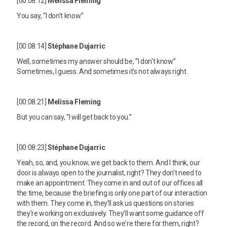
[00:08:12]
Melissa Fleming
You say, “I don't know.”
[00:08:14]
Stéphane Dujarric
Well, sometimes my answer should be, “I don't know.”
Sometimes, I guess. And sometimes it's not always right.
[00:08:21]
Melissa Fleming
But you can say, “I will get back to you.”
[00:08:23]
Stéphane Dujarric
Yeah, so, and, you know, we get back to them. And I think, our
door is always open to the journalist, right? They don't need to
make an appointment. They come in and out of our offices all
the time, because the briefing is only one part of our interaction
with them. They come in, they'll ask us questions on stories
they're working on exclusively. They'll want some guidance off
the record, on the record. And so we're there for them, right?