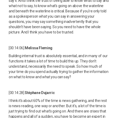
say it. And I think the trust of being able to know what to say and
what not to say, to know what's going on above the waterline
and beneath the waterline is critical. Because if you're only told
as a spokesperson what you can say in answering your
questions, you may say something inadvertently that you
shouldn't have been saying. So you need to have the whole
picture. And I think you have to be trusted.
[00:14:06]
Melissa Fleming
Building internal trust is absolutely essential, and in many of our
functions it takes a lot of time to build this up. They don't
understand, necessarily the need to speak. So how much of
your time do you spend actually trying to gather the information
on what to know and what you can say?
[00:14:28]
Stéphane Dujarric
I think it's about 60% of the time is news gathering, and the rest
is news reading, one way or another. But it's, a lot of the time is
just trying to find out what's going on. And there are crises that
happens and all of a sudden, you have to become an expert in