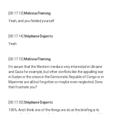
[00:17:13]
Melissa Fleming
Yeah, and you fielded yourself.
[00:17:14]
Stéphane Dujarric
Yeah.
[00:17:15]
Melissa Fleming
I'm aware that the Western media is very interested in Ukraine
and Gaza for example, but other conflicts like the appalling war
in Sudan or the crises in the Democratic Republic of Congo or in
Myanmar are all but forgotten or maybe even neglected. Does
that frustrate you?
[00:17:33]
Stéphane Dujarric
100%. And I think one of the things we do at the briefing is to