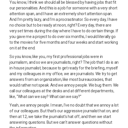
You know, I think we should all be blessed by having jobs that fit
our personalities. And this is a job for someone with a very short
attention span, and I have an extremely short attention span.
And I'm pretty lazy, and I'm a procrastinator. So every day, I have
no choice but to be ready at noon, right? Every day, there are
very set times during the day where I have to do certain things. If
you gave me a project to do over six months, I would literally go
to the movies for five months and four weeks and start working
on it at the end.
So you know, like you, my first professional jobs were in
journalism, and so we are journalists, right? The job that I do is an
in-house journalist, because to get ready for the briefing, myself
and my colleagues in my office, we are journalists. We try to get
answers from an organization, like most bureaucracies, that
would rather not speak. And we annoy people. We bug them. We
call our colleagues at the desks and at different departments,
like, “What can we say? What can we say?”
Yeah, we annoy people. I mean, I've no doubt that we annoy a lot
of our colleagues. But that's our aggressive journalist hat on, and
then at 12, we take the journalist's hat off, and then we start
answering questions. But we can't answer questions without
the information,