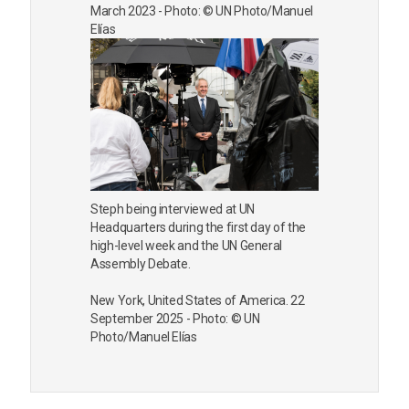
March 2023 - Photo: © UN Photo/Manuel
Elías
Steph being interviewed at UN
Headquarters during the first day of the
high-level week and the UN General
Assembly Debate.
New York, United States of America. 22
September 2025 - Photo: © UN
Photo/Manuel Elías