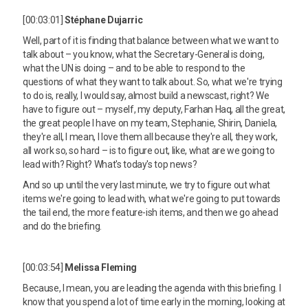
[00:03:01]
Stéphane Dujarric
Well, part of it is finding that balance between what we want to
talk about – you know, what the Secretary-General is doing,
what the UN is doing – and to be able to respond to the
questions of what they want to talk about. So, what we're trying
to do is, really, I would say, almost build a newscast, right? We
have to figure out – myself, my deputy, Farhan Haq, all the great,
the great people I have on my team, Stephanie, Shirin, Daniela,
they're all, I mean, I love them all because they're all, they work,
all work so, so hard – is to figure out, like, what are we going to
lead with? Right? What's today's top news?
And so up until the very last minute, we try to figure out what
items we're going to lead with, what we're going to put towards
the tail end, the more feature-ish items, and then we go ahead
and do the briefing.
[00:03:54]
Melissa Fleming
Because, I mean, you are leading the agenda with this briefing. I
know that you spend a lot of time early in the morning, looking at