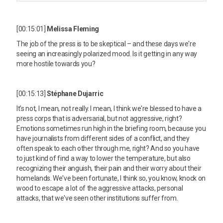
[00:15:01]
Melissa Fleming
The job of the press is to be skeptical – and these days we're
seeing an increasingly polarized mood. Is it getting in any way
more hostile towards you?
[00:15:13]
Stéphane Dujarric
It's not, I mean, not really. I mean, I think we're blessed to have a
press corps that is adversarial, but not aggressive, right?
Emotions sometimes run high in the briefing room, because you
have journalists from different sides of a conflict, and they
often speak to each other through me, right? And so you have
to just kind of find a way to lower the temperature, but also
recognizing their anguish, their pain and their worry about their
homelands. We've been fortunate, I think so, you know, knock on
wood to escape a lot of the aggressive attacks, personal
attacks, that we've seen other institutions suffer from.