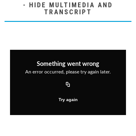
MULTIMEDIA AND
TRANSCRIPT