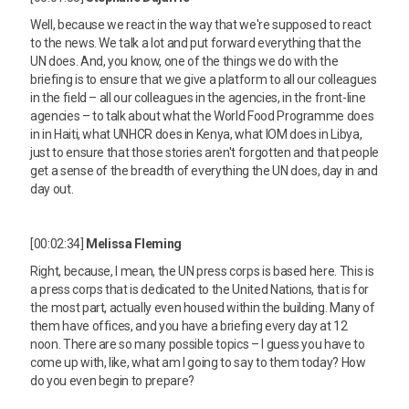
Well, because we react in the way that we're supposed to react
to the news. We talk a lot and put forward everything that the
UN does. And, you know, one of the things we do with the
briefing is to ensure that we give a platform to all our colleagues
in the field – all our colleagues in the agencies, in the front-line
agencies – to talk about what the World Food Programme does
in in Haiti, what UNHCR does in Kenya, what IOM does in Libya,
just to ensure that those stories aren't forgotten and that people
get a sense of the breadth of everything the UN does, day in and
day out.
[00:02:34]
Melissa Fleming
Right, because, I mean, the UN press corps is based here. This is
a press corps that is dedicated to the United Nations, that is for
the most part, actually even housed within the building. Many of
them have offices, and you have a briefing every day at 12
noon. There are so many possible topics – I guess you have to
come up with, like, what am I going to say to them today? How
do you even begin to prepare?