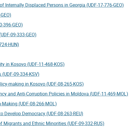
 of Internally Displaced Persons in Georgia (UDF-17-776-GEO)
4-GEO)
-10-396-GEO)
s (UDF-09-333-GEO)
-724-HUN)
lity in Kosovo (UDF-11-468-KOS)
ts (UDF-09-334-KSV)
policy-making in Kosovo (UDF-08-265-KOS)
ency and Anti-Corruption Policies in Moldova (UDF-11-469-MOL)
on-Making (UDF-08-266-MOL)
s to Develop Democracy (UDF-08-263-REU)
of Migrants and Ethnic Minorities (UDF-09-332-RUS)