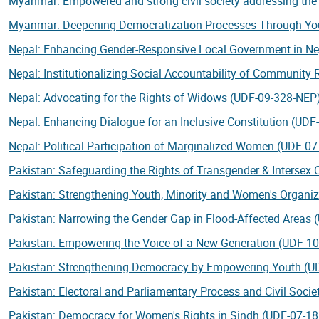
Myanmar: Empowered and strong civil society addressing th
Myanmar: Deepening Democratization Processes Through Yo
Nepal: Enhancing Gender-Responsive Local Government in N
Nepal: Institutionalizing Social Accountability of Community
Nepal: Advocating for the Rights of Widows (UDF-09-328-NEP
Nepal: Enhancing Dialogue for an Inclusive Constitution (UD
Nepal: Political Participation of Marginalized Women (UDF-0
Pakistan: Safeguarding the Rights of Transgender & Intersex
Pakistan: Strengthening Youth, Minority and Women's Organi
Pakistan: Narrowing the Gender Gap in Flood-Affected Areas
Pakistan: Empowering the Voice of a New Generation (UDF-1
Pakistan: Strengthening Democracy by Empowering Youth (U
Pakistan: Electoral and Parliamentary Process and Civil Soci
Pakistan: Democracy for Women's Rights in Sindh (UDF-07-1