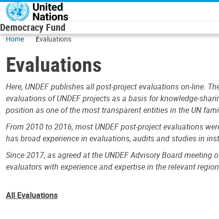
Skip to main content
Democracy Fund
Home
Evaluations
Evaluations
Here, UNDEF publishes all post-project evaluations on-line. 
evaluations of UNDEF projects as a basis for knowledge-shari
position as one of the most transparent entities in the UN fami
From 2010 to 2016, most UNDEF post-project evaluations were c
has broad experience in evaluations, audits and studies in in
Since 2017, as agreed at the UNDEF Advisory Board meeting o
evaluators with experience and expertise in the relevant region
All Evaluations