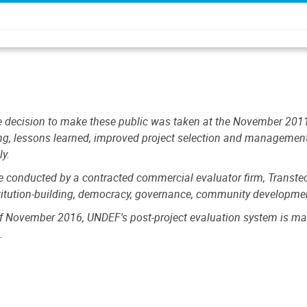
The decision to make these public was taken at the November 20
ng, lessons learned, improved project selection and management,
ly.
onducted by a contracted commercial evaluator firm, Transtec. B
stitution-building, democracy, governance, community development
f November 2016, UNDEF's post-project evaluation system is man
.