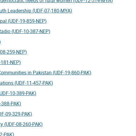
e democratic needs of rural women (UDF-12-514-MYA)
uth Leadership (UDF-07-180-MYA)
epal (UDF-19-859-NEP)
 Radio (UDF-10-387-NEP)
)
F-08-259-NEP)
7-181-NEP)
 Communities in Pakistan (UDF-19-860-PAK)
zations (UDF-11-457-PAK)
 (UDF-10-389-PAK)
0-388-PAK)
DF-09-329-PAK)
ety (UDF-08-260-PAK)
82-PAK)