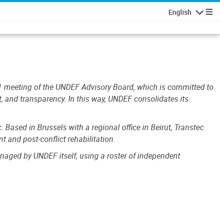
English
Navigatio
11 meeting of the UNDEF Advisory Board, which is committed to
 and transparency. In this way, UNDEF consolidates its
ased in Brussels with a regional office in Beirut, Transtec
 and post-conflict rehabilitation.
aged by UNDEF itself, using a roster of independent