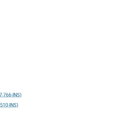
17-766-INS)
-510-INS)