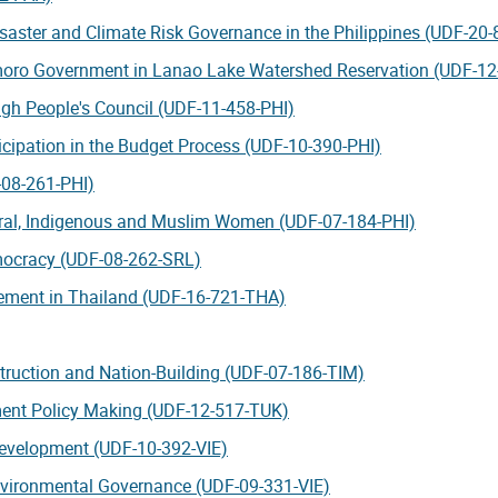
 Disaster and Climate Risk Governance in the Philippines (UDF-20
amoro Government in Lanao Lake Watershed Reservation (UDF-12
gh People's Council (UDF-11-458-PHI)
ticipation in the Budget Process (UDF-10-390-PHI)
-08-261-PHI)
ural, Indigenous and Muslim Women (UDF-07-184-PHI)
emocracy (UDF-08-262-SRL)
ement in Thailand (UDF-16-721-THA)
truction and Nation-Building (UDF-07-186-TIM)
ment Policy Making (UDF-12-517-TUK)
Development (UDF-10-392-VIE)
 Environmental Governance (UDF-09-331-VIE)