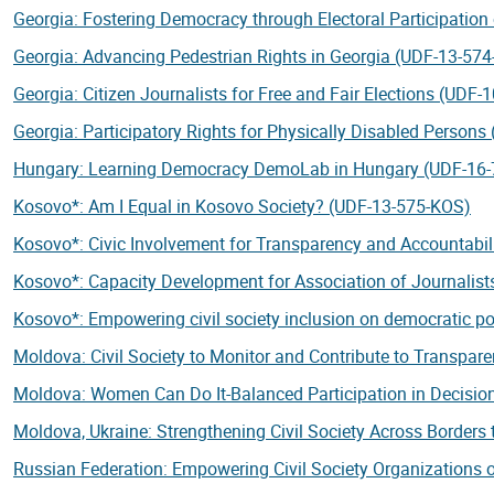
Georgia: Fostering Democracy through Electoral Participation
Georgia: Advancing Pedestrian Rights in Georgia (UDF-13-57
Georgia: Citizen Journalists for Free and Fair Elections (UDF
Georgia: Participatory Rights for Physically Disabled Person
Hungary: Learning Democracy DemoLab in Hungary (UDF-16
Kosovo*: Am I Equal in Kosovo Society? (UDF-13-575-KOS)
Kosovo*: Civic Involvement for Transparency and Accountabi
Kosovo*: Capacity Development for Association of Journalis
Kosovo*: Empowering civil society inclusion on democratic 
Moldova: Civil Society to Monitor and Contribute to Transpar
Moldova: Women Can Do It-Balanced Participation in Decisi
Moldova, Ukraine: Strengthening Civil Society Across Border
Russian Federation: Empowering Civil Society Organizations 