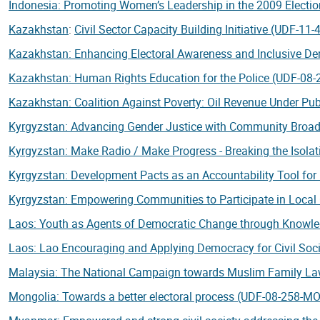
Indonesia: Promoting Women’s Leadership in the 2009 Electi
Kazakhstan
:
Civil Sector Capacity Building Initiative (UDF-11
Kazakhstan: Enhancing Electoral Awareness and Inclusive D
Kazakhstan: Human Rights Education for the Police (UDF-08
Kazakhstan: Coalition Against Poverty: Oil Revenue Under Pu
Kyrgyzstan: Advancing Gender Justice with Community Broa
Kyrgyzstan: Make Radio / Make Progress - Breaking the Isol
Kyrgyzstan: Development Pacts as an Accountability Tool fo
Kyrgyzstan: Empowering Communities to Participate in Loca
Laos: Youth as Agents of Democratic Change through Knowle
Laos: Lao Encouraging and Applying Democracy for Civil Soc
Malaysia: The National Campaign towards Muslim Family L
Mongolia: Towards a better electoral process (UDF-08-258-M