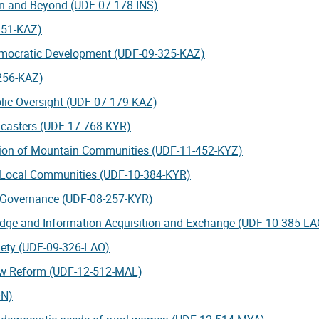
on and Beyond (UDF-07-178-INS)
-451-KAZ)
emocratic Development (UDF-09-325-KAZ)
-256-KAZ)
blic Oversight (UDF-07-179-KAZ)
dcasters (UDF-17-768-KYR)
ation of Mountain Communities (UDF-11-452-KYZ)
r Local Communities (UDF-10-384-KYR)
l Governance (UDF-08-257-KYR)
dge and Information Acquisition and Exchange (UDF-10-385-LA
iety (UDF-09-326-LAO)
aw Reform (UDF-12-512-MAL)
ON)