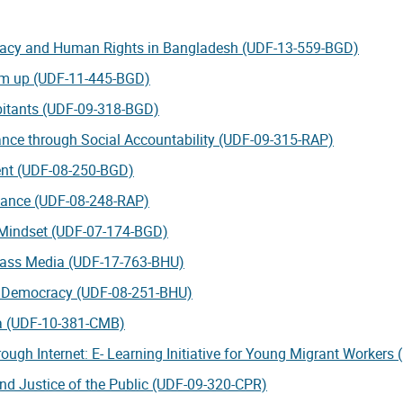
racy and Human Rights in Bangladesh (UDF-13-559-BGD)
tom up (UDF-11-445-BGD)
itants (UDF-09-318-BGD)
ce through Social Accountability (UDF-09-315-RAP)
ent (UDF-08-250-BGD)
nance (UDF-08-248-RAP)
Mindset (UDF-07-174-BGD)
Mass Media (UDF-17-763-BHU)
e Democracy (UDF-08-251-BHU)
ia (UDF-10-381-CMB)
ough Internet: E- Learning Initiative for Young Migrant Workers
and Justice of the Public (UDF-09-320-CPR)