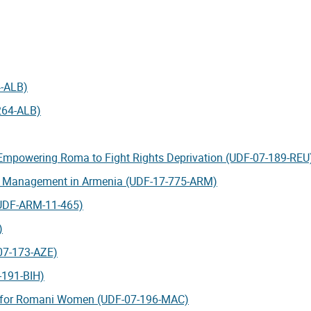
4-ALB)
264-ALB)
 Empowering Roma to Fight Rights Deprivation (UDF-07-189-REU
er Management in Armenia (UDF-17-775-ARM)
(UDF-ARM-11-465)
)
-07-173-AZE)
-191-BIH)
ty for Romani Women (UDF-07-196-MAC)