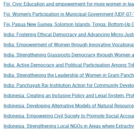
Fiji: Civic Education and empowerment for more women in lead
Fiji: Women's Participation in Municipal Government (UDF-07
Fiji, Papua New Guinea, Solomon Islands, Tonga: Bottom-Up
India: Fostering Ethical Democracy and Advancing Micro-Justi
India: Empowerment of Women through Innovative Vocational
India: Strengthening Grassroots Democracy through Women a
India: Active Democracy and Political Participation Among T
India: Strengthening the Leadership of Women in Gram Panc
India: Panchayati Raj Institution Action for Community Deve
Indonesia: Creating an Inclusive Policy and Legal System, Pro
Indonesia: Developing Alternative Models of Natural Resour
Indonesia: Empowering Civil Society to Promote Social Accou
Indonesia: Strengthening Local NGOs in Areas where Extractiv