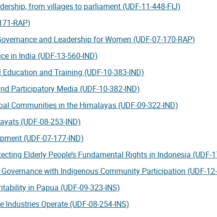
ership, from villages to parliament (UDF-11-448-FIJ)
-171-RAP)
 Governance and Leadership for Women (UDF-07-170-RAP)
ce in India (UDF-13-560-IND)
 Education and Training (UDF-10-383-IND)
nd Participatory Media (UDF-10-382-IND)
ribal Communities in the Himalayas (UDF-09-322-IND)
hayats (UDF-08-253-IND)
lopment (UDF-07-177-IND)
tecting Elderly People’s Fundamental Rights in Indonesia (UDF-
ce Governance with Indigenous Community Participation (UDF-12
ntability in Papua (UDF-09-323-INS)
e Industries Operate (UDF-08-254-INS)