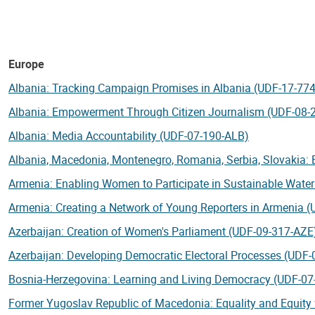
Europe
Albania: Tracking Campaign Promises in Albania (UDF-17-77
Albania: Empowerment Through Citizen Journalism (UDF-08-
Albania: Media Accountability (UDF-07-190-ALB)
Albania, Macedonia, Montenegro, Romania, Serbia, Slovakia:
Armenia: Enabling Women to Participate in Sustainable Wat
Armenia: Creating a Network of Young Reporters in Armenia 
Azerbaijan
: Creation of Women's Parliament (UDF-09-317-AZE
Azerbaijan: Developing Democratic Electoral Processes (UDF
Bosnia-Herzegovina: Learning and Living Democracy (UDF-07
Former Yugoslav Republic of Macedonia: Equality and Equi