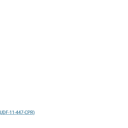
 (UDF-11-447-CPR)