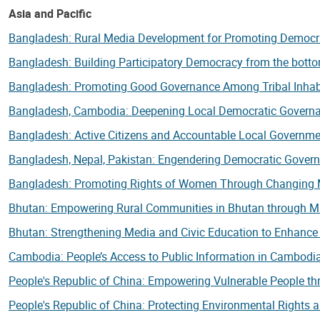
Asia and Pacific
Bangladesh: Rural Media Development for Promoting Democ
Bangladesh: Building Participatory Democracy from the bot
Bangladesh: Promoting Good Governance Among Tribal Inhab
Bangladesh, Cambodia: Deepening Local Democratic Governan
Bangladesh: Active Citizens and Accountable Local Governm
Bangladesh, Nepal, Pakistan: Engendering Democratic Gover
Bangladesh: Promoting Rights of Women Through Changing 
Bhutan: Empowering Rural Communities in Bhutan through 
Bhutan: Strengthening Media and Civic Education to Enhanc
Cambodia: People’s Access to Public Information in Cambod
People's Republic of China: Empowering Vulnerable People thr
People's Republic of China: Protecting Environmental Rights 