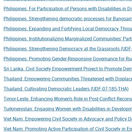
Philippines: For Participation of Persons with Disabilities in
Philippines: Strengthening democratic processes for Bangs
Philippines: Expanding and Fortifying Local Democracy Throu
Philippines: Institutionalizing Marginalized Communities' Par
Philippines: Strengthening Democracy at the Grassroots (UDF
Philippines: Promoting Gender-Responsive Governance for R
Sri Lanka: Civil Society Empowerment Project to Promote D
Thailand: Empowering Communities Threatened with Displac
Thailand: Cultivating Democratic Leaders (UDF-07-185-THA)
Timor-Leste: Enhancing Women’s Role in Post-Conflict Recons
Turkmenistan: Engaging Women with Disabilities in Develop
Viet Nam: Empowering Civil Society in Advocacy and Policy 
Viet Nam: Promoting Active Participation of Civil Society in