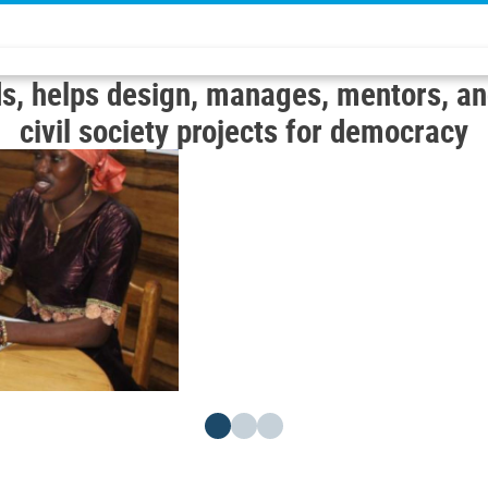
s, helps design, manages, mentors, an
civil society projects for democracy