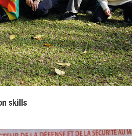
n skills