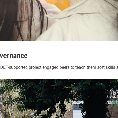
overnance
NDEF-supported project engaged peers to teach them soft skills