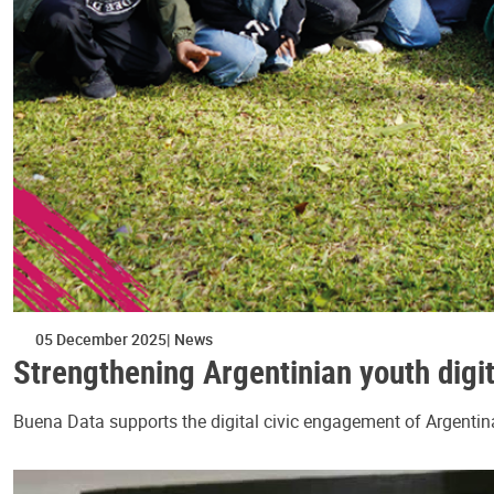
05 December 2025
News
Strengthening Argentinian youth digit
Buena Data supports the digital civic engagement of Argentina