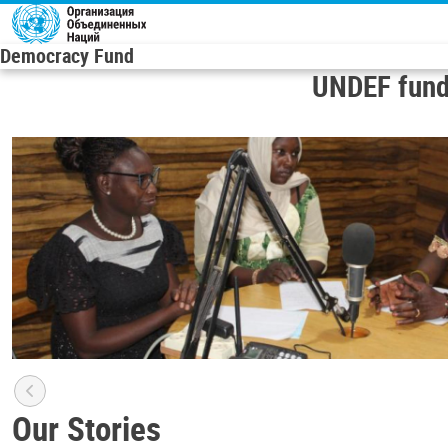
Skip to main content
Democracy Fund
UNDEF fund
Our Stories