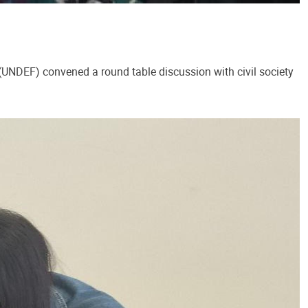
NDEF) convened a round table discussion with civil society