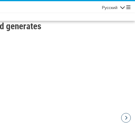
Русский
Navigatio
d generates