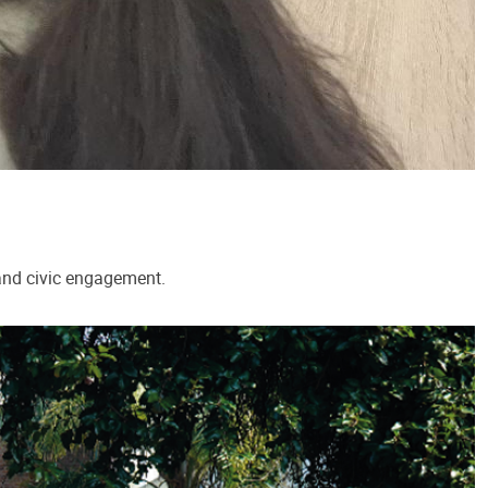
 and civic engagement.