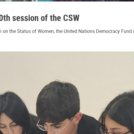
0th session of the CSW
 on the Status of Women, the United Nations Democracy Fund (U