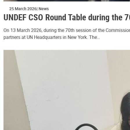
25 March 2026
News
UNDEF CSO Round Table during the 7
On 13 March 2026, during the 70th session of the Commission
partners at UN Headquarters in New York. The…