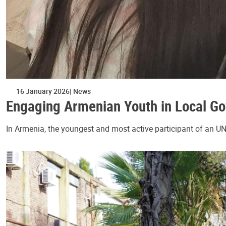
16 January 2026
News
Engaging Armenian Youth in Local G
In Armenia, the youngest and most active participant of an U