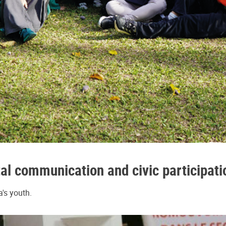
al communication and civic participatio
's youth.