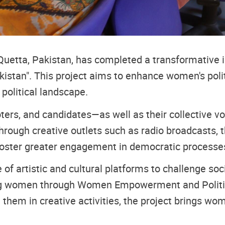
etta, Pakistan, has completed a transformative ini
kistan". This project aims to enhance women's politi
political landscape.
rs, and candidates—as well as their collective voi
Through creative outlets such as radio broadcasts, 
foster greater engagement in democratic processes, 
se of artistic and cultural platforms to challenge 
anizing women through Women Empowerment and Polit
m in creative activities, the project brings women’