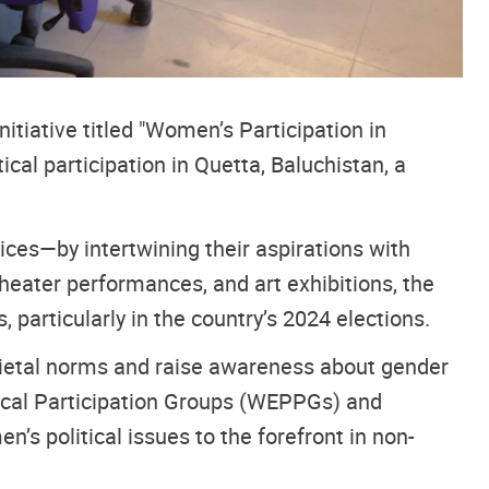
tiative titled "Women’s Participation in
cal participation in Quetta, Baluchistan, a
ces—by intertwining their aspirations with
theater performances, and art exhibitions, the
particularly in the country’s 2024 elections.
societal norms and raise awareness about gender
ical Participation Groups (WEPPGs) and
s political issues to the forefront in non-