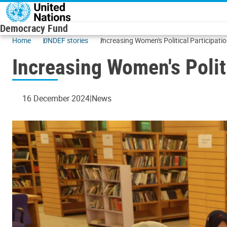
Skip to main content
Democracy Fund
Home
UNDEF stories
Increasing Women's Political Participati
Increasing Women's Politi
16 December 2024
News