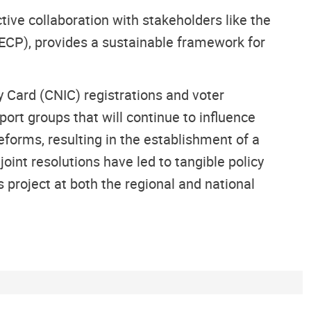
ive collaboration with stakeholders like the
ECP), provides a sustainable framework for
 Card (CNIC) registrations and voter
ort groups that will continue to influence
eforms, resulting in the establishment of a
int resolutions have led to tangible policy
 project at both the regional and national