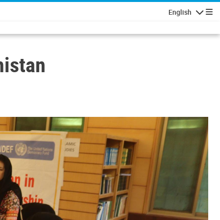
English
Navigatio
histan