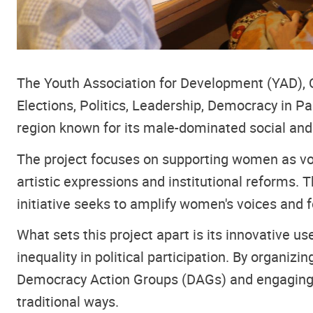
The Youth Association for Development (YAD), Qu
Elections, Politics, Leadership, Democracy in Pa
region known for its male-dominated social and 
The project focuses on supporting women as vote
artistic expressions and institutional reforms. 
initiative seeks to amplify women's voices and 
What sets this project apart is its innovative u
inequality in political participation. By org
Democracy Action Groups (DAGs) and engaging the
traditional ways.