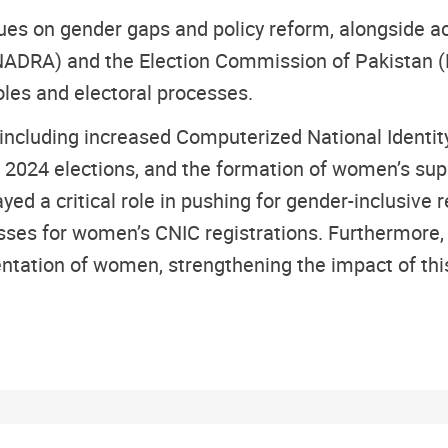
s on gender gaps and policy reform, alongside act
(NADRA) and the Election Commission of Pakistan (
oles and electoral processes.
including increased Computerized National Identity
 2024 elections, and the formation of women’s supp
d a critical role in pushing for gender-inclusive r
ses for women’s CNIC registrations. Furthermore, jo
entation of women, strengthening the impact of this