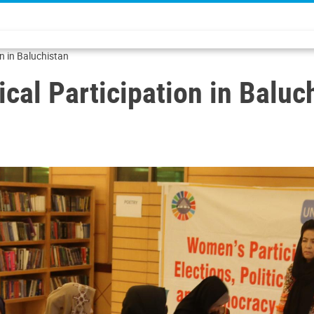
on in Baluchistan
cal Participation in Baluc