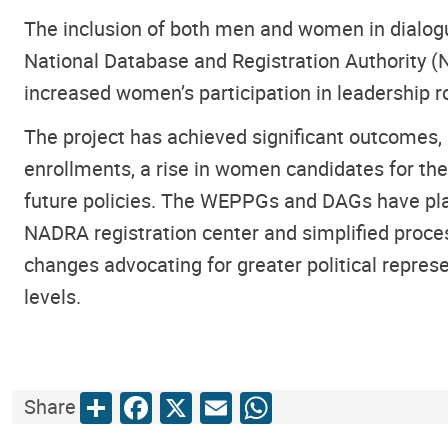
The inclusion of both men and women in dialogue
National Database and Registration Authority 
increased women’s participation in leadership r
The project has achieved significant outcomes, 
enrollments, a rise in women candidates for the
future policies. The WEPPGs and DAGs have playe
NADRA registration center and simplified proces
changes advocating for greater political repres
levels.
Share
Facebook
X
Email
WhatsApp
Share