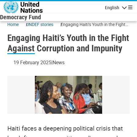
Skip to main content
English
Navigatio
Democracy Fund
Home
UNDEF stories
Engaging Haiti’s Youth in the Fight
Against Corruption and Impunity
Engaging Haiti’s Youth in the Fight
Against Corruption and Impunity
19 February 2025
News
Haiti faces a deepening political crisis that