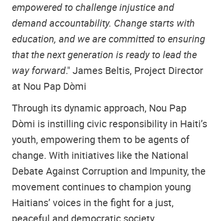
empowered to challenge injustice and
demand accountability. Change starts with
education, and we are committed to ensuring
that the next generation is ready to lead the
way forward
." James Beltis, Project Director
at Nou Pap Dòmi
Through its dynamic approach, Nou Pap
Dòmi is instilling civic responsibility in Haiti’s
youth, empowering them to be agents of
change. With initiatives like the National
Debate Against Corruption and Impunity, the
movement continues to champion young
Haitians’ voices in the fight for a just,
peaceful and democratic society.