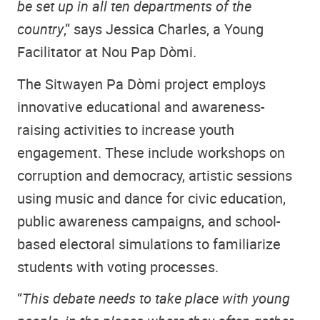
be set up in all ten departments of the
country
,” says Jessica Charles, a Young
Facilitator at Nou Pap Dòmi.
The Sitwayen Pa Dòmi project employs
innovative educational and awareness-
raising activities to increase youth
engagement. These include workshops on
corruption and democracy, artistic sessions
using music and dance for civic education,
public awareness campaigns, and school-
based electoral simulations to familiarize
students with voting processes.
“
This debate needs to take place with young