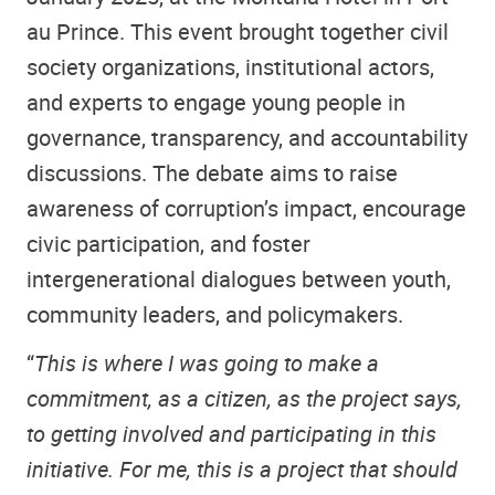
au Prince. This event brought together civil
society organizations, institutional actors,
and experts to engage young people in
governance, transparency, and accountability
discussions. The debate aims to raise
awareness of corruption’s impact, encourage
civic participation, and foster
intergenerational dialogues between youth,
community leaders, and policymakers.
“
This is where I was going to make a
commitment, as a citizen, as the project says,
to getting involved and participating in this
initiative. For me, this is a project that should