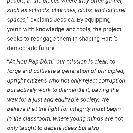
people, in the places where they often gather,
such as schools, churches, clubs, and cultural
spaces,
” explains Jessica. By equipping
youth with knowledge and tools, the project
seeks to reengage them in shaping Haiti’s
democratic future.
“
At Nou Pap Dòmi, our mission is clear: to
forge and cultivate a generation of principled,
upright citizens who not only reject corruption
but actively work to dismantle it, paving the
way for a just and equitable society. We
believe that the fight for integrity must begin
in the classroom, where young minds are not
only taught to debate ideas but also