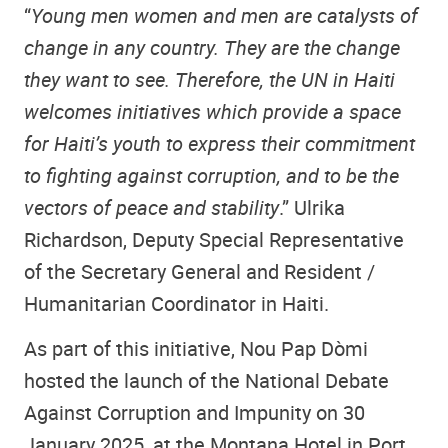
“
Young men women and men are catalysts of
change in any country. They are the change
they want to see. Therefore, the UN in Haiti
welcomes initiatives which provide a space
for Haiti’s youth to express their commitment
to fighting against corruption, and to be the
vectors of peace and stability
.” Ulrika
Richardson, Deputy Special Representative
of the Secretary General and Resident /
Humanitarian Coordinator in Haiti.
As part of this initiative, Nou Pap Dòmi
hosted the launch of the National Debate
Against Corruption and Impunity on 30
January 2025, at the Montana Hotel in Port