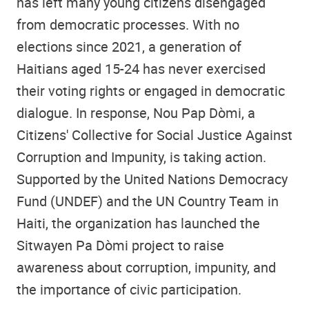
has left many young citizens disengaged
from democratic processes. With no
elections since 2021, a generation of
Haitians aged 15-24 has never exercised
their voting rights or engaged in democratic
dialogue. In response, Nou Pap Dòmi, a
Citizens' Collective for Social Justice Against
Corruption and Impunity, is taking action.
Supported by the United Nations Democracy
Fund (UNDEF) and the UN Country Team in
Haiti, the organization has launched the
Sitwayen Pa Dòmi project to raise
awareness about corruption, impunity, and
the importance of civic participation.