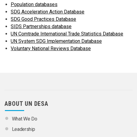
Population databases
SDG Acceleration Action Database
SDG Good Practices Database
SIDS Partnerships database
UN Comtrade International Trade Statistics Database
UN System SDG Implementation Database
Voluntary National Reviews Database
ABOUT UN DESA
What We Do
Leadership