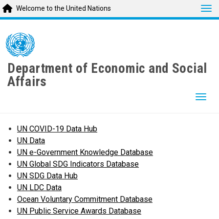
Tog
Welcome to the United Nations
Skip
to
main
content
Department of Economic and Social
Affairs
Togg
UN COVID-19 Data Hub
UN Data
UN e-Government Knowledge Database
UN Global SDG Indicators Database
UN SDG Data Hub
UN LDC Data
Ocean Voluntary Commitment Database
UN Public Service Awards Database