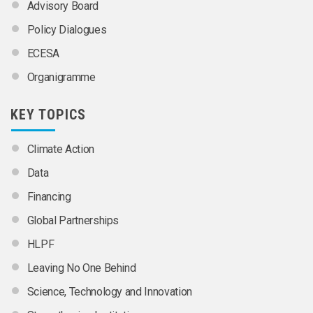
Advisory Board
Policy Dialogues
ECESA
Organigramme
KEY TOPICS
Climate Action
Data
Financing
Global Partnerships
HLPF
Leaving No One Behind
Science, Technology and Innovation