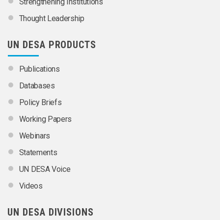
Strengthening Institutions
Thought Leadership
UN DESA PRODUCTS
Publications
Databases
Policy Briefs
Working Papers
Webinars
Statements
UN DESA Voice
Videos
UN DESA DIVISIONS