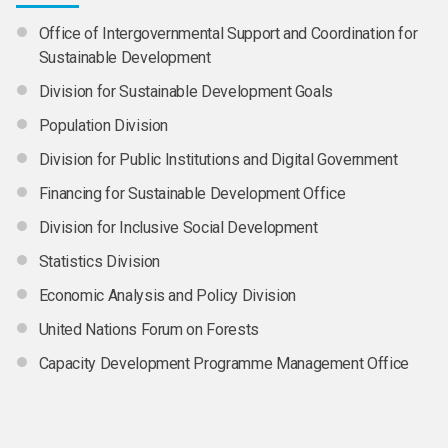
Office of Intergovernmental Support and Coordination for
Sustainable Development
Division for Sustainable Development Goals
Population Division
Division for Public Institutions and Digital Government
Financing for Sustainable Development Office
Division for Inclusive Social Development
Statistics Division
Economic Analysis and Policy Division
United Nations Forum on Forests
Capacity Development Programme Management Office