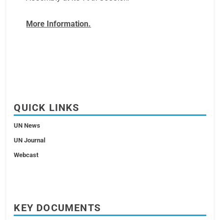
More Information.
QUICK LINKS
UN News
UN Journal
Webcast
KEY DOCUMENTS