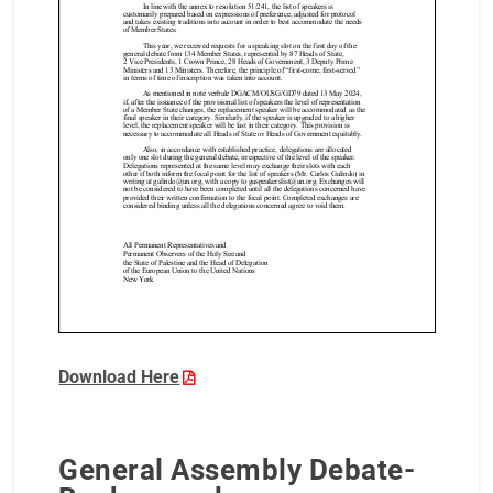
Download Here
General Assembly Debate-