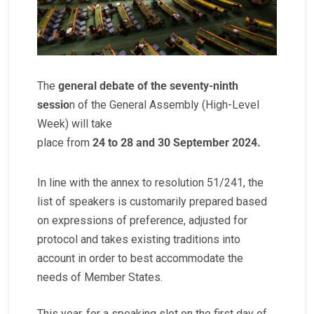
The
general debate of the seventy-ninth
sessio
n of the General Assembly (High-Level
Week) will take
place from
24 to 28 and 30 September 2024.
In line with the annex to resolution 51/241, the
list of speakers is customarily prepared based
on expressions of preference, adjusted for
protocol and takes existing traditions into
account in order to best accommodate the
needs of Member States.
This year, for a speaking slot on the first day of