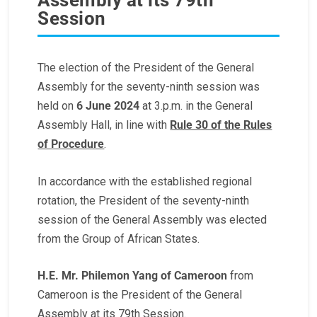
Session
The election of the President of the General
Assembly for the seventy-ninth session was
held on
6 June 2024
at 3.p.m. in the General
Assembly Hall, in line with
Rule 30 of the Rules
of Procedure
.
In accordance with the established regional
rotation, the President of the seventy-ninth
session of the General Assembly was elected
from the Group of African States.
H.E. Mr. Philemon Yang of Cameroon
from
Cameroon is the President of the General
Assembly at its 79th Session.