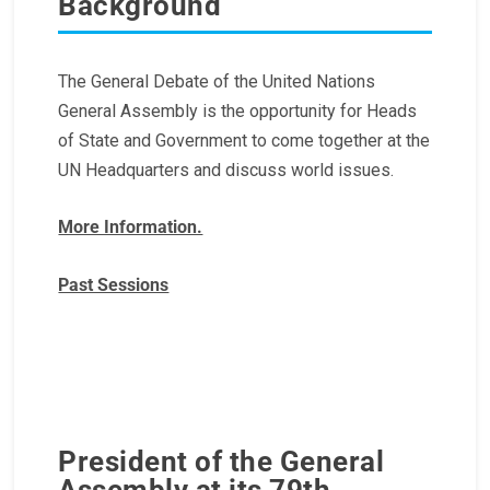
Background
The General Debate of the United Nations
General Assembly is the opportunity for Heads
of State and Government to come together at the
UN Headquarters and discuss world issues.
More Information.
Past Sessions
President of the General
Assembly at its 79th