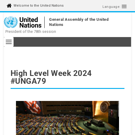
S
Welcome to the United Nations
Language:
k
i
General Assembly of the United
p
Nations
t
President of the 78th session
o
c
o
n
t
e
n
High Level Week 2024
t
#UNGA79