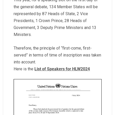
the general debate, 134 Member States will be
represented by 87 Heads of State, 2 Vice
Presidents, 1 Crown Prince, 28 Heads of
Government, 3 Deputy Prime Ministers and 13
Ministers.
Therefore, the principle of “first-come, first-
served” in terms of time of inscription was taken
into account.
Here is the
List of Speakers for HLW2024