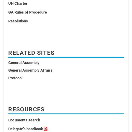
UN Charter
GA Rules of Procedure
Resolutions
RELATED SITES
General Assembly
General Assembly Affairs
Protocol
RESOURCES
Documents search
Delegate’s handbook