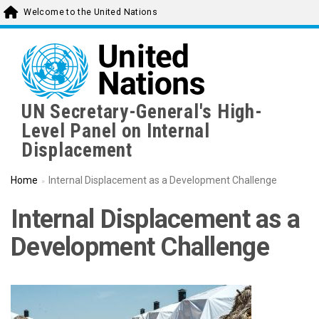
Skip
Welcome to the United Nations
to
main
content
UN Secretary-General's High-
Level Panel on Internal
Displacement
Home
Internal Displacement as a Development Challenge
Internal Displacement as a
Development Challenge