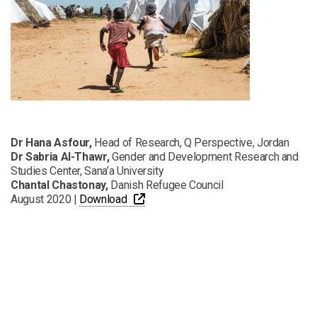
Dr Hana Asfour,
Head of Research, Q Perspective, Jordan
Dr Sabria Al-Thawr,
Gender and Development Research and
Studies Center, Sana’a University
Chantal Chastonay,
Danish Refugee Council
PDF
Opens a new window
August 2020 |
Download