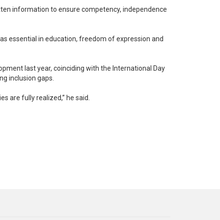
itten information to ensure competency, independence
 as essential in education, freedom of expression and
opment last year, coinciding with the International Day
ng inclusion gaps.
s are fully realized,” he said.