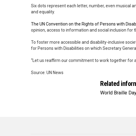
Six dots represent each letter, number, even musical
and equality.
The UN Convention on the Rights of Persons with Disabi
opinion, access to information and social inclusion for 
To foster more accessible and disability-inclusive societ
for Persons with Disabilities on which Secretary General
“Let us reaffirm our commitment to work together for an i
Source: UN News
Related infor
World Braille Da