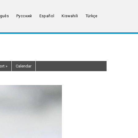
uguês
Русский
Español
Kiswahili
Türkçe
ort
»
Calendar