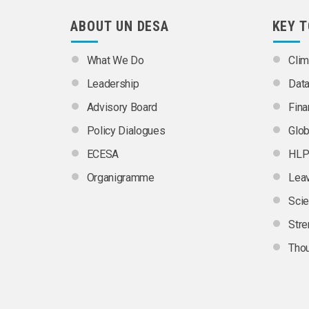
ABOUT UN DESA
KEY 
What We Do
Clim
Leadership
Dat
Advisory Board
Fina
Policy Dialogues
Glob
ECESA
HLP
Organigramme
Leav
Scie
Stre
Thou