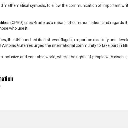
 and mathematical symbols, to allow the communication of important wr
lities
(CPRD) cites Braille as a means of communication; and regards it
those who use it.
ies, the UN launched its first-ever
flagship report
on disability and devel
 António Guterres urged the international community to take part in filli
nclusive and equitable world, where the rights of people with disabilitie
mation
y