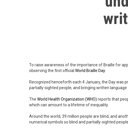
und
wri
To raise awareness of the importance of Braille for app
observing the first official
World Braille Day
.
Recognized henceforth each 4 January, the Day was pro
partially-sighted people, and bringing written language
The
World Health Organization
(WHO)
reports that peop
which can amount to a lifetime of inequality.
Around the world, 39 million people are blind, and anot
numerical symbols so blind and partially-sighted people