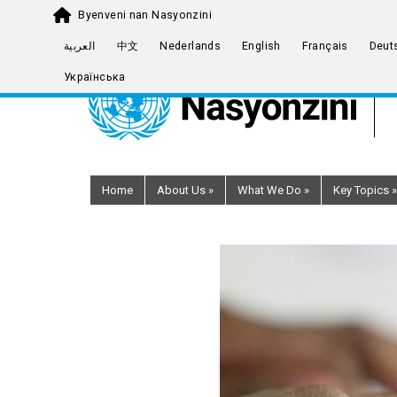
Byenveni nan Nasyonzini
Skip
العربية
中文
Nederlands
English
Français
Deut
to
Українська
main
content
Home
About Us
»
What We Do
»
Key Topics
»