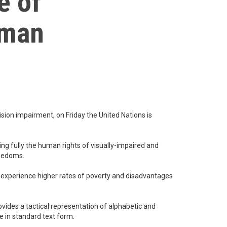
e of
uman
ision impairment, on Friday the United Nations is
g fully the human rights of visually-impaired and
reedoms.
to experience higher rates of poverty and disadvantages
ovides a tactical representation of alphabetic and
e in standard text form.