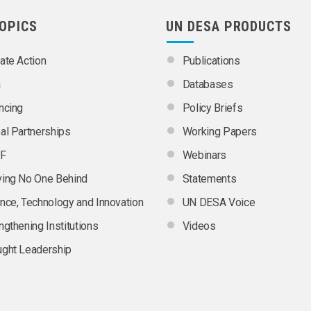
TOPICS
UN DESA PRODUCTS
ate Action
Publications
a
Databases
ncing
Policy Briefs
al Partnerships
Working Papers
F
Webinars
ing No One Behind
Statements
nce, Technology and Innovation
UN DESA Voice
ngthening Institutions
Videos
ght Leadership