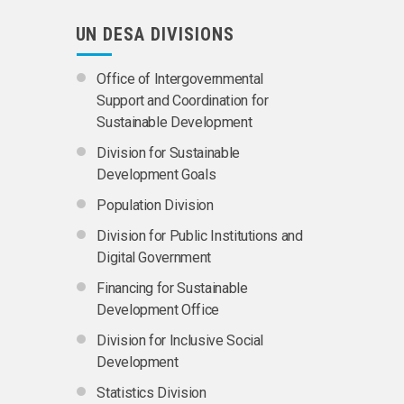
UN DESA DIVISIONS
Office of Intergovernmental
Support and Coordination for
Sustainable Development
Division for Sustainable
Development Goals
Population Division
Division for Public Institutions and
Digital Government
Financing for Sustainable
Development Office
Division for Inclusive Social
Development
Statistics Division