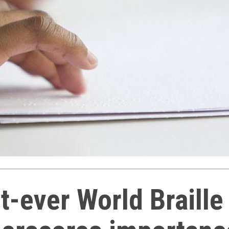
st-ever World Braille