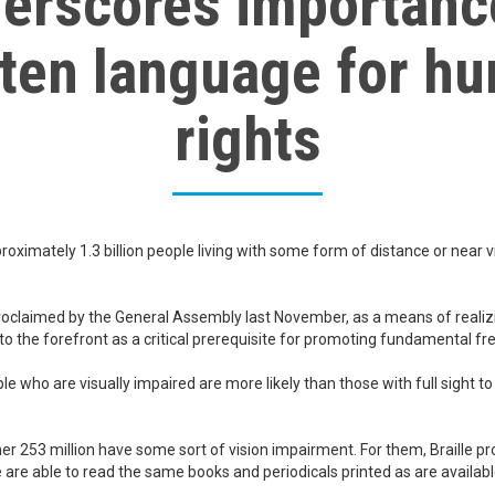
erscores importanc
tten language for h
rights
roximately 1.3 billion people living with some form of distance or near v
claimed by the General Assembly last November, as a means of realizin
 to the forefront as a critical prerequisite for promoting fundamental f
le who are visually impaired are more likely than those with full sight 
her 253 million have some sort of vision impairment. For them, Braille pr
 are able to read the same books and periodicals printed as are availabl