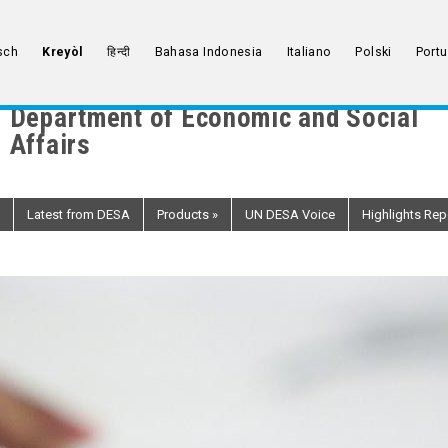
sch
Kreyòl
हिन्दी
Bahasa Indonesia
Italiano
Polski
Port
Department of Economic and Social
Affairs
Latest from DESA
Products
»
UN DESA Voice
Highlights Rep