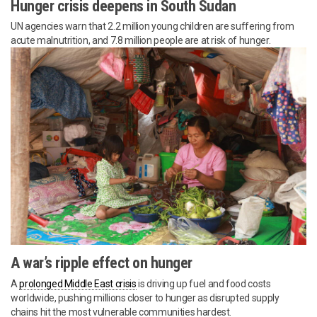
Hunger crisis deepens in South Sudan
UN agencies warn that 2.2 million young children are suffering from
acute malnutrition, and 7.8 million people are at risk of hunger.
A war’s ripple effect on hunger
A
prolonged Middle East crisis
is driving up fuel and food costs
worldwide, pushing millions closer to hunger as disrupted supply
chains hit the most vulnerable communities hardest.