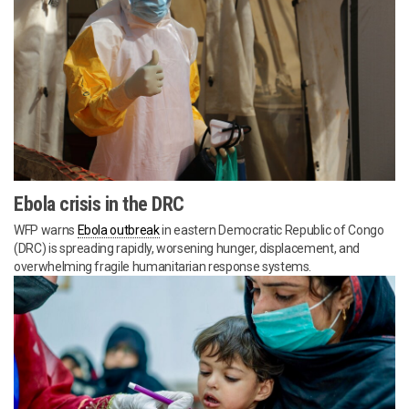
Ebola crisis in the DRC
WFP warns
Ebola outbreak
in eastern Democratic Republic of Congo
(DRC) is spreading rapidly, worsening hunger, displacement, and
overwhelming fragile humanitarian response systems.