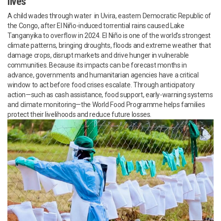
lives
A child wades through water in Uvira, eastern Democratic Republic of
the Congo, after El Niño-induced torrential rains caused Lake
Tanganyika to overflow in 2024. El Niño is one of the world's strongest
climate patterns, bringing droughts, floods and extreme weather that
damage crops, disrupt markets and drive hunger in vulnerable
communities. Because its impacts can be forecast months in
advance, governments and humanitarian agencies have a critical
window to act before food crises escalate. Through anticipatory
action—such as cash assistance, food support, early-warning systems
and climate monitoring—the World Food Programme helps families
protect their livelihoods and reduce future losses.