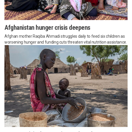
Afghanistan hunger crisis deepens
Afghan mother Raqiba Ahmadi struggles daily to feed six children as
worsening hunger and funding cuts threaten vital nutrition assistance.