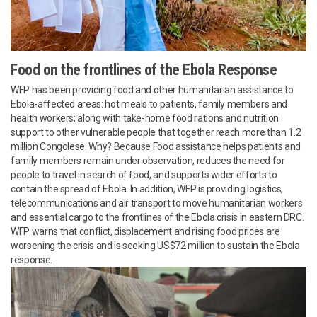
Food on the frontlines of the Ebola Response
WFP has been providing food and other humanitarian assistance to
Ebola-affected areas: hot meals to patients, family members and
health workers; along with take-home food rations and nutrition
support to other vulnerable people that together reach more than 1.2
million Congolese. Why? Because Food assistance helps patients and
family members remain under observation, reduces the need for
people to travel in search of food, and supports wider efforts to
contain the spread of Ebola. In addition, WFP is providing logistics,
telecommunications and air transport to move humanitarian workers
and essential cargo to the frontlines of the Ebola crisis in eastern DRC.
WFP warns that conflict, displacement and rising food prices are
worsening the crisis and is seeking US$72 million to sustain the Ebola
response.