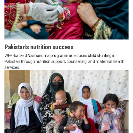
Pakistan's nutrition success
WFP-backed
Nashonuma programme
reduces
child stunting
in
Pakistan through nutrition support, counselling, and maternal health
services.