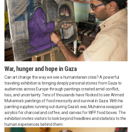
War, hunger and hope in Gaza
Can art change the way we see a humanitarian crisis? A powerful
traveling exhibition is bringing deeply personal stories from Gaza to
audiences across Europe through paintings created amid conflict,
loss, and uncertainty. Tens of thousands have flocked to see Ahmed
Muhanna's paintings of food insecurity and survival in Gaza. With his
painting supplies running out during Gaza's war, Muhanna swapped
acrylics for charcoal and coffee, and canvas for WFP food boxes. The
exhibition invites visitors to look beyond headlines and statistics to the
human experiences behind them.