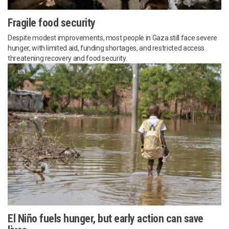
Fragile food security
Despite modest improvements, most people in Gaza still face severe
hunger, with limited aid, funding shortages, and restricted access
threatening recovery and food security.
El Niño fuels hunger, but early action can save