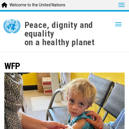
Tog
Welcome to the United Nations
Skip
to
Peace, dignity and
Togg
main
equality
content
on a healthy planet
WFP