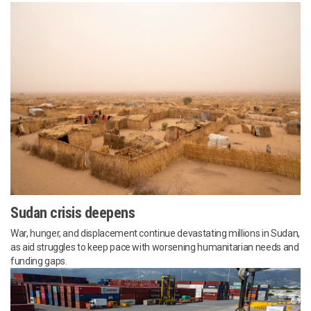
Sudan crisis deepens
War, hunger, and displacement continue devastating millions in Sudan,
as aid struggles to keep pace with worsening humanitarian needs and
funding gaps.