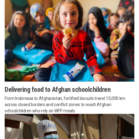
Delivering food to Afghan schoolchildren
From Indonesia to Afghanistan, fortified biscuits travel 15,000 km
across closed borders and conflict zones to reach Afghan
schoolchildren who rely on WFP meals.