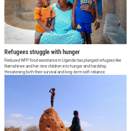
Refugees struggle with hunger
Reduced WFP food assistance in Uganda has plunged refugees like
Namahirwe and her nine children into hunger and hardship,
threatening both their survival and long-term self-reliance.