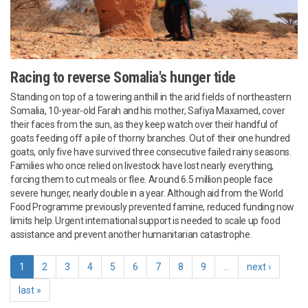
Racing to reverse Somalia's hunger tide
Standing on top of a towering anthill in the arid fields of northeastern
Somalia, 10-year-old Farah and his mother, Safiya Maxamed, cover
their faces from the sun, as they keep watch over their handful of
goats feeding off a pile of thorny branches. Out of their one hundred
goats, only five have survived three consecutive failed rainy seasons.
Families who once relied on livestock have lost nearly everything,
forcing them to cut meals or flee. Around 6.5 million people face
severe hunger, nearly double in a year. Although aid from the World
Food Programme previously prevented famine, reduced funding now
limits help. Urgent international support is needed to scale up food
assistance and prevent another humanitarian catastrophe.
1
2
3
4
5
6
7
8
9
…
next ›
last »