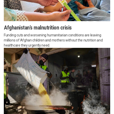
Afghanistan’s malnutrition crisis
Funding cuts and worsening humanitarian conditions are leaving
millions of Afghan children and mothers without the nutrition and
healthcare they urgently need.