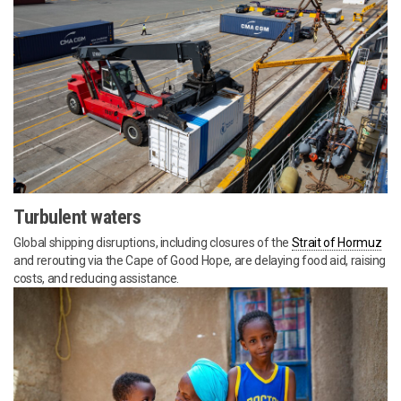
Turbulent waters
Global shipping disruptions, including closures of the
Strait of Hormuz
and rerouting via the Cape of Good Hope, are delaying food aid, raising
costs, and reducing assistance.