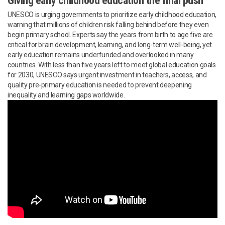
Giving early childhood education the final push
UNESCO is urging governments to prioritize early childhood education,
warning that millions of children risk falling behind before they even
begin primary school. Experts say the years from birth to age five are
critical for brain development, learning, and long-term well-being, yet
early education remains underfunded and overlooked in many
countries. With less than five years left to meet global education goals
for 2030, UNESCO says urgent investment in teachers, access, and
quality pre-primary education is needed to prevent deepening
inequality and learning gaps worldwide.