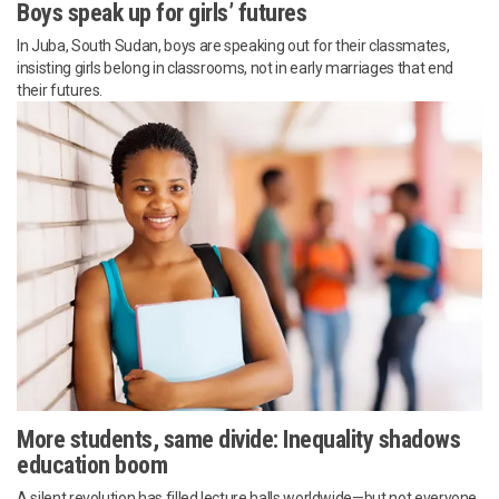
Boys speak up for girls’ futures
In Juba, South Sudan, boys are speaking out for their classmates,
insisting girls belong in classrooms, not in early marriages that end
their futures.
More students, same divide: Inequality shadows
education boom
A silent revolution has filled lecture halls worldwide—but not everyone