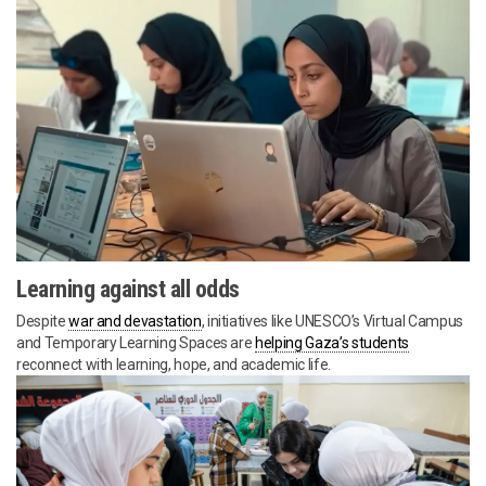
Learning against all odds
Despite
war and devastation
, initiatives like UNESCO’s Virtual Campus
and Temporary Learning Spaces are
helping Gaza’s students
reconnect with learning, hope, and academic life.