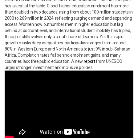
has a seat at the table. Global higher education enrolment has more
than doubled in two decades, rising from about 100 million students in
2000 to 269 million in 2024, reflecting surging demand and expanding
access. Women now outnumber men in higher education but lag
behind at doctoral level, and international student mobility has tripled,
though it still involves only a small share of learners. Yet this rapid
growth masks deep inequalities: participation ranges from around
80% in Western Europe and North America to just 9% in sub-Saharan
Africa. Completion rates fall behind enrolment gains, and many
countries lack free public education. A new
report
from UNESCO
urges stronger investment and inclusive policies.