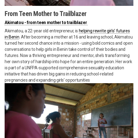
From Teen Mother to Trailblazer
Akimatou - from teen mother to trailblazer
Akimatou, a 22-year old entrepreneur, is
helping rewrite girls’ futures
in Benin
. After becoming a mother at 16 and leaving school, Akimatou
turned her second chance into a mission - using bold comics and open
conversations to help girls in Benin take control of their bodies and
futures. Now a thriving entrepreneur and mentor, she’s transforming
her own story of hardship into hope for an entire generation. Her work
is part of a UNFPA-supported comprehensive sexuality education
initiative that has driven big gains in reducing school-related
pregnancies and expanding girls’ opportunities