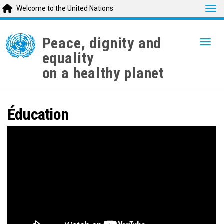
Tog
Welcome to the United Nations
Skip
to
Peace, dignity and
Togg
main
equality
content
on a healthy planet
Éducation