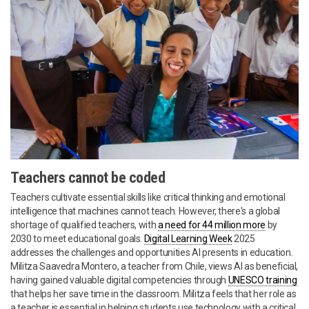
Teachers cannot be coded
Teachers cultivate essential skills like critical thinking and emotional
intelligence that machines cannot teach. However, there's a global
shortage of qualified teachers, with
a need for 44 million more
by
2030 to meet educational goals.
Digital Learning Week
2025
addresses the challenges and opportunities AI presents in education.
Militza Saavedra Montero, a teacher from Chile, views AI as beneficial,
having gained valuable digital competencies through
UNESCO training
that helps her save time in the classroom. Militza feels that her role as
a teacher is essential in helping students use technology with a critical