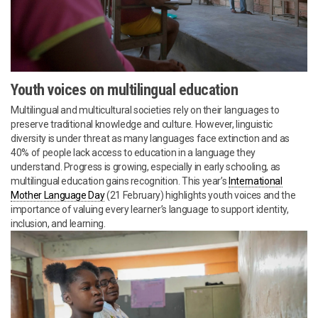
Youth voices on multilingual education
Multilingual and multicultural societies rely on their languages to
preserve traditional knowledge and culture. However, linguistic
diversity is under threat as many languages face extinction and as
40% of people lack access to education in a language they
understand. Progress is growing, especially in early schooling, as
multilingual education gains recognition. This year’s
International
Mother Language Day
(21 February) highlights youth voices and the
importance of valuing every learner’s language to support identity,
inclusion, and learning.