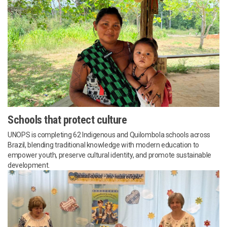
Schools that protect culture
UNOPS is completing 62 Indigenous and Quilombola schools across
Brazil, blending traditional knowledge with modern education to
empower youth, preserve cultural identity, and promote sustainable
development.