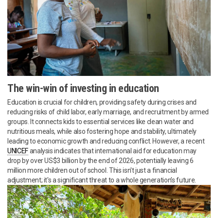
The win-win of investing in education
Education is crucial for children, providing safety during crises and
reducing risks of child labor, early marriage, and recruitment by armed
groups. It connects kids to essential services like clean water and
nutritious meals, while also fostering hope and stability, ultimately
leading to economic growth and reducing conflict. However, a recent
UNICEF
analysis indicates that international aid for education may
drop by over US$3 billion by the end of 2026, potentially leaving 6
million more children out of school. This isn't just a financial
adjustment; it's a significant threat to a whole generation’s future.