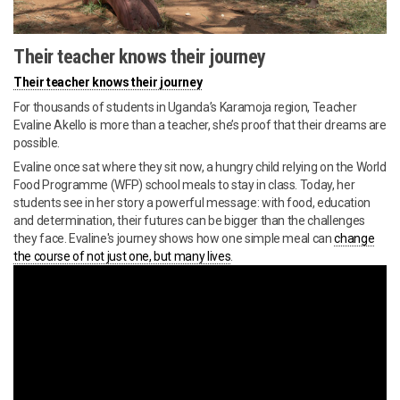
Their teacher knows their journey
Their teacher knows their journey
For thousands of students in Uganda’s Karamoja region, Teacher
Evaline Akello is more than a teacher, she’s proof that their dreams are
possible.
Evaline once sat where they sit now, a hungry child relying on the World
Food Programme (WFP) school meals to stay in class. Today, her
students see in her story a powerful message: with food, education
and determination, their futures can be bigger than the challenges
they face. Evaline's journey shows how one simple meal can
change
the course of not just one, but many lives
.