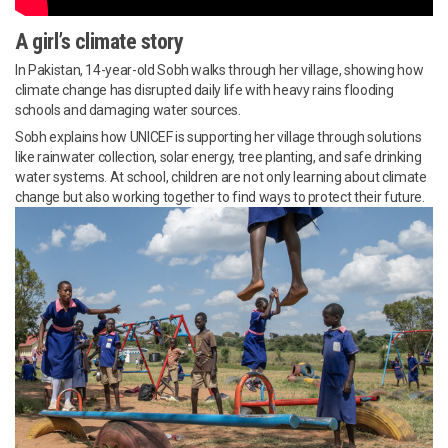
A girl’s climate story
In Pakistan, 14-year-old Sobh walks through her village, showing how
climate change has disrupted daily life with heavy rains flooding
schools and damaging water sources.
Sobh explains how UNICEF is supporting her village through solutions
like rainwater collection, solar energy, tree planting, and safe drinking
water systems. At school, children are not only learning about climate
change but also working together to find ways to protect their future.