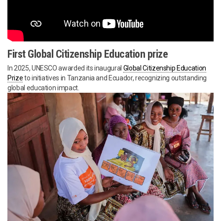
First Global Citizenship Education prize
In 2025, UNESCO awarded its inaugural
Global Citizenship Education
Prize
to initiatives in Tanzania and Ecuador, recognizing outstanding
global education impact.