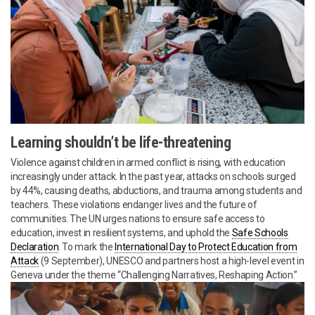
Learning shouldn’t be life-threatening
Violence against children in armed conflict is rising, with education
increasingly under attack. In the past year, attacks on schools surged
by 44%, causing deaths, abductions, and trauma among students and
teachers. These violations endanger lives and the future of
communities. The UN urges nations to ensure safe access to
education, invest in resilient systems, and uphold the
Safe Schools
Declaration
. To mark the
International Day to Protect Education from
Attack
(9 September), UNESCO and partners host a high-level event in
Geneva under the theme “Challenging Narratives, Reshaping Action.”