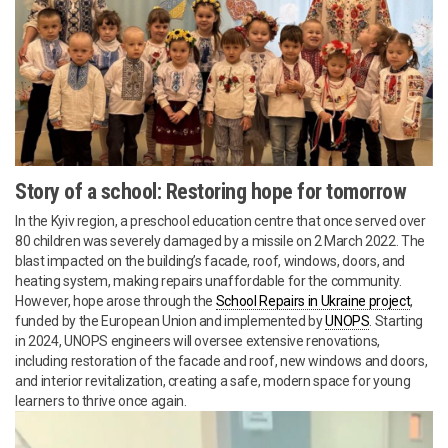
Story of a school: Restoring hope for tomorrow
In the Kyiv region, a preschool education centre that once served over
80 children was severely damaged by a missile on 2 March 2022. The
blast impacted on the building’s facade, roof, windows, doors, and
heating system, making repairs unaffordable for the community.
However, hope arose through the
School Repairs in Ukraine project
,
funded by the European Union and implemented by
UNOPS
. Starting
in 2024, UNOPS engineers will oversee extensive renovations,
including restoration of the facade and roof, new windows and doors,
and interior revitalization, creating a safe, modern space for young
learners to thrive once again.