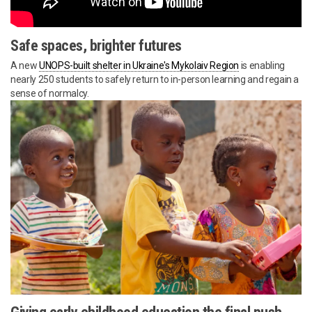
Safe spaces, brighter futures
A new
UNOPS-built shelter in Ukraine's Mykolaiv Region
is enabling
nearly 250 students to safely return to in-person learning and regain a
sense of normalcy.