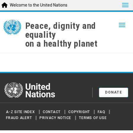
Tog
Welcome to the United Nations
Skip
to
Peace, dignity and
Togg
main
equality
content
on a healthy planet
United Nations
DONATE
A-Z SITE INDEX
CONTACT
COPYRIGHT
FAQ
FRAUD ALERT
PRIVACY NOTICE
TERMS OF USE