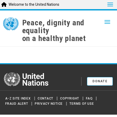
Tog
Welcome to the United Nations
Skip
to
Peace, dignity and
Togg
main
equality
content
on a healthy planet
United Nations
DONATE
A-Z SITE INDEX
CONTACT
COPYRIGHT
FAQ
FRAUD ALERT
PRIVACY NOTICE
TERMS OF USE