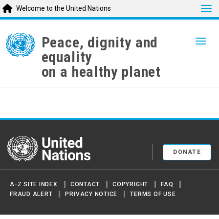
Tog
Welcome to the United Nations
Skip
to
Peace, dignity and
Togg
main
equality
content
on a healthy planet
United Nations
DONATE
A-Z SITE INDEX
CONTACT
COPYRIGHT
FAQ
FRAUD ALERT
PRIVACY NOTICE
TERMS OF USE