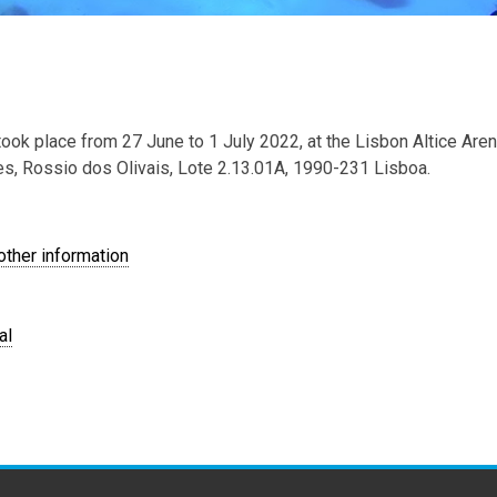
ok place from 27 June to 1 July 2022, at the Lisbon Altice Are
s, Rossio dos Olivais, Lote 2.13.01A, 1990-231 Lisboa.
ther information
al