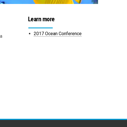
Learn more
2017 Ocean Conference
na