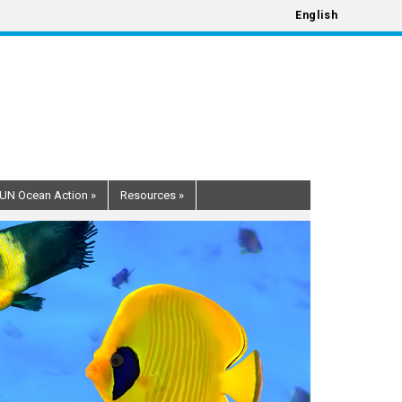
English
UN Ocean Action
»
Resources
»