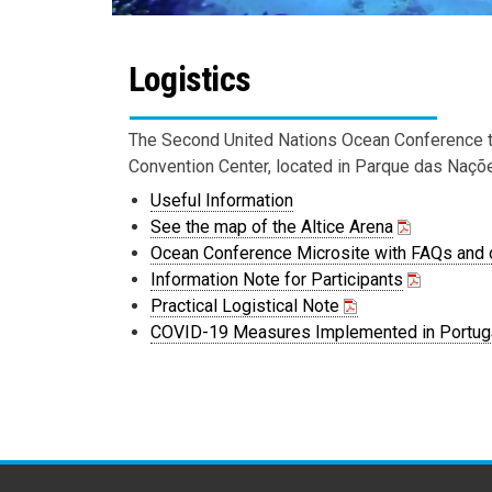
Logistics
The Second United Nations Ocean Conference to
Convention Center, located in Parque das Naçõe
Useful Information
See the map of the Altice Arena
Ocean Conference Microsite with FAQs and o
Information Note for Participants
Practical Logistical Note
COVID-19 Measures Implemented in Portug