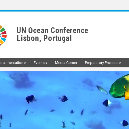
UN Ocean Conference
Lisbon, Portugal
ocumentation
»
Events
»
Media Corner
Preparatory Process
»